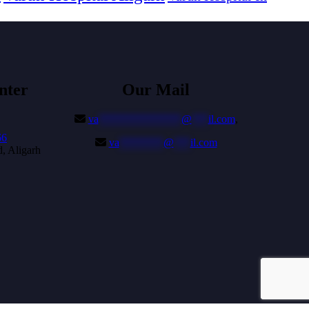
nter
Our Mail
va
***************
@
***
il.com
,
66
va
********
@
***
il.com
, Aligarh