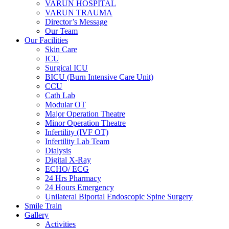
VARUN HOSPITAL
VARUN TRAUMA
Director’s Message
Our Team
Our Facilities
Skin Care
ICU
Surgical ICU
BICU (Burn Intensive Care Unit)
CCU
Cath Lab
Modular OT
Major Operation Theatre
Minor Operation Theatre
Infertility (IVF OT)
Infertility Lab Team
Dialysis
Digital X-Ray
ECHO/ ECG
24 Hrs Pharmacy
24 Hours Emergency
Unilateral Biportal Endoscopic Spine Surgery
Smile Train
Gallery
Activities