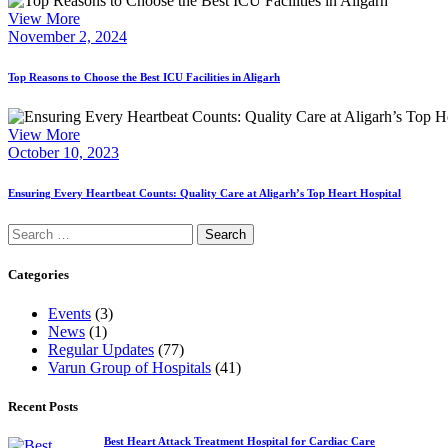
View More
November 2, 2024
Top Reasons to Choose the Best ICU Facilities in Aligarh
View More
October 10, 2023
Ensuring Every Heartbeat Counts: Quality Care at Aligarh’s Top Heart Hospital
Search
for:
Categories
Events
(3)
News
(1)
Regular Updates
(77)
Varun Group of Hospitals
(41)
Recent Posts
Best Heart Attack Treatment Hospital for Cardiac Care