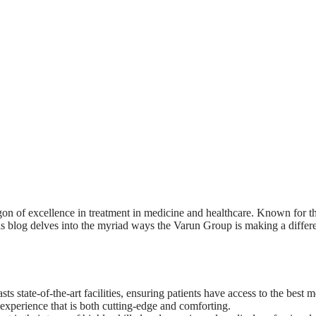
agon of excellence in treatment in medicine and healthcare. Known for 
blog delves into the myriad ways the Varun Group is making a difference
s state-of-the-art facilities, ensuring patients have access to the best
 experience that is both cutting-edge and comforting.