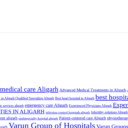
medical care Aligarh
Advanced Medical Treatments in Aligarh
best hospit
 in Aligarh Qualified Specialists Aligarh
Best heart hospital in Aligarh
Exper
emergency care Aligarh
ic services aligarh
Experienced Physicians Aligarh
ITIES IN ALIGARH
Infertility solutions Aligarh
infection control hospitals aligarh
ent aligarh
Patient-centered care Aligarh
physiotherap
multispecialty hospital aligarh
Varun Group of Hospitals
Varun Group
igarh