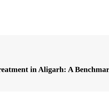
Treatment in Aligarh: A Benchmar