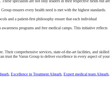
These specialists are not only leaders in their respective fields but are
 Group ensures every health need is met with the highest standards.
cols and a patient-first philosophy ensure that each individual
 awareness programs and free medical camps. This initiative reflects
. Their comprehensive services, state-of-the-art facilities, and skilled
can trust the Varun Group to deliver excellence in every aspect of your
ligarh
,
Excellence in Treatment Aligarh
,
Expert medical team Aligarh
,