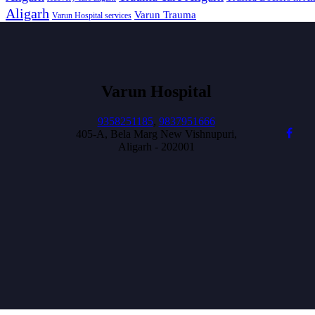
Aligarh
Varun Trauma
Varun Hospital services
Varun Hospital
9358251185
,
9837951666
405-A, Bela Marg New Vishnupuri,
Aligarh - 202001