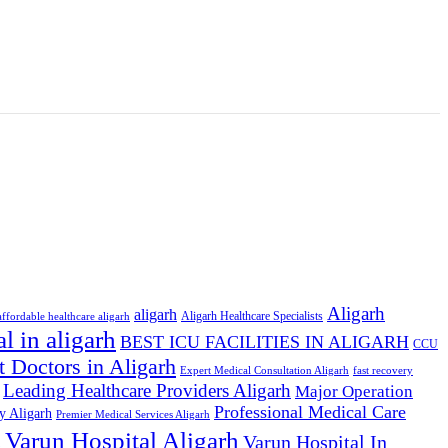
Aligarh
aligarh
Aligarh Healthcare Specialists
affordable healthcare aligarh
al in aligarh
BEST ICU FACILITIES IN ALIGARH
CCU
t Doctors in Aligarh
Expert Medical Consultation Aligarh
fast recovery
Leading Healthcare Providers Aligarh
Major Operation
Professional Medical Care
y Aligarh
Premier Medical Services Aligarh
Varun Hospital Aligarh
s
Varun Hospital In