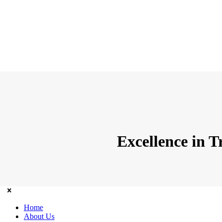
Excellence in 
Home
About Us