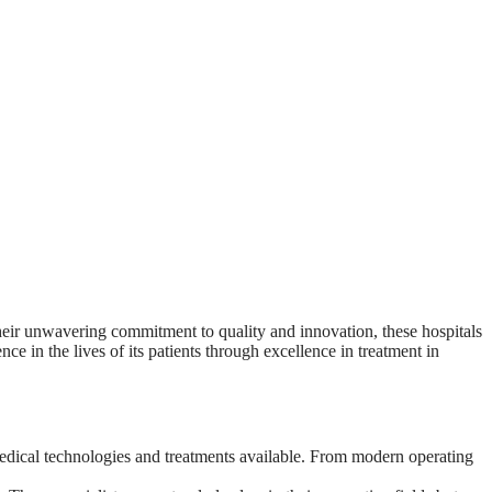
their unwavering commitment to quality and innovation, these hospitals
 in the lives of its patients through excellence in treatment in
 medical technologies and treatments available. From modern operating