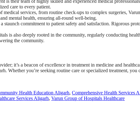
nt is their team of highly skilled and experienced medical professionals. 
zed care to every patient.
f medical services, from routine check-ups to complex surgeries, Varun
and mental health, ensuring all-round well-being.
s a staunch commitment to patient safety and satisfaction. Rigorous proto
ls is also deeply rooted in the community, regularly conducting health
powering the community.
vider; it’s a beacon of excellence in treatment in medicine and healthcare
igarh. Whether you’re seeking routine care or specialized treatment, you 
mmunity Health Education Aligarh
,
Comprehensive Health Services A
lthcare Services Aligarh
,
Varun Group of Hospitals Healthcare