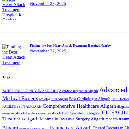
November 29, 2025
Finding the Best Heart Attack Treatment Hospital Nearby
November 22, 2025
Tags
Advanced 
24 HRS. EMERGENCY IN ALIGARH
A cardiac surgeon in Aligarh
Medical Experts
Best Cardiologist Aligarh
ardiologist in Aligarh
Best Doctors
Comprehensive Healthcare Aligarh
FACILITIES IN ALIGARH
diagnost
ICU FACIL
Heart Specialists in Aligarh
treatment aligarh
healthcare services aligarh
Theatre in aligarh
Minimally Invasive Surgery Aligarh
modern treatm
Aligarh
Trauma care Aligarh
Trusted Doctors in Al
recovery care aligarh