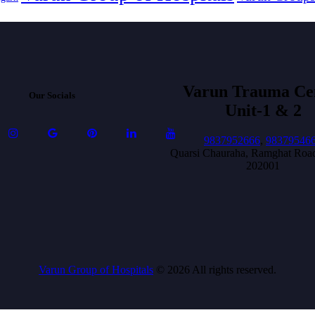
Varun Trauma Ce
Our Socials
Unit-1 & 2
9837952666
,
98379546
Quarsi Chauraha, Ramghat Road
202001
Varun Group of Hospitals
© 2026 All rights reserved.