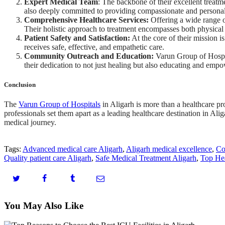
Expert Medical Team
: The backbone of their excellent treatme
also deeply committed to providing compassionate and personali
Comprehensive Healthcare Services:
Offering a wide range o
Their holistic approach to treatment encompasses both physical 
Patient Safety and Satisfaction:
At the core of their mission i
receives safe, effective, and empathetic care.
Community Outreach and Education:
Varun Group of Hospita
their dedication to not just healing but also educating and em
Conclusion
The
Varun Group of Hospitals
in Aligarh is more than a healthcare pro
professionals set them apart as a leading healthcare destination in Al
medical journey.
Tags:
Advanced medical care Aligarh
,
Aligarh medical excellence
,
Co
Quality patient care Aligarh
,
Safe Medical Treatment Aligarh
,
Top Hea
You May Also Like