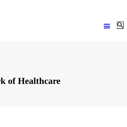
k of Healthcare