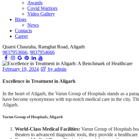
Awards
Covid Warriors
Video Gallery
Blogs
News
Contacts
Career
Quarsi Chauraha, Ramghat Road, Aligarh
9837953666
,
9837954666
February 19, 2024
by admin
Excellence in Treatment in Aligarh
In the heart of Aligarh, the Varun Group of Hospitals stands as a par
have become synonymous with top-notch medical care in the city. This 
Aligarh.
Varun Group of Hospitals, Aligarh
World-Class Medical Facilities:
Varun Group of Hospitals boast
theaters to advanced diagnostic tools, they provide a healthcare