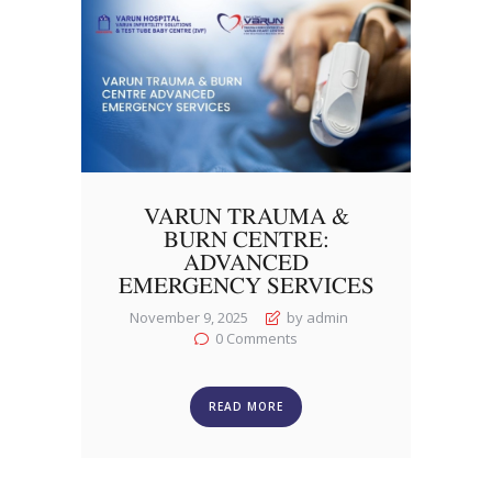
VARUN TRAUMA &
BURN CENTRE:
ADVANCED
EMERGENCY SERVICES
November 9, 2025
by admin
0
Comments
READ MORE