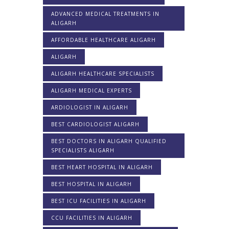
ADVANCED MEDICAL TREATMENTS IN
ALIGARH
AFFORDABLE HEALTHCARE ALIGARH
ALIGARH
ALIGARH HEALTHCARE SPECIALISTS
ALIGARH MEDICAL EXPERTS
ARDIOLOGIST IN ALIGARH
BEST CARDIOLOGIST ALIGARH
BEST DOCTORS IN ALIGARH QUALIFIED
SPECIALISTS ALIGARH
BEST HEART HOSPITAL IN ALIGARH
BEST HOSPITAL IN ALIGARH
BEST ICU FACILITIES IN ALIGARH
CCU FACILITIES IN ALIGARH