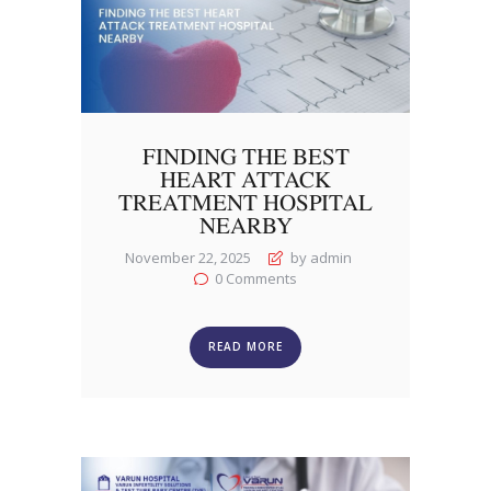
FINDING THE BEST
HEART ATTACK
TREATMENT HOSPITAL
NEARBY
November 22, 2025
by admin
0
Comments
READ MORE