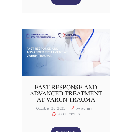
FAST RESPONSE AND
ADVANCED TREATMENT
AT VARUN TRAUMA
October 20, 2025
by admin
0
Comments