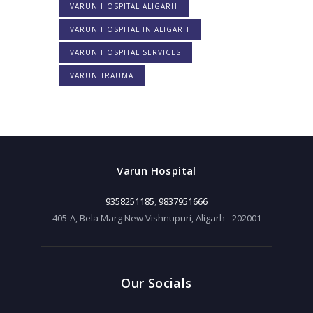
VARUN HOSPITAL ALIGARH
VARUN HOSPITAL IN ALIGARH
VARUN HOSPITAL SERVICES
VARUN TRAUMA
Varun Hospital
9358251185
,
9837951666
405-A, Bela Marg New Vishnupuri, Aligarh - 202001
Our Socials