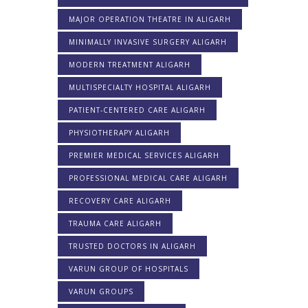
MAJOR OPERATION THEATRE IN ALIGARH
MINIMALLY INVASIVE SURGERY ALIGARH
MODERN TREATMENT ALIGARH
MULTISPECIALTY HOSPITAL ALIGARH
PATIENT-CENTERED CARE ALIGARH
PHYSIOTHERAPY ALIGARH
PREMIER MEDICAL SERVICES ALIGARH
PROFESSIONAL MEDICAL CARE ALIGARH
RECOVERY CARE ALIGARH
TRAUMA CARE ALIGARH
TRUSTED DOCTORS IN ALIGARH
VARUN GROUP OF HOSPITALS
VARUN GROUPS