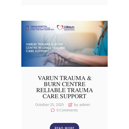
VARUN TRAUMA &
BURN CENTRE
RELIABLE TRAUMA
CARE SUPPORT
October 25, 2025
by admin
0
Comments
READ MORE