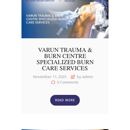
VARUN TRAUMA &
BURN CENTRE
SPECIALIZED BURN
CARE SERVICES
November 11, 2025
by admin
0
Comments
READ MORE