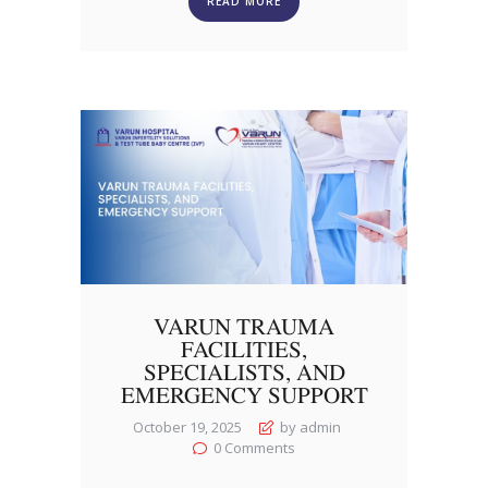
READ MORE
VARUN TRAUMA
FACILITIES,
SPECIALISTS, AND
EMERGENCY SUPPORT
October 19, 2025
by admin
0
Comments