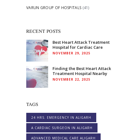
VARUN GROUP OF HOSPITALS
(41)
RECENT POSTS
Best Heart Attack Treatment
Hospital for Cardiac Care
NOVEMBER 29, 2025
Finding the Best Heart Attack
Treatment Hospital Nearby
NOVEMBER 22, 2025
TAGS
24 HRS. EMERGENCY IN ALIGARH
A CARDIAC SURGEON IN ALIGARH
ADVANCED MEDICAL CARE ALIGARH