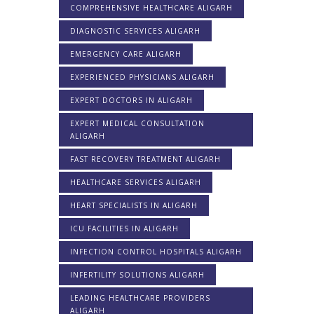
COMPREHENSIVE HEALTHCARE ALIGARH
DIAGNOSTIC SERVICES ALIGARH
EMERGENCY CARE ALIGARH
EXPERIENCED PHYSICIANS ALIGARH
EXPERT DOCTORS IN ALIGARH
EXPERT MEDICAL CONSULTATION
ALIGARH
FAST RECOVERY TREATMENT ALIGARH
HEALTHCARE SERVICES ALIGARH
HEART SPECIALISTS IN ALIGARH
ICU FACILITIES IN ALIGARH
INFECTION CONTROL HOSPITALS ALIGARH
INFERTILITY SOLUTIONS ALIGARH
LEADING HEALTHCARE PROVIDERS
ALIGARH