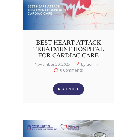
BEST HEART ATTACK
TREATMENT HOSPITAL
FOR CARDIAC CARE
November 29, 2025
by admin
0
Comments
READ MORE