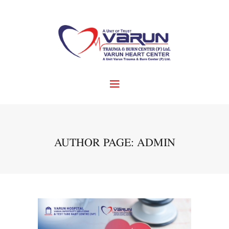
AUTHOR PAGE: ADMIN