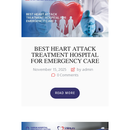
BEST HEART ATTACK
TREATMENT HOSPITAL
FOR EMERGENCY CARE
November 15, 2025
by admin
0
Comments
READ MORE