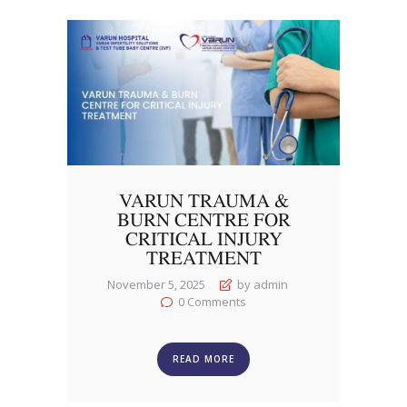
VARUN TRAUMA &
BURN CENTRE FOR
CRITICAL INJURY
TREATMENT
November 5, 2025
by admin
0
Comments
READ MORE