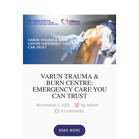
VARUN TRAUMA &
BURN CENTRE:
EMERGENCY CARE YOU
CAN TRUST
November 2, 2025
by admin
0
Comments
READ MORE