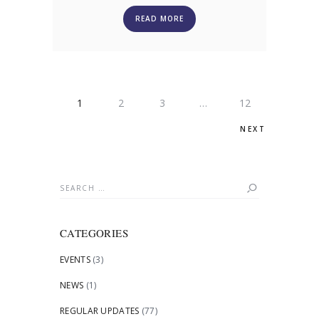
READ MORE
POSTS
PAGE
1
PAGE
2
PAGE
3
…
PAGE
12
PAGINATION
NEXT
Search
for:
CATEGORIES
EVENTS
(3)
NEWS
(1)
REGULAR UPDATES
(77)