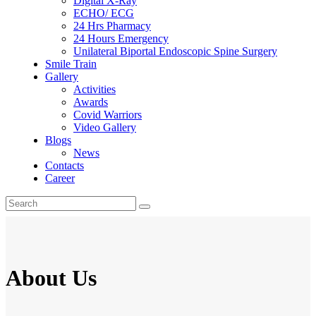
Digital X-Ray
ECHO/ ECG
24 Hrs Pharmacy
24 Hours Emergency
Unilateral Biportal Endoscopic Spine Surgery
Smile Train
Gallery
Activities
Awards
Covid Warriors
Video Gallery
Blogs
News
Contacts
Career
About Us