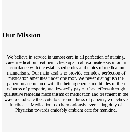
Our Mission
We believe in service in utmost care in all perfection of nursing,
care, medication treatment, checkups in all exquisite execution in
accordance with the established codes and ethics of medication
mannerisms. Our main goal is to provide complete perfection of
medication amenities under one roof. We never distinguish the
patient in accordance with the heterogeneous multitudes of their
richness of prosperity we devotedly pay our best efforts through
qualitative remedial mechanisms of medication and treatment in the
way to eradicate the acute to chronic illness of patients; we believe
in ethos as Medication as a harmoniously everlasting duty of
Physician towards amicably ambient care for mankind.