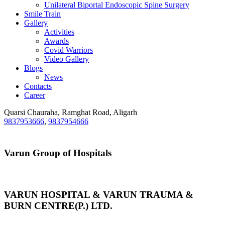
Unilateral Biportal Endoscopic Spine Surgery
Smile Train
Gallery
Activities
Awards
Covid Warriors
Video Gallery
Blogs
News
Contacts
Career
Quarsi Chauraha, Ramghat Road, Aligarh
9837953666
,
9837954666
Varun Group of Hospitals
VARUN HOSPITAL & VARUN TRAUMA &
BURN CENTRE(P.) LTD.