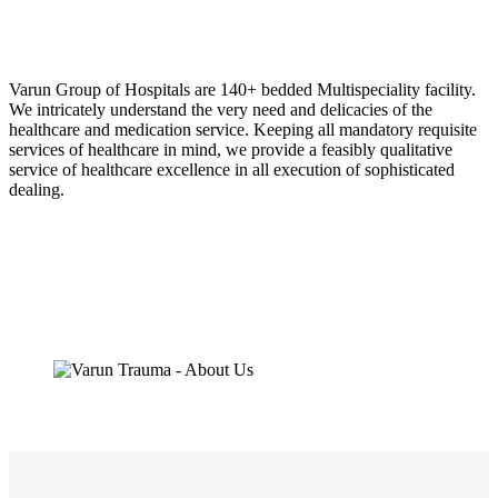
Varun Group of Hospitals are 140+ bedded Multispeciality facility.
We intricately understand the very need and delicacies of the
healthcare and medication service. Keeping all mandatory requisite
services of healthcare in mind, we provide a feasibly qualitative
service of healthcare excellence in all execution of sophisticated
dealing.