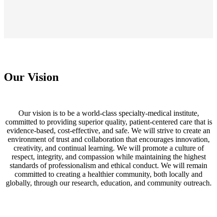
Our Vision
Our vision is to be a world-class specialty-medical institute,
committed to providing superior quality, patient-centered care that is
evidence-based, cost-effective, and safe. We will strive to create an
environment of trust and collaboration that encourages innovation,
creativity, and continual learning. We will promote a culture of
respect, integrity, and compassion while maintaining the highest
standards of professionalism and ethical conduct. We will remain
committed to creating a healthier community, both locally and
globally, through our research, education, and community outreach.