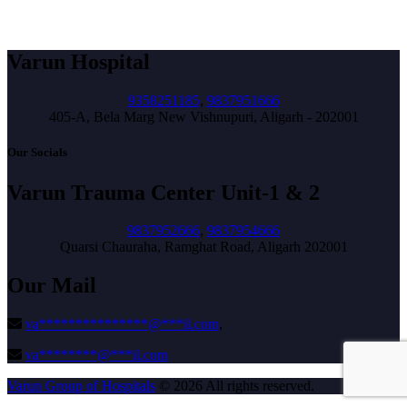
Varun Hospital
9358251185
,
9837951666
405-A, Bela Marg New Vishnupuri, Aligarh - 202001
Our Socials
Varun Trauma Center Unit-1 & 2
9837952666
,
9837954666
Quarsi Chauraha, Ramghat Road, Aligarh 202001
Our Mail
va
***************
@
***
il.com
,
va
********
@
***
il.com
Varun Group of Hospitals
© 2026 All rights reserved.