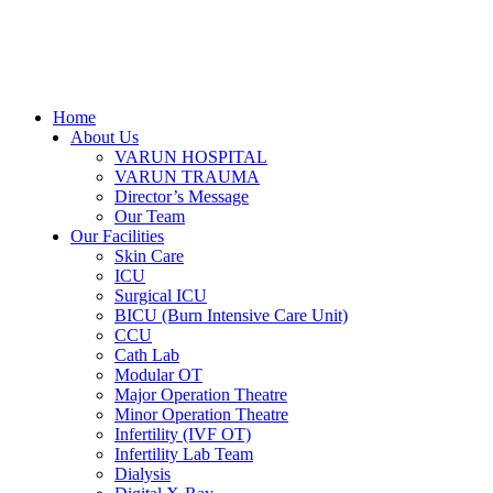
Home
About Us
VARUN HOSPITAL
VARUN TRAUMA
Director’s Message
Our Team
Our Facilities
Skin Care
ICU
Surgical ICU
BICU (Burn Intensive Care Unit)
CCU
Cath Lab
Modular OT
Major Operation Theatre
Minor Operation Theatre
Infertility (IVF OT)
Infertility Lab Team
Dialysis