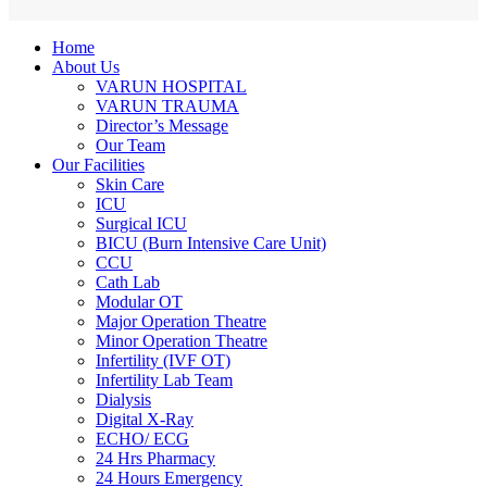
Home
About Us
VARUN HOSPITAL
VARUN TRAUMA
Director’s Message
Our Team
Our Facilities
Skin Care
ICU
Surgical ICU
BICU (Burn Intensive Care Unit)
CCU
Cath Lab
Modular OT
Major Operation Theatre
Minor Operation Theatre
Infertility (IVF OT)
Infertility Lab Team
Dialysis
Digital X-Ray
ECHO/ ECG
24 Hrs Pharmacy
24 Hours Emergency