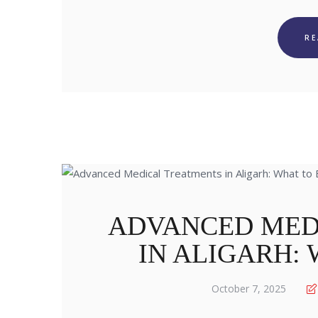
R
ADVANCED MED
IN ALIGARH:
October 7, 2025