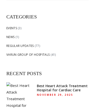
for:
CATEGORIES
EVENTS
(3)
NEWS
(1)
REGULAR UPDATES
(77)
VARUN GROUP OF HOSPITALS
(41)
RECENT POSTS
Best Heart Attack Treatment
Hospital for Cardiac Care
NOVEMBER 29, 2025