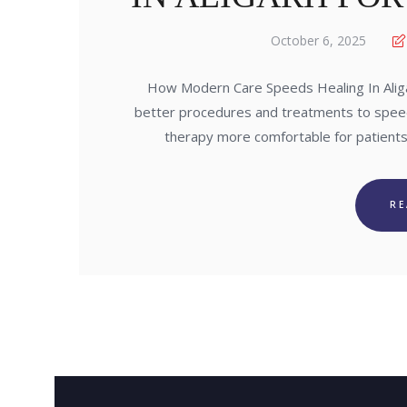
October 6, 2025
How Modern Care Speeds Healing In Alig
better procedures and treatments to spee
therapy more comfortable for patients
R