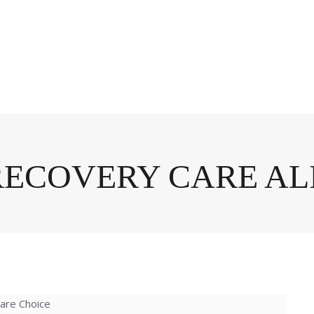
RECOVERY CARE A