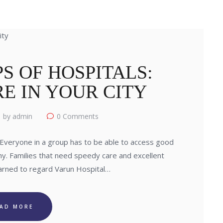
S OF HOSPITALS:
E IN YOUR CITY
by admin
0
Comments
Everyone in a group has to be able to access good
hy. Families that need speedy care and excellent
arned to regard Varun Hospital…
EAD MORE