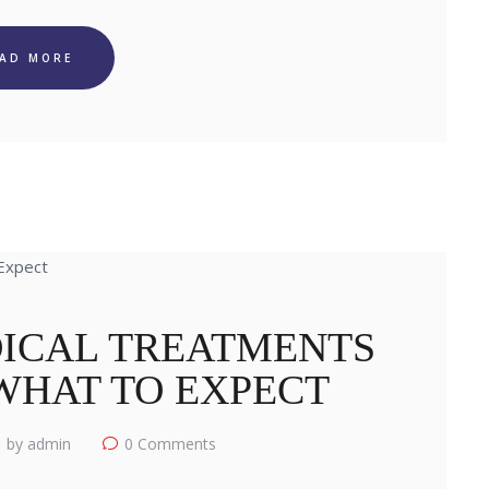
EAD MORE
ICAL TREATMENTS
 WHAT TO EXPECT
by admin
0
Comments