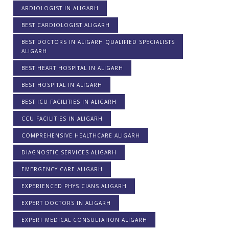
ARDIOLOGIST IN ALIGARH
BEST CARDIOLOGIST ALIGARH
BEST DOCTORS IN ALIGARH QUALIFIED SPECIALISTS
ALIGARH
BEST HEART HOSPITAL IN ALIGARH
BEST HOSPITAL IN ALIGARH
BEST ICU FACILITIES IN ALIGARH
CCU FACILITIES IN ALIGARH
COMPREHENSIVE HEALTHCARE ALIGARH
DIAGNOSTIC SERVICES ALIGARH
EMERGENCY CARE ALIGARH
EXPERIENCED PHYSICIANS ALIGARH
EXPERT DOCTORS IN ALIGARH
EXPERT MEDICAL CONSULTATION ALIGARH