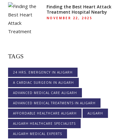
Finding the Best Heart Attack
Treatment Hospital Nearby
NOVEMBER 22, 2025
TAGS
24 HRS. EMERGENCY IN ALIGARH
A CARDIAC SURGEON IN ALIGARH
ADVANCED MEDICAL CARE ALIGARH
ADVANCED MEDICAL TREATMENTS IN ALIGARH
AFFORDABLE HEALTHCARE ALIGARH
ALIGARH
ALIGARH HEALTHCARE SPECIALISTS
ALIGARH MEDICAL EXPERTS