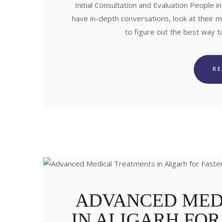
Initial Consultation and Evaluation People 
have in-depth conversations, look at their 
to figure out the best way 
R
ADVANCED MED
IN ALIGARH FO