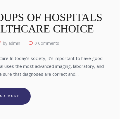
UPS OF HOSPITALS
ALTHCARE CHOICE
by admin
0
Comments
re In today’s society, it’s important to have good
tal uses the most advanced imaging, laboratory, and
e sure that diagnoses are correct and…
EAD MORE