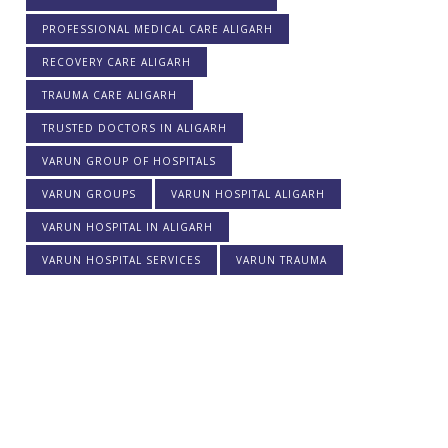
PROFESSIONAL MEDICAL CARE ALIGARH
RECOVERY CARE ALIGARH
TRAUMA CARE ALIGARH
TRUSTED DOCTORS IN ALIGARH
VARUN GROUP OF HOSPITALS
VARUN GROUPS
VARUN HOSPITAL ALIGARH
VARUN HOSPITAL IN ALIGARH
VARUN HOSPITAL SERVICES
VARUN TRAUMA