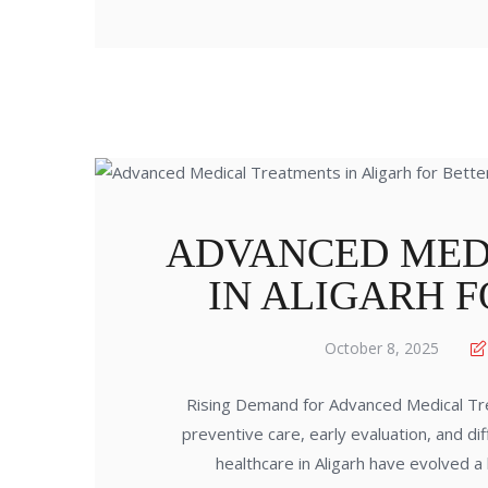
ADVANCED MED
IN ALIGARH 
October 8, 2025
Rising Demand for Advanced Medical Tre
preventive care, early evaluation, and di
healthcare in Aligarh have evolved a