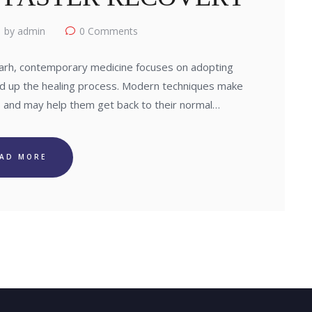
by admin
0
Comments
arh, contemporary medicine focuses on adopting
d up the healing process. Modern techniques make
 and may help them get back to their normal…
EAD MORE