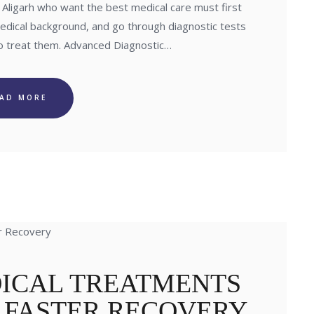
in Aligarh who want the best medical care must first
medical background, and go through diagnostic tests
to treat them. Advanced Diagnostic…
EAD MORE
ICAL TREATMENTS
R FASTER RECOVERY