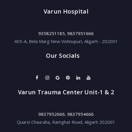
Varun Hospital
9358251185
,
9837951666
405-A, Bela Marg New Vishnupuri, Aligarh - 202001
Our Socials
Varun Trauma Center Unit-1 & 2
9837952666
,
9837954666
Quarsi Chauraha, Ramghat Road, Aligarh 202001