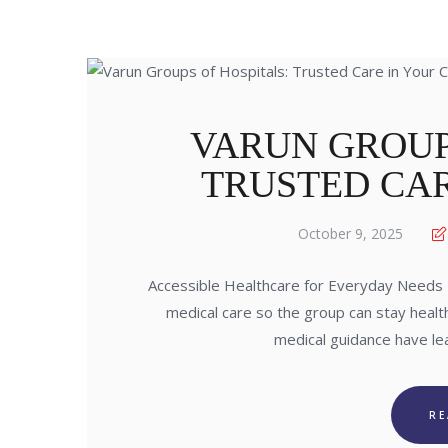
VARUN GROUP
TRUSTED CAR
October 9, 2025
Accessible Healthcare for Everyday Needs 
medical care so the group can stay healt
medical guidance have le
R