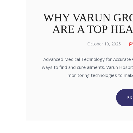
WHY VARUN GRO
ARE A TOP HE
October 10, 2025
Advanced Medical Technology for Accurate Ca
ways to find and cure ailments. Varun Hospi
monitoring technologies to mak
R