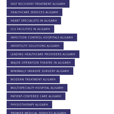
FAST RECOVERY TREATMENT ALIGARH
HEALTHCARE SERVICES ALIGARH
HEART SPECIALISTS IN ALIGARH
ICU FACILITIES IN ALIGARH
INFECTION CONTROL HOSPITALS ALIGARH
INFERTILITY SOLUTIONS ALIGARH
LEADING HEALTHCARE PROVIDERS ALIGARH
MAJOR OPERATION THEATRE IN ALIGARH
MINIMALLY INVASIVE SURGERY ALIGARH
MODERN TREATMENT ALIGARH
MULTISPECIALTY HOSPITAL ALIGARH
PATIENT-CENTERED CARE ALIGARH
PHYSIOTHERAPY ALIGARH
PREMIER MEDICAL SERVICES ALIGARH