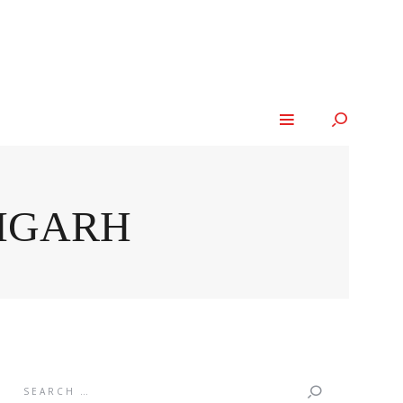
LIGARH
Search