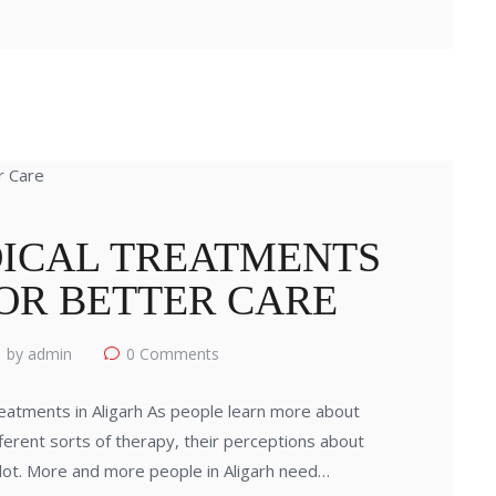
ICAL TREATMENTS
FOR BETTER CARE
by admin
0
Comments
atments in Aligarh As people learn more about
fferent sorts of therapy, their perceptions about
 lot. More and more people in Aligarh need…