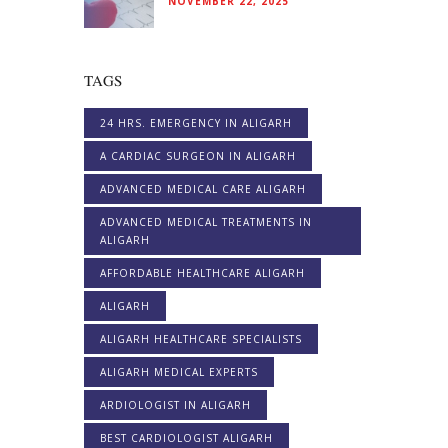
NOVEMBER 22, 2025
TAGS
24 HRS. EMERGENCY IN ALIGARH
A CARDIAC SURGEON IN ALIGARH
ADVANCED MEDICAL CARE ALIGARH
ADVANCED MEDICAL TREATMENTS IN
ALIGARH
AFFORDABLE HEALTHCARE ALIGARH
ALIGARH
ALIGARH HEALTHCARE SPECIALISTS
ALIGARH MEDICAL EXPERTS
ARDIOLOGIST IN ALIGARH
BEST CARDIOLOGIST ALIGARH