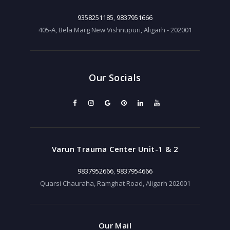
9358251185
,
9837951666
405-A, Bela Marg New Vishnupuri, Aligarh - 202001
Our Socials
Varun Trauma Center Unit-1 & 2
9837952666
,
9837954666
Quarsi Chauraha, Ramghat Road, Aligarh 202001
Our Mail