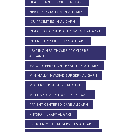
HEALTHCARE SERVICES ALIGARH
HEART SPECIALISTS IN ALIGARH
ICU FACILITIES IN ALIGARH
INFECTION CONTROL HOSPITALS ALIGARH
INFERTILITY SOLUTIONS ALIGARH
LEADING HEALTHCARE PROVIDERS
ALIGARH
MAJOR OPERATION THEATRE IN ALIGARH
MINIMALLY INVASIVE SURGERY ALIGARH
MODERN TREATMENT ALIGARH
MULTISPECIALTY HOSPITAL ALIGARH
PATIENT-CENTERED CARE ALIGARH
PHYSIOTHERAPY ALIGARH
PREMIER MEDICAL SERVICES ALIGARH