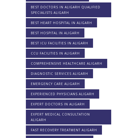
BEST DOCTORS IN ALIGARH QUALIFIED
SPECIALISTS ALIGARH
BEST HEART HOSPITAL IN ALIGARH
BEST HOSPITAL IN ALIGARH
BEST ICU FACILITIES IN ALIGARH
CCU FACILITIES IN ALIGARH
COMPREHENSIVE HEALTHCARE ALIGARH
DIAGNOSTIC SERVICES ALIGARH
EMERGENCY CARE ALIGARH
EXPERIENCED PHYSICIANS ALIGARH
EXPERT DOCTORS IN ALIGARH
EXPERT MEDICAL CONSULTATION
ALIGARH
FAST RECOVERY TREATMENT ALIGARH