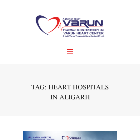
TAG: HEART HOSPITALS
IN ALIGARH