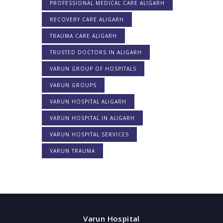
PROFESSIONAL MEDICAL CARE ALIGARH
RECOVERY CARE ALIGARH
TRAUMA CARE ALIGARH
TRUSTED DOCTORS IN ALIGARH
VARUN GROUP OF HOSPITALS
VARUN GROUPS
VARUN HOSPITAL ALIGARH
VARUN HOSPITAL IN ALIGARH
VARUN HOSPITAL SERVICES
VARUN TRAUMA
Varun Hospital