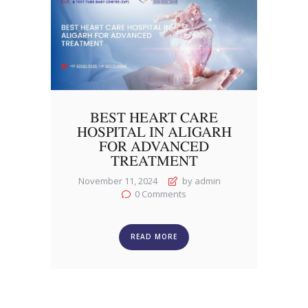
BEST HEART CARE
HOSPITAL IN ALIGARH
FOR ADVANCED
TREATMENT
November 11, 2024
by admin
0
Comments
READ MORE