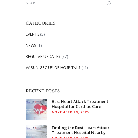
Search
for:
CATEGORIES
EVENTS
(3)
NEWS
(1)
REGULAR UPDATES
(77)
VARUN GROUP OF HOSPITALS
(41)
RECENT POSTS
Best Heart Attack Treatment
Hospital for Cardiac Care
NOVEMBER 29, 2025
Finding the Best Heart Attack
Treatment Hospital Nearby