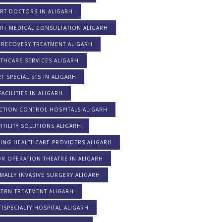
RT DOCTORS IN ALIGARH
ERT MEDICAL CONSULTATION ALIGARH
 RECOVERY TREATMENT ALIGARH
THCARE SERVICES ALIGARH
T SPECIALISTS IN ALIGARH
FACILITIES IN ALIGARH
CTION CONTROL HOSPITALS ALIGARH
RTILITY SOLUTIONS ALIGARH
DING HEALTHCARE PROVIDERS ALIGARH
R OPERATION THEATRE IN ALIGARH
MALLY INVASIVE SURGERY ALIGARH
ERN TREATMENT ALIGARH
ISPECIALTY HOSPITAL ALIGARH