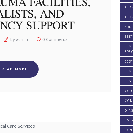
UMA FACILITIES,
ALIG
ALISTS, AND
ALIG
NCY SUPPORT
ARDI
BEST
by admin
0
Comments
BEST
SPEC
BEST
READ MORE
BEST
BEST
CCU 
COM
DIAG
EME
EXPE