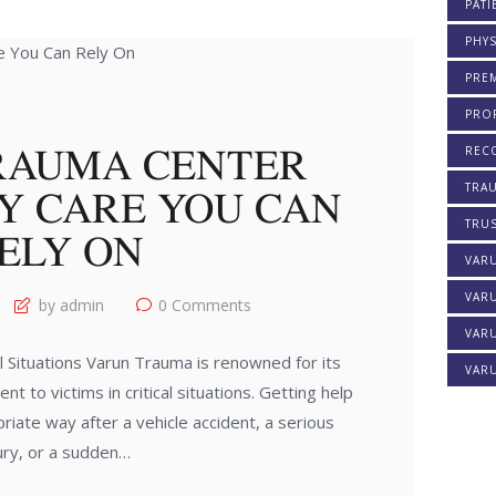
PATI
PHYS
PREM
PROF
RAUMA CENTER
REC
Y CARE YOU CAN
TRA
TRU
ELY ON
VAR
VAR
by admin
0
Comments
VARU
 Situations Varun Trauma is renowned for its
VARU
nt to victims in critical situations. Getting help
riate way after a vehicle accident, a serious
jury, or a sudden…