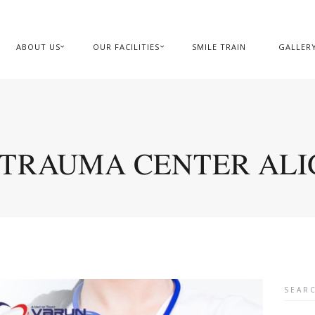
ABOUT US
OUR FACILITIES
SMILE TRAIN
GALLER
 TRAUMA CENTER AL
Searc
for: