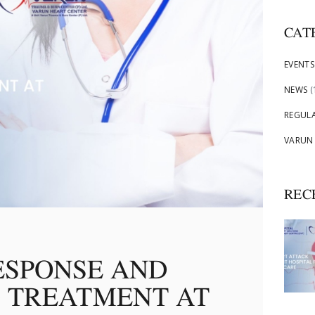
CAT
EVENTS
NEWS
(
REGUL
VARUN
REC
ESPONSE AND
 TREATMENT AT