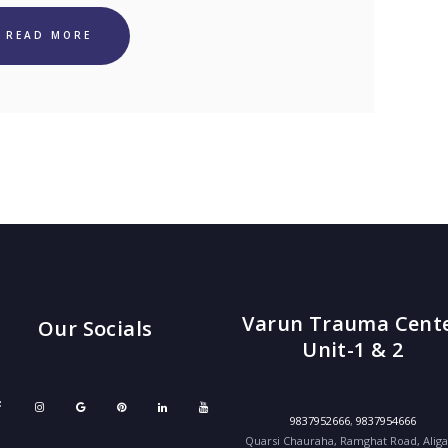
READ MORE
Varun Trauma Cent
Our Socials
Unit-1 & 2
9837952666
,
9837954666
Quarsi Chauraha, Ramghat Road, Alig