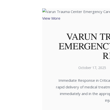
View More
VARUN T
EMERGENC
R
October 17, 2025
Immediate Response in Critical
rapid delivery of medical treatme
immediately and in the approp
in