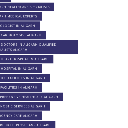
ARH HEALTHCARE SPECIALISTS
ARH MEDICAL EXPERTS
OLOGIST IN ALIGARH
 CARDIOLOGIST ALIGARH
 DOCTORS IN ALIGARH QUALIFIED
IALISTS ALIGARH
 HEART HOSPITAL IN ALIGARH
 HOSPITAL IN ALIGARH
 ICU FACILITIES IN ALIGARH
FACILITIES IN ALIGARH
PREHENSIVE HEALTHCARE ALIGARH
NOSTIC SERVICES ALIGARH
RGENCY CARE ALIGARH
RIENCED PHYSICIANS ALIGARH