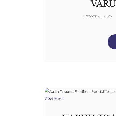
VARU
October 20, 2025
View More