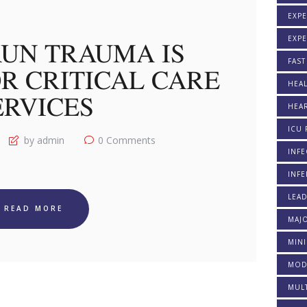
EXPE
EXP
UN TRAUMA IS
FAST
R CRITICAL CARE
HEAL
ERVICES
HEAR
ICU 
by admin
0
Comments
INFE
INFE
LEA
READ MORE
MAJO
MINI
MOD
MULT