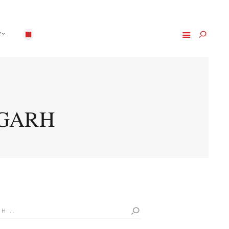
Y
IGARH
h