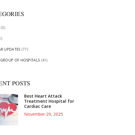
EGORIES
(3)
1)
AR UPDATES
(77)
 GROUP OF HOSPITALS
(41)
ENT POSTS
Best Heart Attack
Treatment Hospital for
Cardiac Care
November 29, 2025