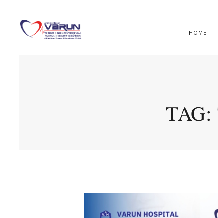
HOME
TAG: