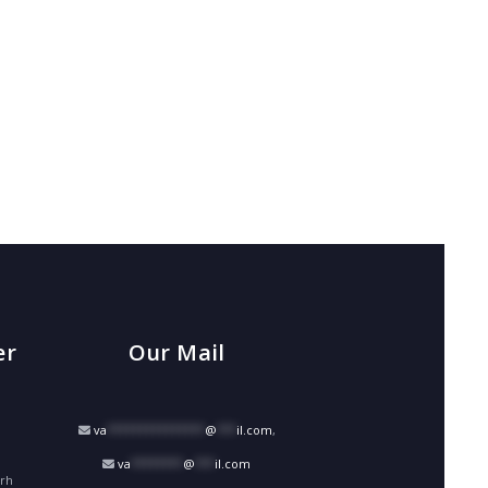
er
Our Mail
va
***************
@
***
il.com
,
va
********
@
***
il.com
arh