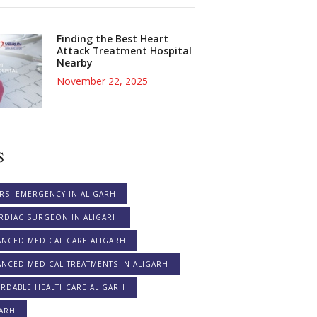
Finding the Best Heart
Attack Treatment Hospital
Nearby
November 22, 2025
S
RS. EMERGENCY IN ALIGARH
RDIAC SURGEON IN ALIGARH
ANCED MEDICAL CARE ALIGARH
NCED MEDICAL TREATMENTS IN ALIGARH
ORDABLE HEALTHCARE ALIGARH
GARH