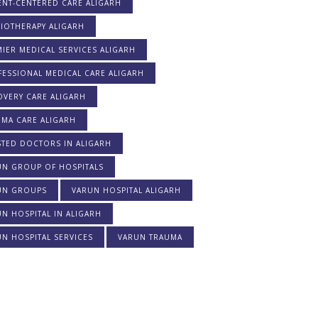
ENT-CENTERED CARE ALIGARH
IOTHERAPY ALIGARH
IER MEDICAL SERVICES ALIGARH
ESSIONAL MEDICAL CARE ALIGARH
OVERY CARE ALIGARH
UMA CARE ALIGARH
STED DOCTORS IN ALIGARH
UN GROUP OF HOSPITALS
UN GROUPS
VARUN HOSPITAL ALIGARH
N HOSPITAL IN ALIGARH
N HOSPITAL SERVICES
VARUN TRAUMA