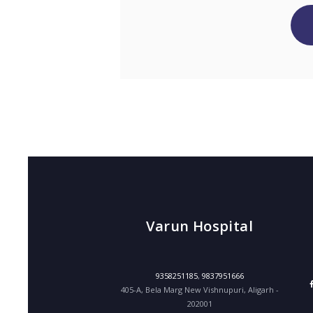
Varun Hospital
9358251185
,
9837951666
405-A, Bela Marg New Vishnupuri, Aligarh -
202001