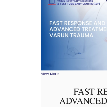
View More
FAST R
ADVANCED