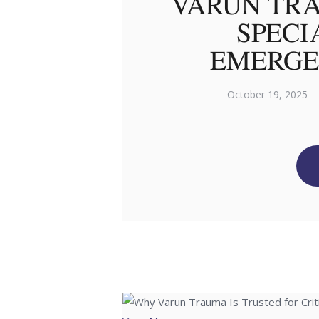
VARUN TRA
SPECI
EMERGE
October 19, 2025