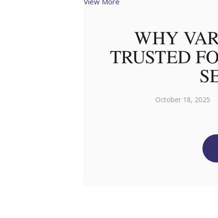
View More
WHY VAR
TRUSTED FO
S
October 18, 2025