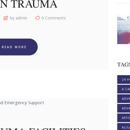
N TRAUMA
by admin
0
Comments
READ MORE
TAG
24 H
A CA
ADV
ADVA
AFF
ALI