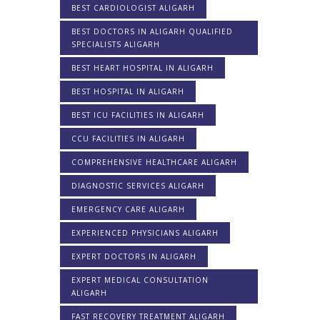
BEST CARDIOLOGIST ALIGARH
BEST DOCTORS IN ALIGARH QUALIFIED
SPECIALISTS ALIGARH
BEST HEART HOSPITAL IN ALIGARH
BEST HOSPITAL IN ALIGARH
BEST ICU FACILITIES IN ALIGARH
CCU FACILITIES IN ALIGARH
COMPREHENSIVE HEALTHCARE ALIGARH
DIAGNOSTIC SERVICES ALIGARH
EMERGENCY CARE ALIGARH
EXPERIENCED PHYSICIANS ALIGARH
EXPERT DOCTORS IN ALIGARH
EXPERT MEDICAL CONSULTATION
ALIGARH
FAST RECOVERY TREATMENT ALIGARH