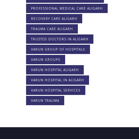
PROFESSIONAL MEDICAL CARE ALIGARH
RECOVERY CARE ALIGARH
TRAUMA CARE ALIGARH
TRUSTED DOCTORS IN ALIGARH
VARUN GROUP OF HOSPITALS
VARUN GROUPS
VARUN HOSPITAL ALIGARH
VARUN HOSPITAL IN ALIGARH
VARUN HOSPITAL SERVICES
VARUN TRAUMA