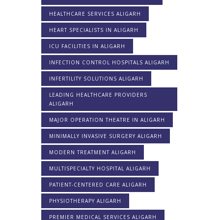
HEALTHCARE SERVICES ALIGARH
HEART SPECIALISTS IN ALIGARH
ICU FACILITIES IN ALIGARH
INFECTION CONTROL HOSPITALS ALIGARH
INFERTILITY SOLUTIONS ALIGARH
LEADING HEALTHCARE PROVIDERS
ALIGARH
MAJOR OPERATION THEATRE IN ALIGARH
MINIMALLY INVASIVE SURGERY ALIGARH
MODERN TREATMENT ALIGARH
MULTISPECIALTY HOSPITAL ALIGARH
PATIENT-CENTERED CARE ALIGARH
PHYSIOTHERAPY ALIGARH
PREMIER MEDICAL SERVICES ALIGARH