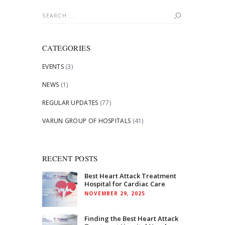
Search
for:
CATEGORIES
EVENTS
(3)
NEWS
(1)
REGULAR UPDATES
(77)
VARUN GROUP OF HOSPITALS
(41)
RECENT POSTS
Best Heart Attack Treatment
Hospital for Cardiac Care
NOVEMBER 29, 2025
Finding the Best Heart Attack