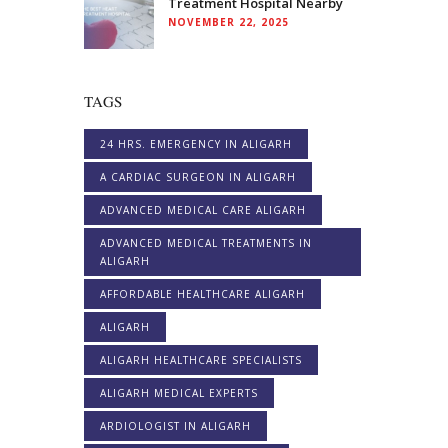
Treatment Hospital Nearby
NOVEMBER 22, 2025
TAGS
24 HRS. EMERGENCY IN ALIGARH
A CARDIAC SURGEON IN ALIGARH
ADVANCED MEDICAL CARE ALIGARH
ADVANCED MEDICAL TREATMENTS IN
ALIGARH
AFFORDABLE HEALTHCARE ALIGARH
ALIGARH
ALIGARH HEALTHCARE SPECIALISTS
ALIGARH MEDICAL EXPERTS
ARDIOLOGIST IN ALIGARH