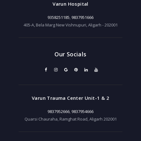
Varun Hospital
9358251185
,
9837951666
405-A, Bela Marg New Vishnupuri, Aligarh - 202001
Our Socials
Varun Trauma Center Unit-1 & 2
9837952666
,
9837954666
Quarsi Chauraha, Ramghat Road, Aligarh 202001