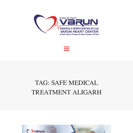
TAG: SAFE MEDICAL
TREATMENT ALIGARH