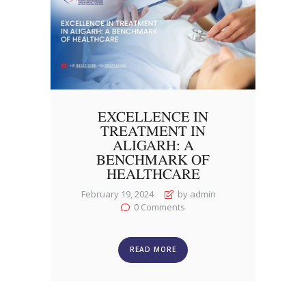
EXCELLENCE IN
TREATMENT IN
ALIGARH: A
BENCHMARK OF
HEALTHCARE
February 19, 2024
by admin
0
Comments
READ MORE