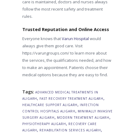
care is maintained, doctors and nurses always
follow the most recent safety and treatment
rules.
Trusted Reputation and Online Access
Everyone knows that
Varun Hospital
would
always give them good care. Visit
https://varungroups.com/ to learn more about
the services, the qualifications needed, and how
to make an appointment. Patients choose their
medical options because they are easy to find.
Tags:
ADVANCED MEDICAL TREATMENTS IN
,
,
ALIGARH
FAST RECOVERY TREATMENT ALIGARH
,
HEALTHCARE SUPPORT ALIGARH
INFECTION
,
CONTROL HOSPITALS ALIGARH
MINIMALLY INVASIVE
,
,
SURGERY ALIGARH
MODERN TREATMENT ALIGARH
,
PHYSIOTHERAPY ALIGARH
RECOVERY CARE
,
,
ALIGARH
REHABILITATION SERVICES ALIGARH