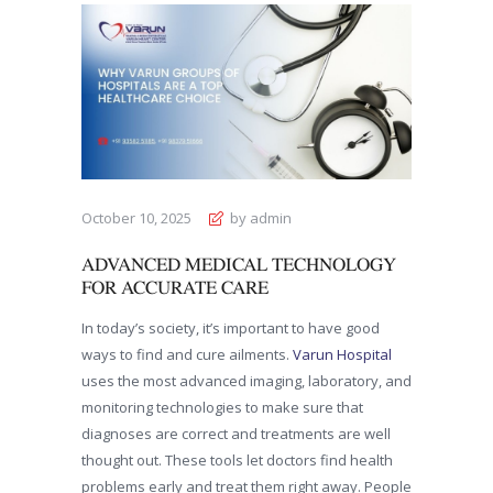
October 10, 2025
by admin
ADVANCED MEDICAL TECHNOLOGY
FOR ACCURATE CARE
In today’s society, it’s important to have good
ways to find and cure ailments.
Varun Hospital
uses the most advanced imaging, laboratory, and
monitoring technologies to make sure that
diagnoses are correct and treatments are well
thought out. These tools let doctors find health
problems early and treat them right away. People