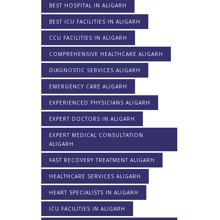
BEST HOSPITAL IN ALIGARH
BEST ICU FACILITIES IN ALIGARH
CCU FACILITIES IN ALIGARH
COMPREHENSIVE HEALTHCARE ALIGARH
DIAGNOSTIC SERVICES ALIGARH
EMERGENCY CARE ALIGARH
EXPERIENCED PHYSICIANS ALIGARH
EXPERT DOCTORS IN ALIGARH
EXPERT MEDICAL CONSULTATION
ALIGARH
FAST RECOVERY TREATMENT ALIGARH
HEALTHCARE SERVICES ALIGARH
HEART SPECIALISTS IN ALIGARH
ICU FACILITIES IN ALIGARH