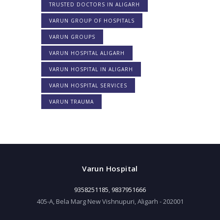
TRUSTED DOCTORS IN ALIGARH
VARUN GROUP OF HOSPITALS
VARUN GROUPS
VARUN HOSPITAL ALIGARH
VARUN HOSPITAL IN ALIGARH
VARUN HOSPITAL SERVICES
VARUN TRAUMA
Varun Hospital
9358251185
,
9837951666
405-A, Bela Marg New Vishnupuri, Aligarh - 202001