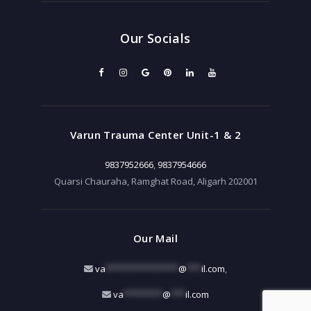
Our Socials
Varun Trauma Center Unit-1 & 2
9837952666
,
9837954666
Quarsi Chauraha, Ramghat Road, Aligarh 202001
Our Mail
va
***************
@
***
il.com
,
va
********
@
***
il.com