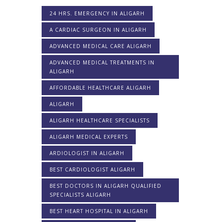
24 HRS. EMERGENCY IN ALIGARH
A CARDIAC SURGEON IN ALIGARH
ADVANCED MEDICAL CARE ALIGARH
ADVANCED MEDICAL TREATMENTS IN
ALIGARH
AFFORDABLE HEALTHCARE ALIGARH
ALIGARH
ALIGARH HEALTHCARE SPECIALISTS
ALIGARH MEDICAL EXPERTS
ARDIOLOGIST IN ALIGARH
BEST CARDIOLOGIST ALIGARH
BEST DOCTORS IN ALIGARH QUALIFIED
SPECIALISTS ALIGARH
BEST HEART HOSPITAL IN ALIGARH