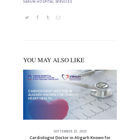
VARUN HOSPITAL SERVICES
YOU MAY ALSO LIKE
SEPTEMBER 23, 2025
Cardiologist Doctor in Aligarh Known for