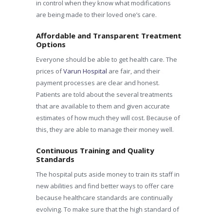
in control when they know what modifications
are being made to their loved one’s care.
Affordable and Transparent Treatment
Options
Everyone should be able to get health care. The
prices of
Varun Hospital
are fair, and their
payment processes are clear and honest.
Patients are told about the several treatments
that are available to them and given accurate
estimates of how much they will cost. Because of
this, they are able to manage their money well.
Continuous Training and Quality
Standards
The hospital puts aside money to train its staff in
new abilities and find better ways to offer care
because healthcare standards are continually
evolving. To make sure that the high standard of