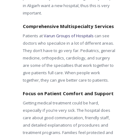
in Aligarh want a new hospital, thus this is very
important.
Comprehensive Multispecialty Services
Patients at
Varun Groups of Hospitals
can see
doctors who specialize in a lot of different areas.
They don’t have to go very far. Pediatrics, general
medicine, orthopedics, cardiology, and surgery
are some of the specialties that work together to
give patients full care. When people work
together, they can give better care to patients.
Focus on Patient Comfort and Support
Getting medical treatment could be hard,
especially if you’re very sick. The hospital does
care about good communication, friendly staff,
and detailed explanations of procedures and
treatment programs. Families feel protected and