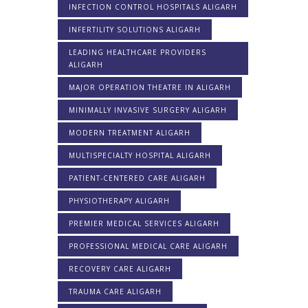
INFECTION CONTROL HOSPITALS ALIGARH
INFERTILITY SOLUTIONS ALIGARH
LEADING HEALTHCARE PROVIDERS
ALIGARH
MAJOR OPERATION THEATRE IN ALIGARH
MINIMALLY INVASIVE SURGERY ALIGARH
MODERN TREATMENT ALIGARH
MULTISPECIALTY HOSPITAL ALIGARH
PATIENT-CENTERED CARE ALIGARH
PHYSIOTHERAPY ALIGARH
PREMIER MEDICAL SERVICES ALIGARH
PROFESSIONAL MEDICAL CARE ALIGARH
RECOVERY CARE ALIGARH
TRAUMA CARE ALIGARH