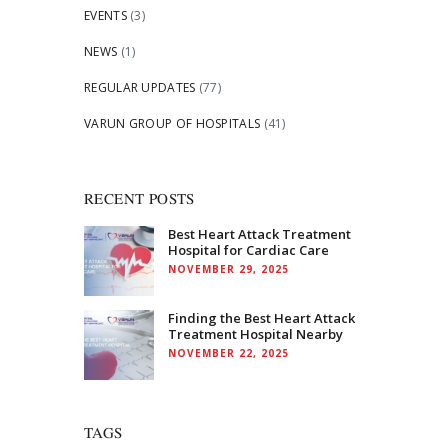
EVENTS
(3)
NEWS
(1)
REGULAR UPDATES
(77)
VARUN GROUP OF HOSPITALS
(41)
RECENT POSTS
Best Heart Attack Treatment
Hospital for Cardiac Care
NOVEMBER 29, 2025
Finding the Best Heart Attack
Treatment Hospital Nearby
NOVEMBER 22, 2025
TAGS