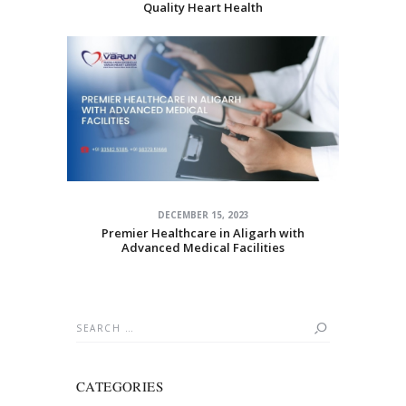
Quality Heart Health
DECEMBER 15, 2023
Premier Healthcare in Aligarh with
Advanced Medical Facilities
Search
for:
CATEGORIES