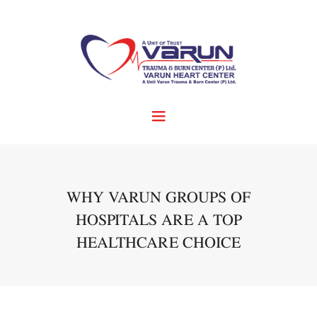
WHY VARUN GROUPS OF
HOSPITALS ARE A TOP
HEALTHCARE CHOICE