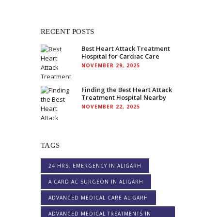
RECENT POSTS
Best Heart Attack Treatment
Hospital for Cardiac Care
NOVEMBER 29, 2025
Finding the Best Heart Attack
Treatment Hospital Nearby
NOVEMBER 22, 2025
TAGS
24 HRS. EMERGENCY IN ALIGARH
A CARDIAC SURGEON IN ALIGARH
ADVANCED MEDICAL CARE ALIGARH
ADVANCED MEDICAL TREATMENTS IN