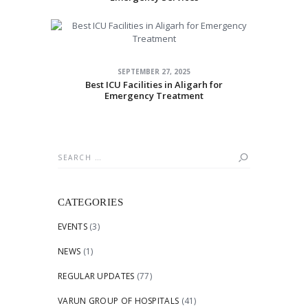
SEPTEMBER 27, 2025
Best ICU Facilities in Aligarh for
Emergency Treatment
Search
for:
CATEGORIES
EVENTS
(3)
NEWS
(1)
REGULAR UPDATES
(77)
VARUN GROUP OF HOSPITALS
(41)