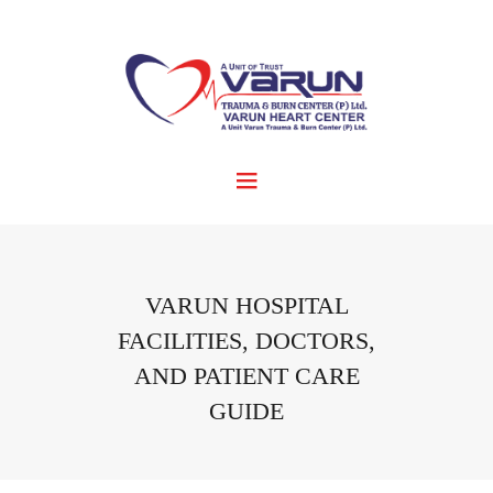
VARUN HOSPITAL
FACILITIES, DOCTORS,
AND PATIENT CARE
GUIDE