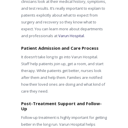
clinicians look at their medical history, symptoms,
and test results. It’s really important to explain to
patients explicitly about what to expect from
surgery and recovery so they know what to
expect. You can learn more about departments
and professionals at
Varun Hospital
.
Patient Admission and Care Process
It doesn’t take long to go into Varun Hospital.
Staff help patients join up, get a room, and start
therapy. While patients get better, nurses look
after them and help them. Families are notified
how their loved ones are doing and what kind of
care they need.
Post-Treatment Support and Follow-
Up
Follow-up treatment is highly important for getting
better in the long run. Varun Hospital helps