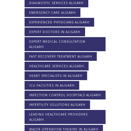
DIAGNOSTIC SERVICES ALIGARH
EMERGENCY CARE ALIGARH
EXPERIENCED PHYSICIANS ALIGARH
EXPERT DOCTORS IN ALIGARH
EXPERT MEDICAL CONSULTATION
ALIGARH
FAST RECOVERY TREATMENT ALIGARH
HEALTHCARE SERVICES ALIGARH
HEART SPECIALISTS IN ALIGARH
ICU FACILITIES IN ALIGARH
INFECTION CONTROL HOSPITALS ALIGARH
INFERTILITY SOLUTIONS ALIGARH
LEADING HEALTHCARE PROVIDERS
ALIGARH
MAJOR OPERATION THEATRE IN ALIGARH