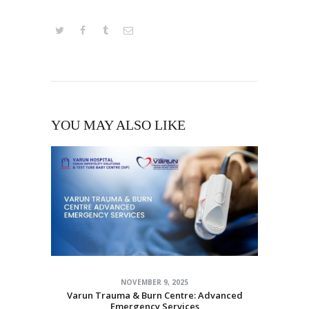
YOU MAY ALSO LIKE
NOVEMBER 9, 2025
Varun Trauma & Burn Centre: Advanced
Emergency Services