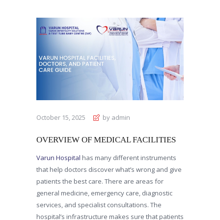
October 15, 2025
by admin
OVERVIEW OF MEDICAL FACILITIES
Varun Hospital
has many different instruments
that help doctors discover what’s wrong and give
patients the best care. There are areas for
general medicine, emergency care, diagnostic
services, and specialist consultations. The
hospital’s infrastructure makes sure that patients