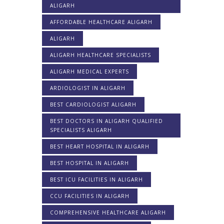
ALIGARH
AFFORDABLE HEALTHCARE ALIGARH
ALIGARH
ALIGARH HEALTHCARE SPECIALISTS
ALIGARH MEDICAL EXPERTS
ARDIOLOGIST IN ALIGARH
BEST CARDIOLOGIST ALIGARH
BEST DOCTORS IN ALIGARH QUALIFIED
SPECIALISTS ALIGARH
BEST HEART HOSPITAL IN ALIGARH
BEST HOSPITAL IN ALIGARH
BEST ICU FACILITIES IN ALIGARH
CCU FACILITIES IN ALIGARH
COMPREHENSIVE HEALTHCARE ALIGARH