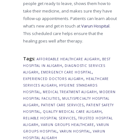
people get ready to leave, shows them how to
take their medicine, and makes sure they have
follow-up appointments. Patients can learn about
what’s new and get in touch at
Varun Hospital
.
This scheduled care helps ensure that the
healing goes well after therapy.
Tags:
,
AFFORDABLE HEALTHCARE ALIGARH
BEST
,
HOSPITAL IN ALIGARH
DIAGNOSTIC SERVICES
,
,
ALIGARH
EMERGENCY CARE HOSPITAL
,
EXPERIENCED DOCTORS ALIGARH
HEALTHCARE
,
SERVICES ALIGARH
HYGIENE STANDARDS
,
,
HOSPITAL
MEDICAL TREATMENT ALIGARH
MODERN
,
HOSPITAL FACILITIES
MULTISPECIALTY HOSPITAL
,
,
ALIGARH
PATIENT CARE SERVICES
PATIENT SAFETY
,
,
HOSPITAL
QUALITY MEDICAL CARE ALIGARH
,
RELIABLE HOSPITAL SERVICES
TRUSTED HOSPITAL
,
,
ALIGARH
VARUN GROUPS HEALTHCARE
VARUN
,
,
GROUPS HOSPITAL
VARUN HOSPITAL
VARUN
HOSPITAL ALIGARH