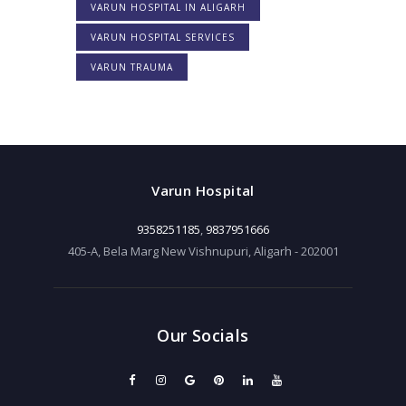
VARUN HOSPITAL IN ALIGARH
VARUN HOSPITAL SERVICES
VARUN TRAUMA
Varun Hospital
9358251185
,
9837951666
405-A, Bela Marg New Vishnupuri, Aligarh - 202001
Our Socials