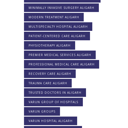
MINIMALLY INVASIVE SURGERY ALIGARH
MODERN TREATMENT ALIGARH
MULTISPECIALTY HOSPITAL ALIGARH
PATIENT-CENTERED CARE ALIGARH
PHYSIOTHERAPY ALIGARH
PREMIER MEDICAL SERVICES ALIGARH
PROFESSIONAL MEDICAL CARE ALIGARH
RECOVERY CARE ALIGARH
TRAUMA CARE ALIGARH
TRUSTED DOCTORS IN ALIGARH
VARUN GROUP OF HOSPITALS
VARUN GROUPS
VARUN HOSPITAL ALIGARH