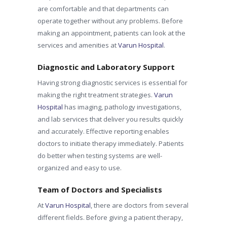
are comfortable and that departments can
operate together without any problems. Before
making an appointment, patients can look at the
services and amenities at
Varun Hospital
.
Diagnostic and Laboratory Support
Having strong diagnostic services is essential for
making the right treatment strategies.
Varun
Hospital
has imaging, pathology investigations,
and lab services that deliver you results quickly
and accurately. Effective reporting enables
doctors to initiate therapy immediately. Patients
do better when testing systems are well-
organized and easy to use.
Team of Doctors and Specialists
At
Varun Hospital
, there are doctors from several
different fields. Before giving a patient therapy,