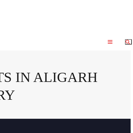
S IN ALIGARH
RY