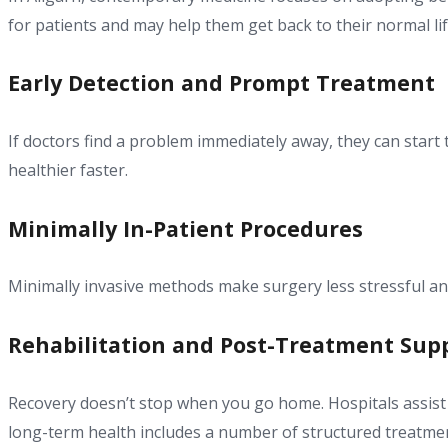
for patients and may help them get back to their normal lif
Early Detection and Prompt Treatment
If doctors find a problem immediately away, they can start 
healthier faster.
Minimally In-Patient Procedures
Minimally invasive methods make surgery less stressful and
Rehabilitation and Post-Treatment Sup
Recovery doesn’t stop when you go home. Hospitals assist p
long-term health includes a number of structured treatm