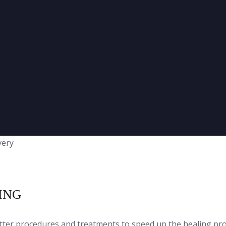
ING
etter procedures and treatments to speed up the healing p