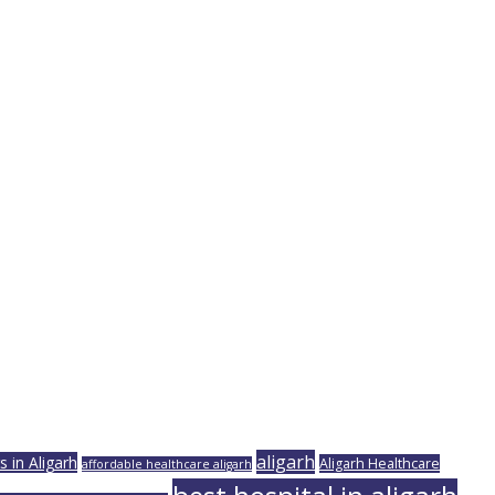
aligarh
 in Aligarh
Aligarh Healthcare
affordable healthcare aligarh