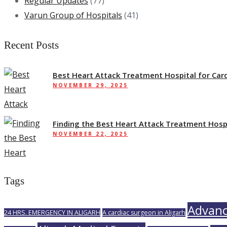
Regular Updates
(77)
Varun Group of Hospitals
(41)
Recent Posts
Best Heart Attack Treatment Hospital for Card
NOVEMBER 29, 2025
Finding the Best Heart Attack Treatment Hosp
NOVEMBER 22, 2025
Tags
Advanc
24 HRS. EMERGENCY IN ALIGARH
A cardiac surgeon in Aligarh