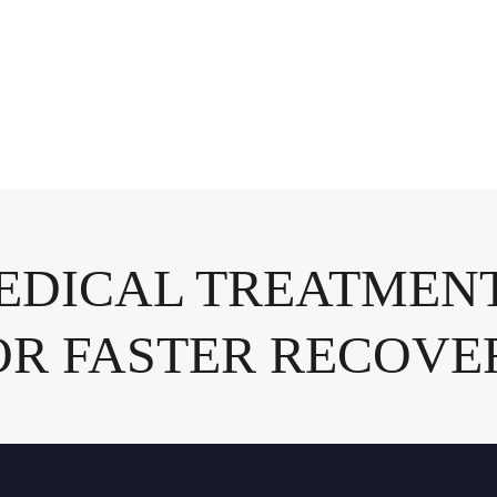
DICAL TREATMENT
OR FASTER RECOVE