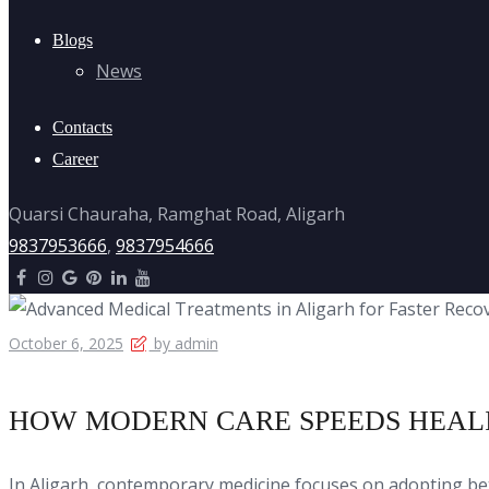
Blogs
News
Contacts
Career
Quarsi Chauraha, Ramghat Road, Aligarh
9837953666
,
9837954666
October 6, 2025
by admin
HOW MODERN CARE SPEEDS HEAL
In Aligarh, contemporary medicine focuses on adopting b