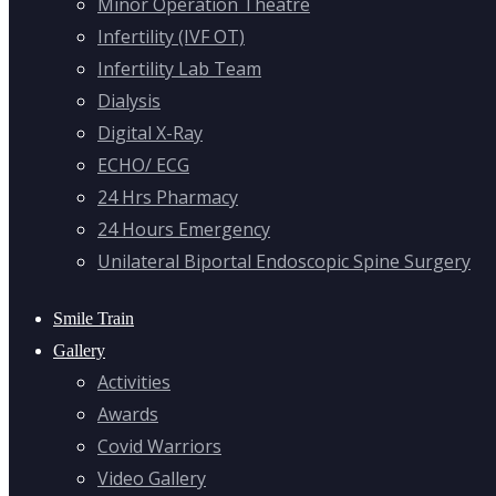
Minor Operation Theatre
Infertility (IVF OT)
Infertility Lab Team
Dialysis
Digital X-Ray
ECHO/ ECG
24 Hrs Pharmacy
24 Hours Emergency
Unilateral Biportal Endoscopic Spine Surgery
Smile Train
Gallery
Activities
Awards
Covid Warriors
Video Gallery