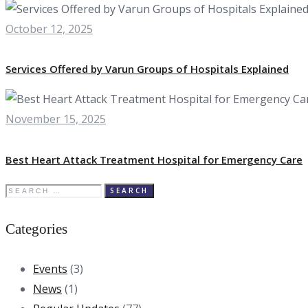
October 12, 2025
Services Offered by Varun Groups of Hospitals Explained
November 15, 2025
Best Heart Attack Treatment Hospital for Emergency Care
Search
for:
Categories
Events
(3)
News
(1)