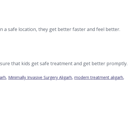
 a safe location, they get better faster and feel better.
sure that kids get safe treatment and get better promptly.
garh
,
Minimally Invasive Surgery Aligarh
,
modern treatment aligarh
,