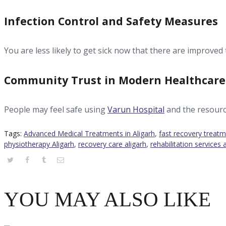
Infection Control and Safety Measures
You are less likely to get sick now that there are improved 
Community Trust in Modern Healthcare
People may feel safe using
Varun Hospital
and the resour
Tags:
Advanced Medical Treatments in Aligarh
,
fast recovery treatm
physiotherapy Aligarh
,
recovery care aligarh
,
rehabilitation services 
YOU MAY ALSO LIKE