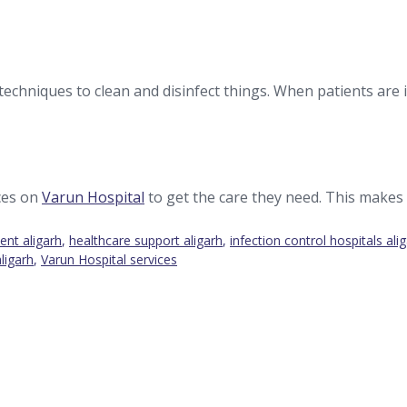
techniques to clean and disinfect things. When patients are in
ces on
Varun Hospital
to get the care they need. This makes 
ent aligarh
,
healthcare support aligarh
,
infection control hospitals ali
aligarh
,
Varun Hospital services