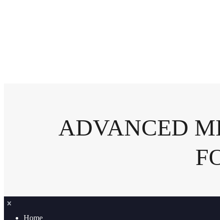
ADVANCED ME
F
Home