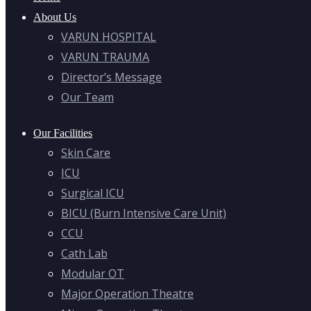
About Us
VARUN HOSPITAL
VARUN TRAUMA
Director’s Message
Our Team
Our Facilities
Skin Care
ICU
Surgical ICU
BICU (Burn Intensive Care Unit)
CCU
Cath Lab
Modular OT
Major Operation Theatre