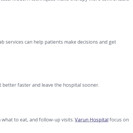
lab services can help patients make decisions and get
 better faster and leave the hospital sooner.
what to eat, and follow-up visits.
Varun Hospital
focus on