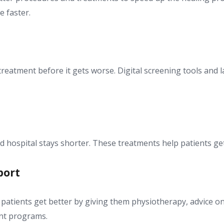
e faster.
treatment before it gets worse. Digital screening tools and 
 hospital stays shorter. These treatments help patients get
port
atients get better by giving them physiotherapy, advice on 
ent programs.