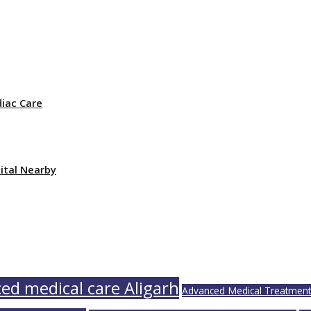
iac Care
ital Nearby
ed medical care Aligarh
Advanced Medical Treatments