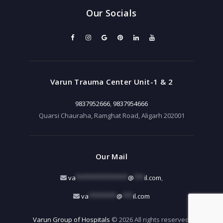
Our Socials
Varun Trauma Center Unit-1 & 2
9837952666
,
9837954666
Quarsi Chauraha, Ramghat Road, Aligarh 202001
Our Mail
va
***************
@
***
il.com
,
va
********
@
***
il.com
Varun Group of Hospitals
© 2026 All rights reserved.