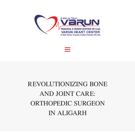
REVOLUTIONIZING BONE
AND JOINT CARE:
ORTHOPEDIC SURGEON
IN ALIGARH