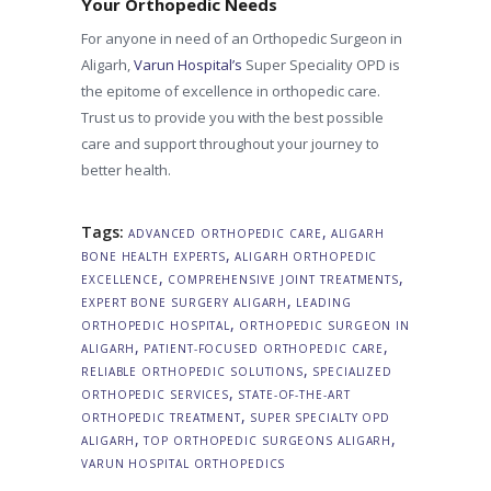
Your Orthopedic Needs
For anyone in need of an Orthopedic Surgeon in
Aligarh,
Varun Hospital’s
Super Speciality OPD is
the epitome of excellence in orthopedic care.
Trust us to provide you with the best possible
care and support throughout your journey to
better health.
Tags:
,
ADVANCED ORTHOPEDIC CARE
ALIGARH
,
BONE HEALTH EXPERTS
ALIGARH ORTHOPEDIC
,
,
EXCELLENCE
COMPREHENSIVE JOINT TREATMENTS
,
EXPERT BONE SURGERY ALIGARH
LEADING
,
ORTHOPEDIC HOSPITAL
ORTHOPEDIC SURGEON IN
,
,
ALIGARH
PATIENT-FOCUSED ORTHOPEDIC CARE
,
RELIABLE ORTHOPEDIC SOLUTIONS
SPECIALIZED
,
ORTHOPEDIC SERVICES
STATE-OF-THE-ART
,
ORTHOPEDIC TREATMENT
SUPER SPECIALTY OPD
,
,
ALIGARH
TOP ORTHOPEDIC SURGEONS ALIGARH
VARUN HOSPITAL ORTHOPEDICS