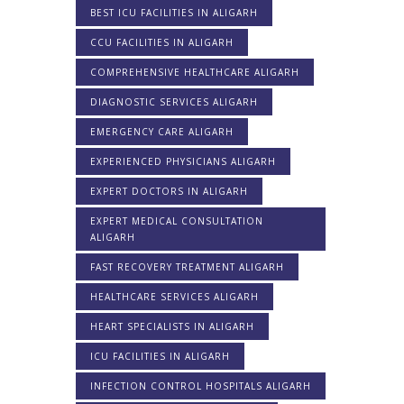
BEST ICU FACILITIES IN ALIGARH
CCU FACILITIES IN ALIGARH
COMPREHENSIVE HEALTHCARE ALIGARH
DIAGNOSTIC SERVICES ALIGARH
EMERGENCY CARE ALIGARH
EXPERIENCED PHYSICIANS ALIGARH
EXPERT DOCTORS IN ALIGARH
EXPERT MEDICAL CONSULTATION
ALIGARH
FAST RECOVERY TREATMENT ALIGARH
HEALTHCARE SERVICES ALIGARH
HEART SPECIALISTS IN ALIGARH
ICU FACILITIES IN ALIGARH
INFECTION CONTROL HOSPITALS ALIGARH