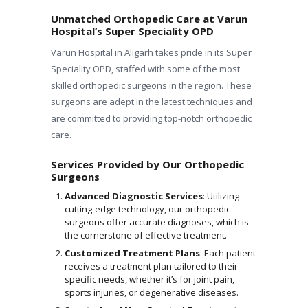
Unmatched Orthopedic Care at Varun
Hospital’s Super Speciality OPD
Varun Hospital in Aligarh takes pride in its Super
Speciality OPD, staffed with some of the most
skilled orthopedic surgeons in the region. These
surgeons are adept in the latest techniques and
are committed to providing top-notch orthopedic
care.
Services Provided by Our Orthopedic
Surgeons
Advanced Diagnostic Services
: Utilizing
cutting-edge technology, our orthopedic
surgeons offer accurate diagnoses, which is
the cornerstone of effective treatment.
Customized Treatment Plans
: Each patient
receives a treatment plan tailored to their
specific needs, whether it’s for joint pain,
sports injuries, or degenerative diseases.