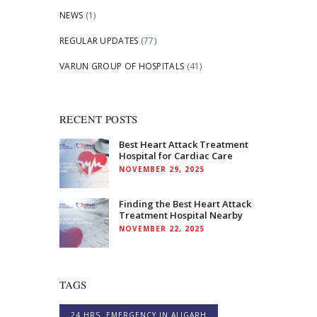
NEWS
(1)
REGULAR UPDATES
(77)
VARUN GROUP OF HOSPITALS
(41)
RECENT POSTS
Best Heart Attack Treatment
Hospital for Cardiac Care
NOVEMBER 29, 2025
Finding the Best Heart Attack
Treatment Hospital Nearby
NOVEMBER 22, 2025
TAGS
24 HRS. EMERGENCY IN ALIGARH