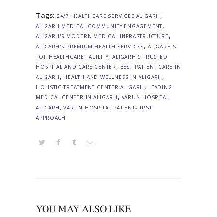
Tags:
,
24/7 HEALTHCARE SERVICES ALIGARH
,
ALIGARH MEDICAL COMMUNITY ENGAGEMENT
,
ALIGARH'S MODERN MEDICAL INFRASTRUCTURE
,
ALIGARH'S PREMIUM HEALTH SERVICES
ALIGARH'S
,
TOP HEALTHCARE FACILITY
ALIGARH'S TRUSTED
,
HOSPITAL AND CARE CENTER
BEST PATIENT CARE IN
,
,
ALIGARH
HEALTH AND WELLNESS IN ALIGARH
,
HOLISTIC TREATMENT CENTER ALIGARH
LEADING
,
MEDICAL CENTER IN ALIGARH
VARUN HOSPITAL
,
ALIGARH
VARUN HOSPITAL PATIENT-FIRST
APPROACH
YOU MAY ALSO LIKE