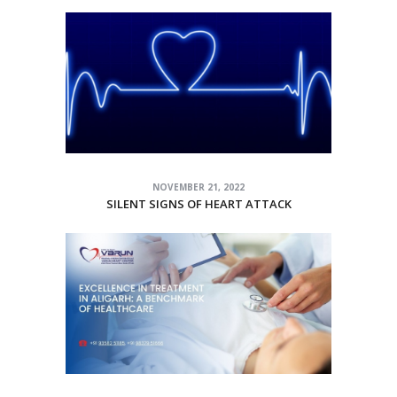
NOVEMBER 21, 2022
SILENT SIGNS OF HEART ATTACK