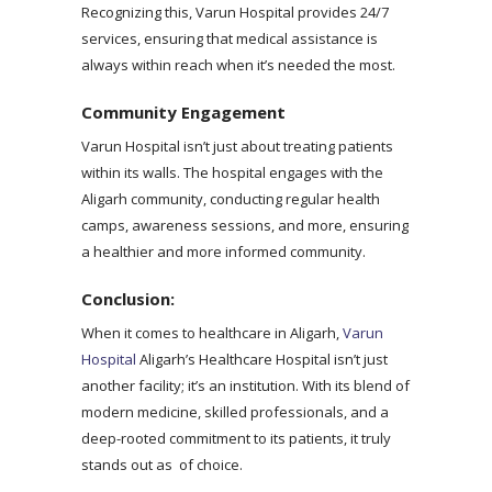
Recognizing this, Varun Hospital provides 24/7
services, ensuring that medical assistance is
always within reach when it’s needed the most.
Community Engagement
Varun Hospital isn’t just about treating patients
within its walls. The hospital engages with the
Aligarh community, conducting regular health
camps, awareness sessions, and more, ensuring
a healthier and more informed community.
Conclusion:
When it comes to healthcare in Aligarh,
Varun
Hospital
Aligarh’s Healthcare Hospital isn’t just
another facility; it’s an institution. With its blend of
modern medicine, skilled professionals, and a
deep-rooted commitment to its patients, it truly
stands out as of choice.