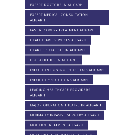
EXPERT DOCTORS IN ALIGARH
EXPERT MEDICAL CONSULTATION
ALIGARH
FAST RECOVERY TREATMENT ALIGARH
HEALTHCARE SERVICES ALIGARH
HEART SPECIALISTS IN ALIGARH
ICU FACILITIES IN ALIGARH
INFECTION CONTROL HOSPITALS ALIGARH
INFERTILITY SOLUTIONS ALIGARH
LEADING HEALTHCARE PROVIDERS
ALIGARH
MAJOR OPERATION THEATRE IN ALIGARH
MINIMALLY INVASIVE SURGERY ALIGARH
MODERN TREATMENT ALIGARH