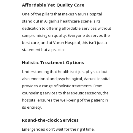
Affordable Yet Quality Care
One of the pillars that makes Varun Hospital
stand out in Aligarh’s healthcare scene is its
dedication to offering affordable services without
compromising on quality. Everyone deserves the
best care, and at Varun Hospital, this isn’t just a
statement but a practice.
Holistic Treatment Options
Understanding that health isn’t just physical but
also emotional and psychological, Varun Hospital
provides a range of holistic treatments. From
counseling services to therapeutic sessions, the
hospital ensures the well-being of the patient in
its entirety.
Round-the-clock Services
Emergencies don’t wait for the right time.