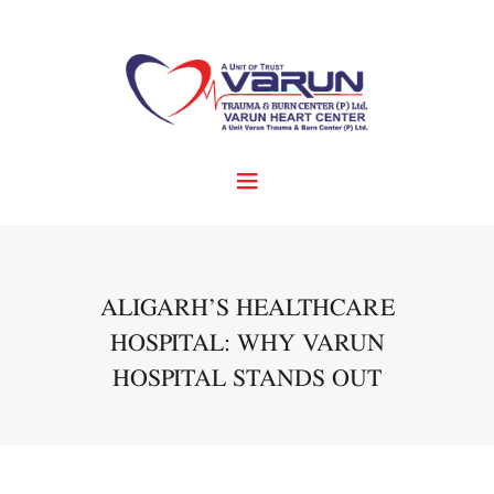
ALIGARH’S HEALTHCARE
HOSPITAL: WHY VARUN
HOSPITAL STANDS OUT