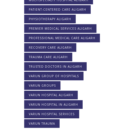
MULTISPECIALTY HOSPITAL ALIGARH
PATIENT-CENTERED CARE ALIGARH
PHYSIOTHERAPY ALIGARH
PREMIER MEDICAL SERVICES ALIGARH
PROFESSIONAL MEDICAL CARE ALIGARH
RECOVERY CARE ALIGARH
TRAUMA CARE ALIGARH
TRUSTED DOCTORS IN ALIGARH
VARUN GROUP OF HOSPITALS
VARUN GROUPS
VARUN HOSPITAL ALIGARH
VARUN HOSPITAL IN ALIGARH
VARUN HOSPITAL SERVICES
VARUN TRAUMA