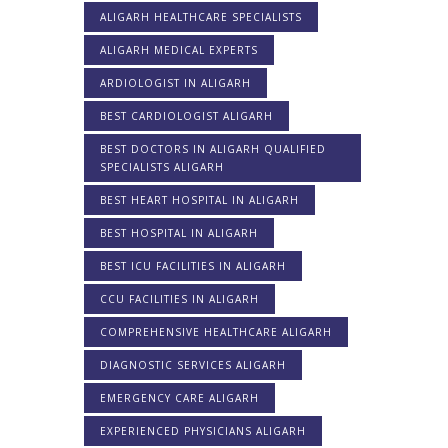
ALIGARH HEALTHCARE SPECIALISTS
ALIGARH MEDICAL EXPERTS
ARDIOLOGIST IN ALIGARH
BEST CARDIOLOGIST ALIGARH
BEST DOCTORS IN ALIGARH QUALIFIED
SPECIALISTS ALIGARH
BEST HEART HOSPITAL IN ALIGARH
BEST HOSPITAL IN ALIGARH
BEST ICU FACILITIES IN ALIGARH
CCU FACILITIES IN ALIGARH
COMPREHENSIVE HEALTHCARE ALIGARH
DIAGNOSTIC SERVICES ALIGARH
EMERGENCY CARE ALIGARH
EXPERIENCED PHYSICIANS ALIGARH