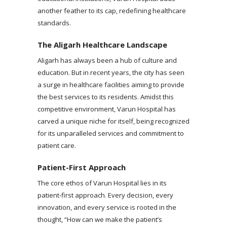
another feather to its cap, redefining healthcare
standards.
The Aligarh Healthcare Landscape
Aligarh has always been a hub of culture and
education. But in recent years, the city has seen
a surge in healthcare facilities aiming to provide
the best services to its residents. Amidst this
competitive environment, Varun Hospital has
carved a unique niche for itself, being recognized
for its unparalleled services and commitment to
patient care.
Patient-First Approach
The core ethos of Varun Hospital lies in its
patient-first approach. Every decision, every
innovation, and every service is rooted in the
thought, “How can we make the patient’s