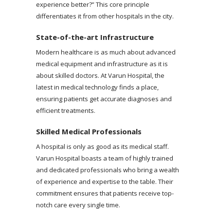
experience better?” This core principle
differentiates it from other hospitals in the city.
State-of-the-art Infrastructure
Modern healthcare is as much about advanced
medical equipment and infrastructure as it is
about skilled doctors. At Varun Hospital, the
latest in medical technology finds a place,
ensuring patients get accurate diagnoses and
efficient treatments.
Skilled Medical Professionals
A hospital is only as good as its medical staff.
Varun Hospital boasts a team of highly trained
and dedicated professionals who bring a wealth
of experience and expertise to the table. Their
commitment ensures that patients receive top-
notch care every single time.