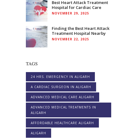
Best Heart Attack Treatment
Hospital for Cardiac Care
NOVEMBER 29, 2025
Finding the Best Heart Attack
Treatment Hospital Nearby
NOVEMBER 22, 2025
TAGS
24 HRS. EMERGENCY IN ALIGARH
A CARDIAC SURGEON IN ALIGARH
ADVANCED MEDICAL CARE ALIGARH
ADVANCED MEDICAL TREATMENTS IN
ALIGARH
AFFORDABLE HEALTHCARE ALIGARH
ALIGARH