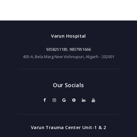
Varun Hospital
9358251185
,
9837951666
405-A, Bela Marg New Vishnupuri, Aligarh - 202001
Our Socials
Varun Trauma Center Unit-1 & 2