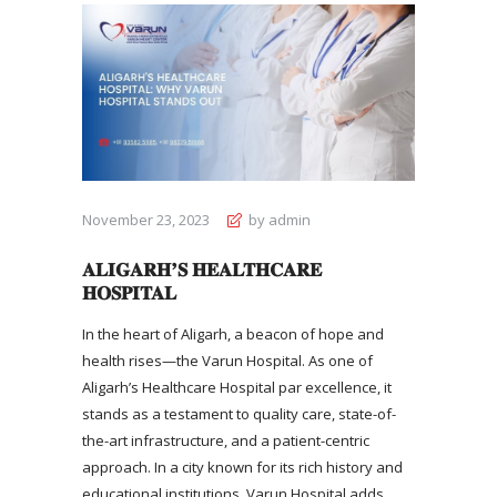
November 23, 2023
by admin
ALIGARH’S HEALTHCARE
HOSPITAL
In the heart of Aligarh, a beacon of hope and
health rises—the Varun Hospital. As one of
Aligarh’s Healthcare Hospital
par excellence, it
stands as a testament to quality care, state-of-
the-art infrastructure, and a patient-centric
approach. In a city known for its rich history and
educational institutions, Varun Hospital adds