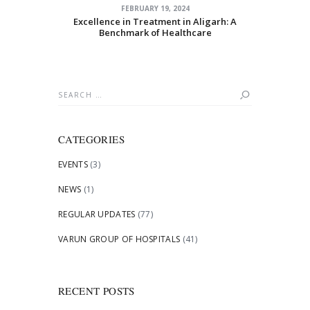
FEBRUARY 19, 2024
Excellence in Treatment in Aligarh: A
Benchmark of Healthcare
Search
for:
CATEGORIES
EVENTS
(3)
NEWS
(1)
REGULAR UPDATES
(77)
VARUN GROUP OF HOSPITALS
(41)
RECENT POSTS