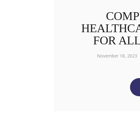
COMP
HEALTHCA
FOR AL
November 18, 2023