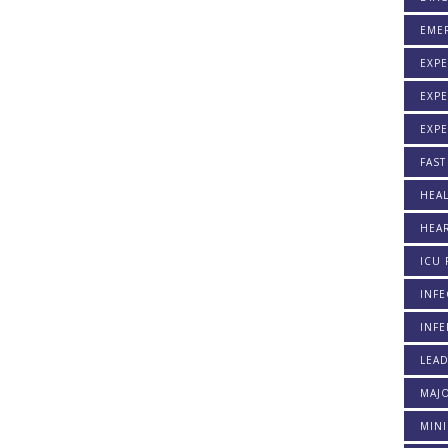
EME
EXPE
EXPE
EXP
FAST
HEAL
HEAR
ICU 
INFE
INFE
LEA
MAJO
MINI