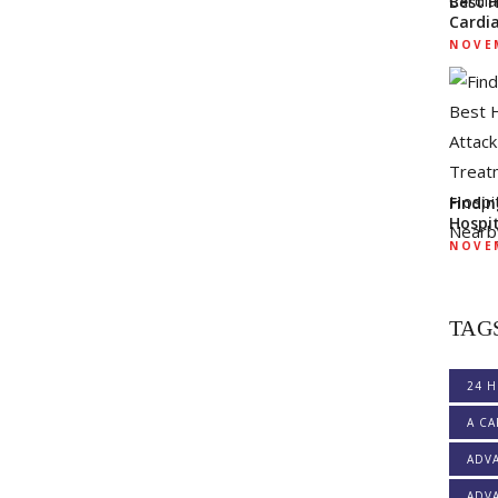
Best 
Cardi
NOVEM
Findi
Hospi
NOVEM
TAG
24 H
A CA
ADV
ADVA