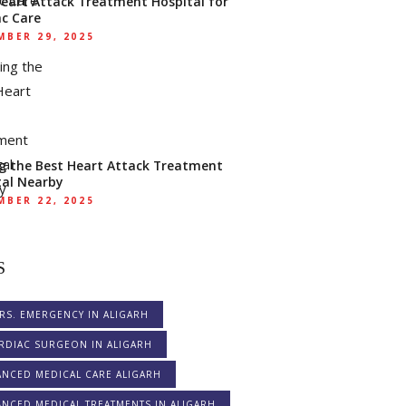
Heart Attack Treatment Hospital for
ac Care
BER 29, 2025
ng the Best Heart Attack Treatment
tal Nearby
BER 22, 2025
S
RS. EMERGENCY IN ALIGARH
RDIAC SURGEON IN ALIGARH
ANCED MEDICAL CARE ALIGARH
NCED MEDICAL TREATMENTS IN ALIGARH