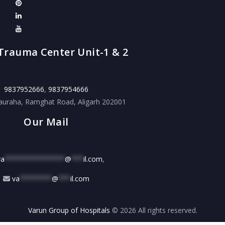
Trauma Center Unit-1 & 2
9837952666
,
9837954666
auraha, Ramghat Road, Aligarh 202001
Our Mail
va
***************
@
***
il.com
,
va
********
@
***
il.com
Varun Group of Hospitals
© 2026 All rights reserved.