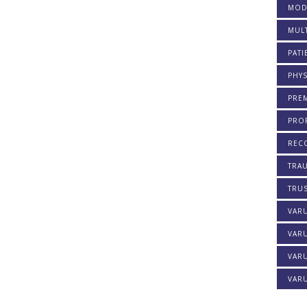
MOD
MULT
PATI
PHYS
PREM
PROF
REC
TRA
TRU
VAR
VAR
VARU
VARU