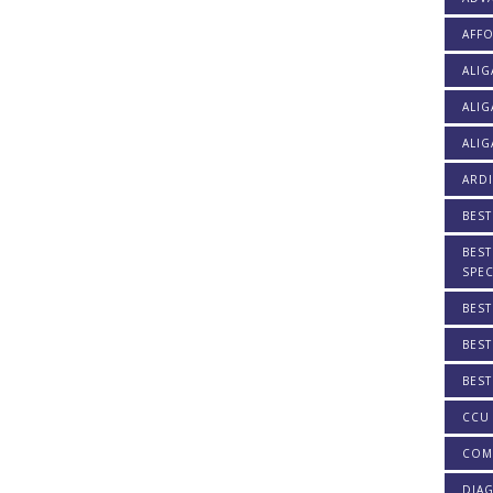
AFF
ALI
ALIG
ALIG
ARDI
BEST
BEST
SPEC
BEST
BEST
BEST
CCU 
COM
DIAG