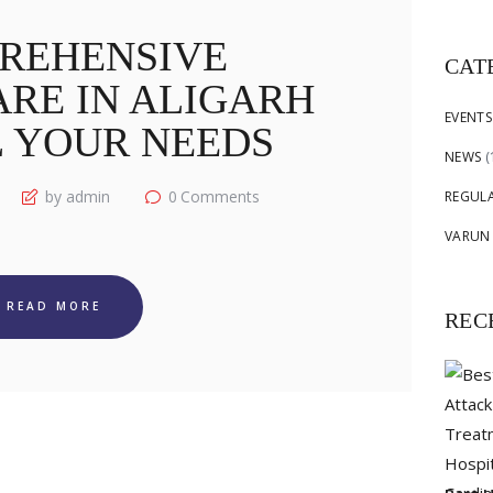
for:
REHENSIVE
CAT
RE IN ALIGARH
EVENTS
L YOUR NEEDS
NEWS
(
by admin
0
Comments
REGUL
VARUN
READ MORE
REC