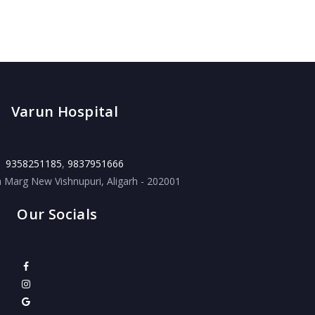
Varun Hospital
9358251185
,
9837951666
a Marg New Vishnupuri, Aligarh - 202001
Our Socials