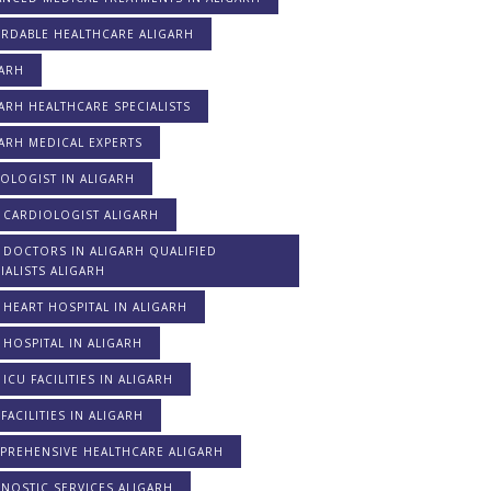
ORDABLE HEALTHCARE ALIGARH
GARH
ARH HEALTHCARE SPECIALISTS
ARH MEDICAL EXPERTS
OLOGIST IN ALIGARH
 CARDIOLOGIST ALIGARH
 DOCTORS IN ALIGARH QUALIFIED
IALISTS ALIGARH
 HEART HOSPITAL IN ALIGARH
 HOSPITAL IN ALIGARH
 ICU FACILITIES IN ALIGARH
FACILITIES IN ALIGARH
PREHENSIVE HEALTHCARE ALIGARH
NOSTIC SERVICES ALIGARH