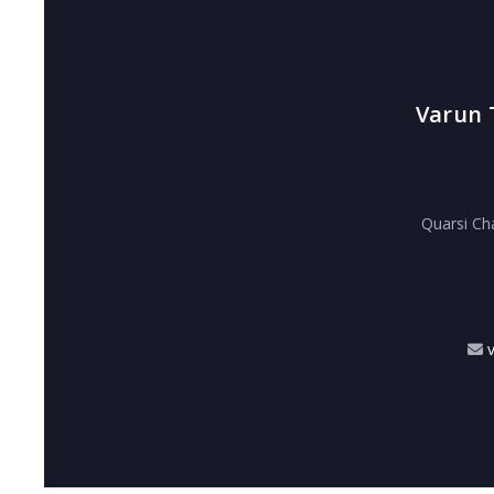
Varun 
Quarsi Ch