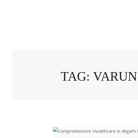
TAG: VARUN