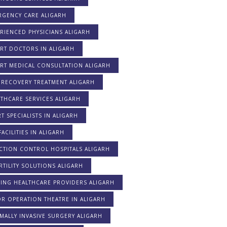
RGENCY CARE ALIGARH
RIENCED PHYSICIANS ALIGARH
RT DOCTORS IN ALIGARH
ERT MEDICAL CONSULTATION ALIGARH
 RECOVERY TREATMENT ALIGARH
THCARE SERVICES ALIGARH
T SPECIALISTS IN ALIGARH
FACILITIES IN ALIGARH
CTION CONTROL HOSPITALS ALIGARH
RTILITY SOLUTIONS ALIGARH
DING HEALTHCARE PROVIDERS ALIGARH
R OPERATION THEATRE IN ALIGARH
MALLY INVASIVE SURGERY ALIGARH