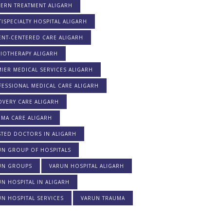
ERN TREATMENT ALIGARH
ISPECIALTY HOSPITAL ALIGARH
ENT-CENTERED CARE ALIGARH
IOTHERAPY ALIGARH
IER MEDICAL SERVICES ALIGARH
ESSIONAL MEDICAL CARE ALIGARH
OVERY CARE ALIGARH
UMA CARE ALIGARH
STED DOCTORS IN ALIGARH
UN GROUP OF HOSPITALS
UN GROUPS
VARUN HOSPITAL ALIGARH
N HOSPITAL IN ALIGARH
N HOSPITAL SERVICES
VARUN TRAUMA