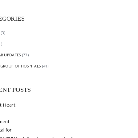
EGORIES
(3)
1)
AR UPDATES
(77)
 GROUP OF HOSPITALS
(41)
ENT POSTS