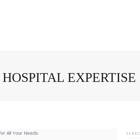
 HOSPITAL EXPERTISE
Searc