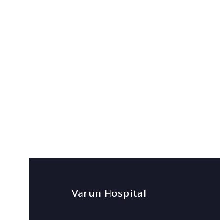
Varun Hospital