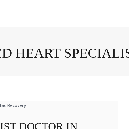
ED HEART SPECIALI
IST DOCTOR IN