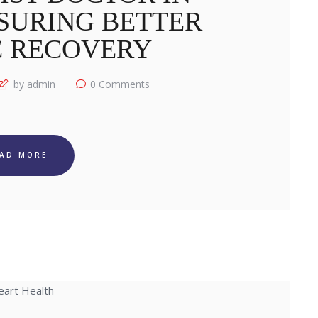
SURING BETTER
C RECOVERY
by admin
0
Comments
EAD MORE