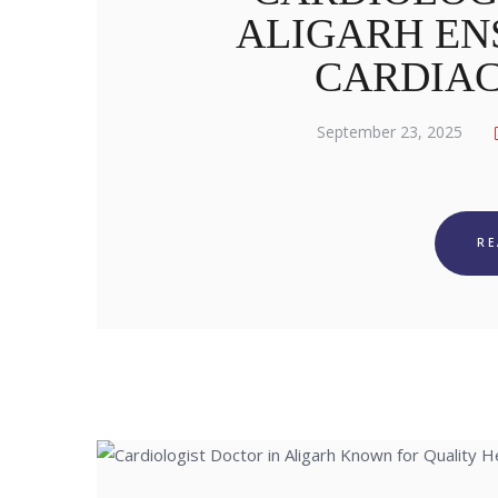
ALIGARH EN
CARDIA
September 23, 2025
R