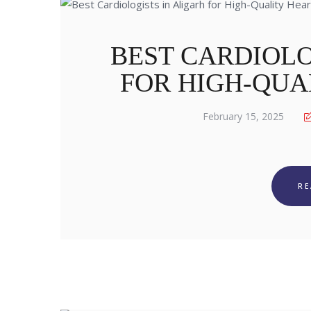
BEST CARDIOLO
FOR HIGH-QUA
February 15, 2025
R