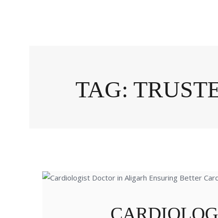
TAG: TRUST
CARDIOLOG