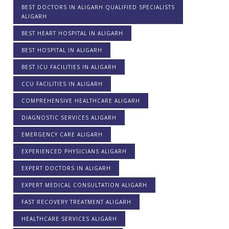
BEST DOCTORS IN ALIGARH QUALIFIED SPECIALISTS
ALIGARH
BEST HEART HOSPITAL IN ALIGARH
BEST HOSPITAL IN ALIGARH
BEST ICU FACILITIES IN ALIGARH
CCU FACILITIES IN ALIGARH
COMPREHENSIVE HEALTHCARE ALIGARH
DIAGNOSTIC SERVICES ALIGARH
EMERGENCY CARE ALIGARH
EXPERIENCED PHYSICIANS ALIGARH
EXPERT DOCTORS IN ALIGARH
EXPERT MEDICAL CONSULTATION ALIGARH
FAST RECOVERY TREATMENT ALIGARH
HEALTHCARE SERVICES ALIGARH