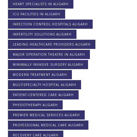
HEART SPECIALISTS IN ALIGARH
ICU FACILITIES IN ALIGARH
INFECTION CONTROL HOSPITALS ALIGARH
INFERTILITY SOLUTIONS ALIGARH
LEADING HEALTHCARE PROVIDERS ALIGARH
MAJOR OPERATION THEATRE IN ALIGARH
MINIMALLY INVASIVE SURGERY ALIGARH
MODERN TREATMENT ALIGARH
MULTISPECIALTY HOSPITAL ALIGARH
PATIENT-CENTERED CARE ALIGARH
PHYSIOTHERAPY ALIGARH
PREMIER MEDICAL SERVICES ALIGARH
PROFESSIONAL MEDICAL CARE ALIGARH
RECOVERY CARE ALIGARH