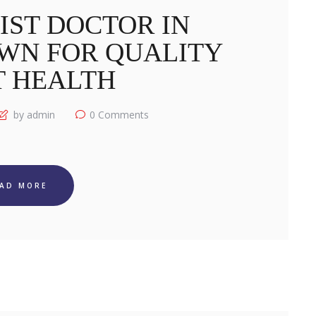
IST DOCTOR IN
WN FOR QUALITY
T HEALTH
by admin
0
Comments
EAD MORE