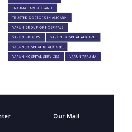
TRAUMA CARE ALIGARH
TRUSTED DOCTORS IN ALIGARH
VARUN GROUP OF HOSPITALS
VARUN GROUPS
VARUN HOSPITAL ALIGARH
VARUN HOSPITAL IN ALIGARH
VARUN HOSPITAL SERVICES
VARUN TRAUMA
nter
Our Mail