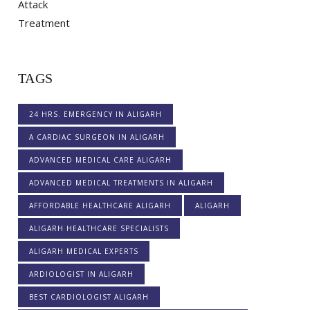
TAGS
24 HRS. EMERGENCY IN ALIGARH
A CARDIAC SURGEON IN ALIGARH
ADVANCED MEDICAL CARE ALIGARH
ADVANCED MEDICAL TREATMENTS IN ALIGARH
AFFORDABLE HEALTHCARE ALIGARH
ALIGARH
ALIGARH HEALTHCARE SPECIALISTS
ALIGARH MEDICAL EXPERTS
ARDIOLOGIST IN ALIGARH
BEST CARDIOLOGIST ALIGARH