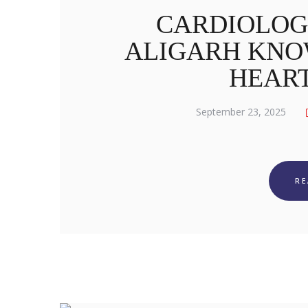
CARDIOLOG
ALIGARH KNO
HEAR
September 23, 2025
R