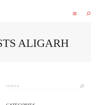
STS ALIGARH
Search
for: