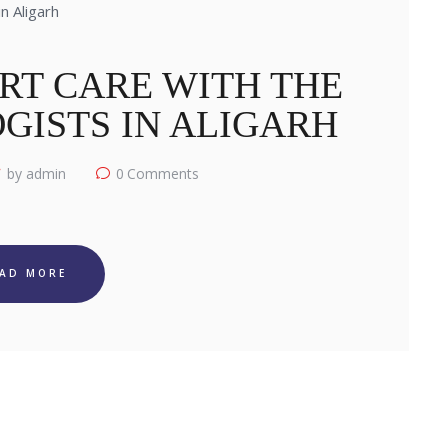
RT CARE WITH THE
GISTS IN ALIGARH
by admin
0
Comments
EAD MORE