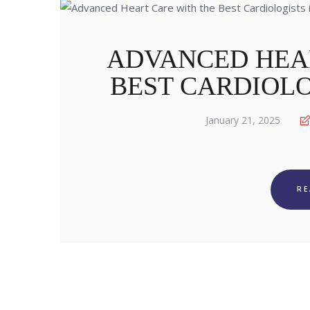
ADVANCED HEA
BEST CARDIOLO
January 21, 2025
R