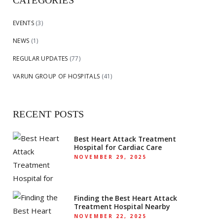
CATEGORIES
EVENTS
(3)
NEWS
(1)
REGULAR UPDATES
(77)
VARUN GROUP OF HOSPITALS
(41)
RECENT POSTS
Best Heart Attack Treatment
Hospital for Cardiac Care
NOVEMBER 29, 2025
Finding the Best Heart Attack
Treatment Hospital Nearby
NOVEMBER 22, 2025