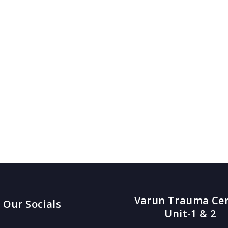
Varun Trauma Ce
Our Socials
Unit-1 & 2