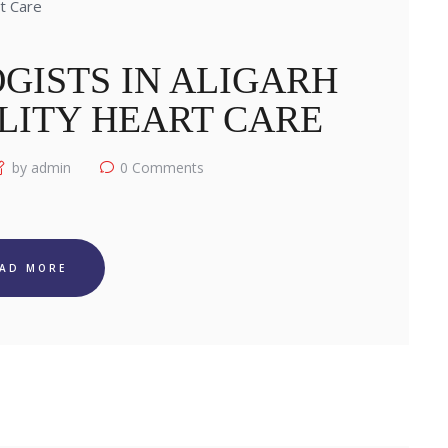
GISTS IN ALIGARH
LITY HEART CARE
by admin
0
Comments
EAD MORE