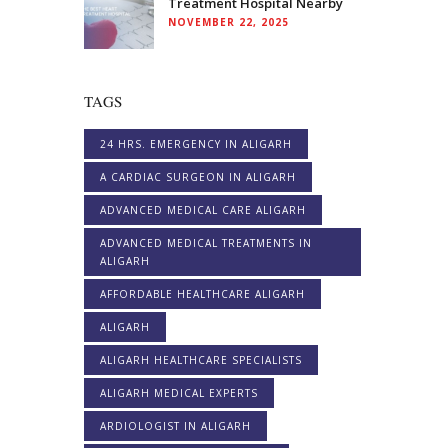
Treatment Hospital Nearby
NOVEMBER 22, 2025
TAGS
24 HRS. EMERGENCY IN ALIGARH
A CARDIAC SURGEON IN ALIGARH
ADVANCED MEDICAL CARE ALIGARH
ADVANCED MEDICAL TREATMENTS IN
ALIGARH
AFFORDABLE HEALTHCARE ALIGARH
ALIGARH
ALIGARH HEALTHCARE SPECIALISTS
ALIGARH MEDICAL EXPERTS
ARDIOLOGIST IN ALIGARH