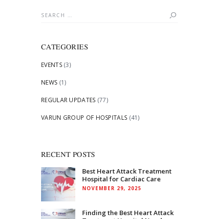
Search
for:
CATEGORIES
EVENTS
(3)
NEWS
(1)
REGULAR UPDATES
(77)
VARUN GROUP OF HOSPITALS
(41)
RECENT POSTS
Best Heart Attack Treatment
Hospital for Cardiac Care
NOVEMBER 29, 2025
Finding the Best Heart Attack