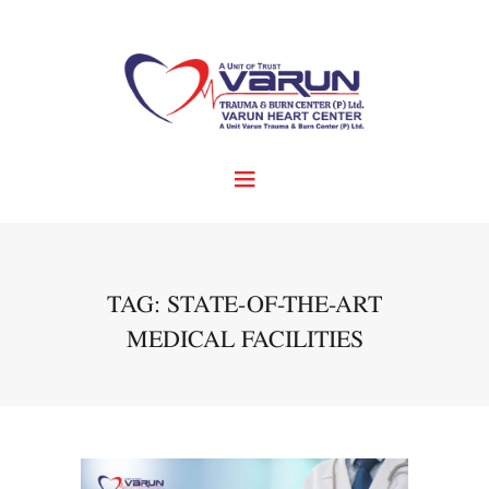
TAG: STATE-OF-THE-ART
MEDICAL FACILITIES