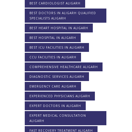
BEST CARDIOLOGIST ALIGARH
BEST DOCTORS IN ALIGARH QUALIFIED
SPECIALISTS ALIGARH
BEST HEART HOSPITAL IN ALIGARH
BEST HOSPITAL IN ALIGARH
BEST ICU FACILITIES IN ALIGARH
CCU FACILITIES IN ALIGARH
COMPREHENSIVE HEALTHCARE ALIGARH
DIAGNOSTIC SERVICES ALIGARH
EMERGENCY CARE ALIGARH
EXPERIENCED PHYSICIANS ALIGARH
EXPERT DOCTORS IN ALIGARH
EXPERT MEDICAL CONSULTATION
ALIGARH
FAST RECOVERY TREATMENT ALIGARH