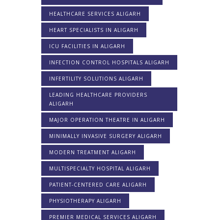
HEALTHCARE SERVICES ALIGARH
HEART SPECIALISTS IN ALIGARH
ICU FACILITIES IN ALIGARH
INFECTION CONTROL HOSPITALS ALIGARH
INFERTILITY SOLUTIONS ALIGARH
LEADING HEALTHCARE PROVIDERS
ALIGARH
MAJOR OPERATION THEATRE IN ALIGARH
MINIMALLY INVASIVE SURGERY ALIGARH
MODERN TREATMENT ALIGARH
MULTISPECIALTY HOSPITAL ALIGARH
PATIENT-CENTERED CARE ALIGARH
PHYSIOTHERAPY ALIGARH
PREMIER MEDICAL SERVICES ALIGARH