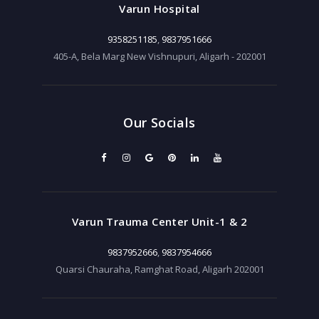
Varun Hospital
9358251185
,
9837951666
405-A, Bela Marg New Vishnupuri, Aligarh - 202001
Our Socials
Varun Trauma Center Unit-1 & 2
9837952666
,
9837954666
Quarsi Chauraha, Ramghat Road, Aligarh 202001