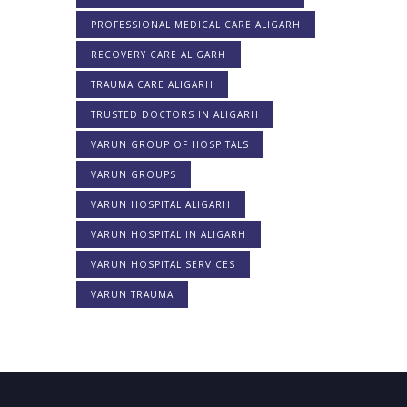
PROFESSIONAL MEDICAL CARE ALIGARH
RECOVERY CARE ALIGARH
TRAUMA CARE ALIGARH
TRUSTED DOCTORS IN ALIGARH
VARUN GROUP OF HOSPITALS
VARUN GROUPS
VARUN HOSPITAL ALIGARH
VARUN HOSPITAL IN ALIGARH
VARUN HOSPITAL SERVICES
VARUN TRAUMA