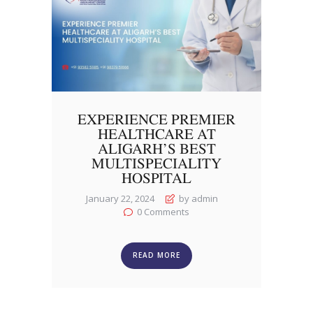
EXPERIENCE PREMIER
HEALTHCARE AT
ALIGARH’S BEST
MULTISPECIALITY
HOSPITAL
January 22, 2024
by admin
0
Comments
READ MORE