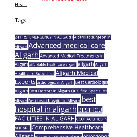
Tags
24 HRS. EMERGENCY IN ALIGARH
A cardiac surgeon in
Advanced medical care
Aligarh
Aligarh
Advanced Medical Treatments in
aligarh
Aligarh
Aligarh
affordable healthcare aligarh
Aligarh Medical
Healthcare Specialists
Experts
Best Cardiologist
ardiologist in Aligarh
Aligarh
Best Doctors in Aligarh Qualified Specialists
best
Aligarh
Best heart hospital in Aligarh
hospital in aligarh
BEST ICU
FACILITIES IN ALIGARH
CCU FACILITIES IN
Comprehensive Healthcare
ALIGARH
Aligarh
emergency
diagnostic services aligarh