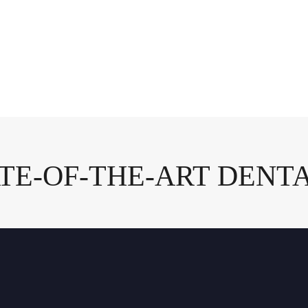
ATE-OF-THE-ART DENTA