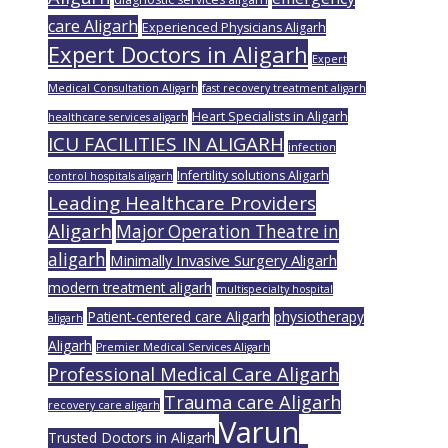
care Aligarh
Experienced Physicians Aligarh
Expert Doctors in Aligarh
Expert
Medical Consultation Aligarh
fast recovery treatment aligarh
Heart Specialists in Aligarh
healthcare services aligarh
ICU FACILITIES IN ALIGARH
infection
Infertility solutions Aligarh
control hospitals aligarh
Leading Healthcare Providers
Aligarh
Major Operation Theatre in
aligarh
Minimally Invasive Surgery Aligarh
modern treatment aligarh
multispecialty hospital
Patient-centered care Aligarh
physiotherapy
aligarh
Aligarh
Premier Medical Services Aligarh
Professional Medical Care Aligarh
Trauma care Aligarh
recovery care aligarh
Varun
Trusted Doctors in Aligarh