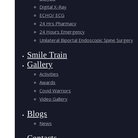
Digital X-Ray
ECHO/ ECG
24 Hrs Pharmacy
24 Hours Emergency
Unilateral Biportal Endoscopic Spine Surgery
Smile Train
Gallery
Activities
Awards
Covid Warriors
Video Gallery
Blogs
News
Contacts