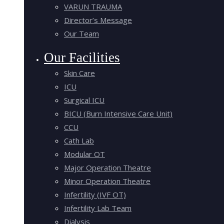
VARUN TRAUMA
Director’s Message
Our Team
Our Facilities
Skin Care
ICU
Surgical ICU
BICU (Burn Intensive Care Unit)
CCU
Cath Lab
Modular OT
Major Operation Theatre
Minor Operation Theatre
Infertility (IVF OT)
Infertility Lab Team
Dialysis