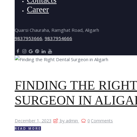
Career
Quarsi Chauraha, Ramghat Road, Aligarh
9837953666
,
9837954666
FINDING THE RIGH
SURGEON IN ALIGA
December 1, 2023
by admin
0
Comments
READ MORE