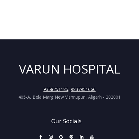
VARUN HOSPITAL
9358251185
,
9837951666
405-A, Bela Marg New Vishnupuri, Aligarh - 202001
Our Socials