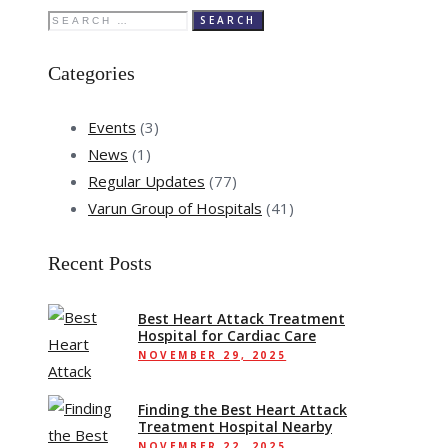
Search
for:
Categories
Events
(3)
News
(1)
Regular Updates
(77)
Varun Group of Hospitals
(41)
Recent Posts
Best Heart Attack Treatment
Hospital for Cardiac Care
NOVEMBER 29, 2025
Finding the Best Heart Attack
Treatment Hospital Nearby
NOVEMBER 22, 2025