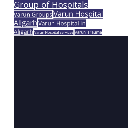
Group of Hospitals
Varun Hospital
Varun Groups
Aligarh
Varun Hospital In
Aligarh
Varun Trauma
Varun Hospital services