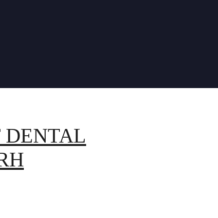
T DENTAL
RH