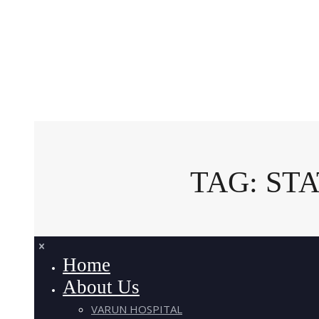
TAG: ST
Home
About Us
VARUN HOSPITAL