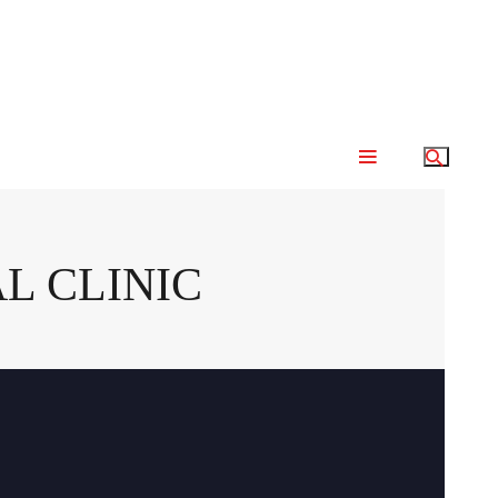
L CLINIC