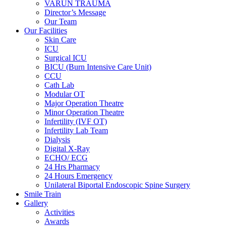
VARUN TRAUMA
Director’s Message
Our Team
Our Facilities
Skin Care
ICU
Surgical ICU
BICU (Burn Intensive Care Unit)
CCU
Cath Lab
Modular OT
Major Operation Theatre
Minor Operation Theatre
Infertility (IVF OT)
Infertility Lab Team
Dialysis
Digital X-Ray
ECHO/ ECG
24 Hrs Pharmacy
24 Hours Emergency
Unilateral Biportal Endoscopic Spine Surgery
Smile Train
Gallery
Activities
Awards