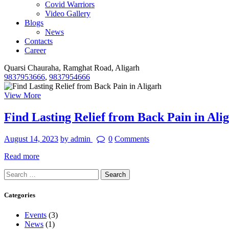
Covid Warriors
Video Gallery
Blogs
News
Contacts
Career
Quarsi Chauraha, Ramghat Road, Aligarh
9837953666
,
9837954666
View More
Find Lasting Relief from Back Pain in Ali
August 14, 2023
by admin
0
Comments
Read more
Search
for:
Categories
Events
(3)
News
(1)