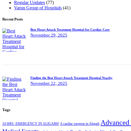
Regular Updates
(77)
Varun Group of Hospitals
(41)
Recent Posts
Best Heart Attack Treatment Hospital for Cardiac Care
November 29, 2025
Finding the Best Heart Attack Treatment Hospital Nearby
November 22, 2025
Tags
Advanced 
24 HRS. EMERGENCY IN ALIGARH
A cardiac surgeon in Aligarh