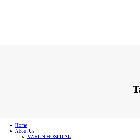
T
Home
About Us
VARUN HOSPITAL