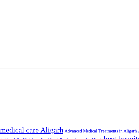
medical care Aligarh
Advanced Medical Treatments in Aligarh
best hospit