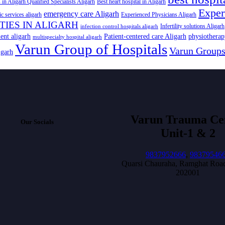
 in Aligarh Qualified Specialists Aligarh
Best heart hospital in Aligarh
Exper
emergency care Aligarh
ic services aligarh
Experienced Physicians Aligarh
ITIES IN ALIGARH
Infertility solutions Aligarh
infection control hospitals aligarh
ent aligarh
Patient-centered care Aligarh
physiotherap
multispecialty hospital aligarh
Varun Group of Hospitals
Varun Group
igarh
Varun Trauma Ce
Our Socials
Unit-1 & 2
9837952666
,
98379546
Quarsi Chauraha, Ramghat Road
202001