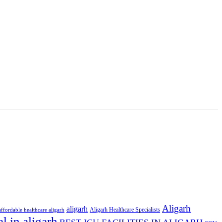
Aligarh
aligarh
Aligarh Healthcare Specialists
affordable healthcare aligarh
al in aligarh