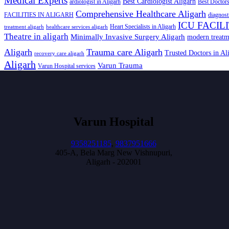
Medical Experts
Best Cardiologist Aligarh
ardiologist in Aligarh
Best Doctors
Comprehensive Healthcare Aligarh
FACILITIES IN ALIGARH
diagnost
ICU FACIL
Heart Specialists in Aligarh
treatment aligarh
healthcare services aligarh
Theatre in aligarh
Minimally Invasive Surgery Aligarh
modern treatm
Aligarh
Trauma care Aligarh
Trusted Doctors in Al
recovery care aligarh
Aligarh
Varun Trauma
Varun Hospital services
Varun Hospital
9358251185
,
9837951666
405-A, Bela Marg New Vishnupuri,
Aligarh - 202001