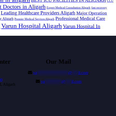
BEST ICU FACILITIES IN ALIGARH
CCU
t Doctors in Aligarh
Expert Medical Consultation Aligarh
fast recovery
Leading Healthcare Providers Aligarh
Major Operation
Professional Medical Care
y Aligarh
Premier Medical Services Aligarh
Varun Hospital Aligarh
s
Varun Hospital In
nter
Our Mail
va
***************
@
***
il.com
,
66
va
********
@
***
il.com
, Aligarh