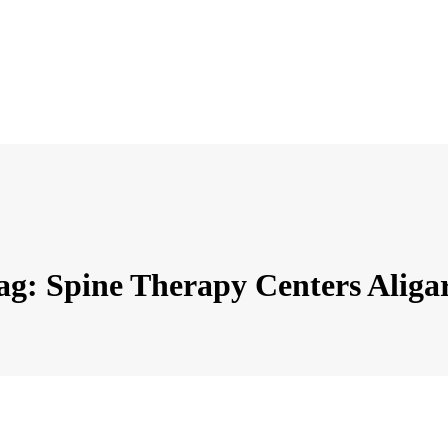
ag: Spine Therapy Centers Aliga