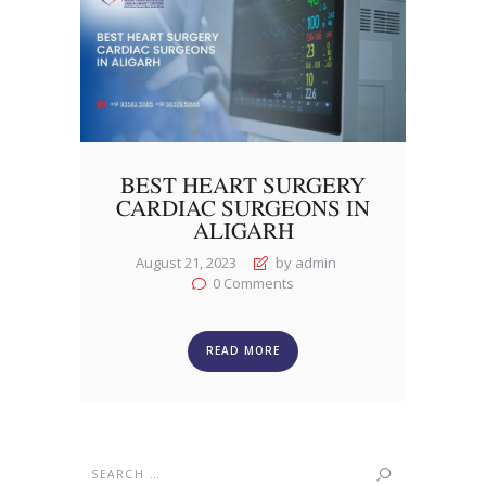
BEST HEART SURGERY
CARDIAC SURGEONS IN
ALIGARH
August 21, 2023
by admin
0
Comments
READ MORE
Search