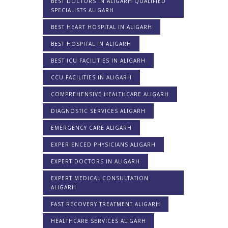
BEST DOCTORS IN ALIGARH QUALIFIED
SPECIALISTS ALIGARH
BEST HEART HOSPITAL IN ALIGARH
BEST HOSPITAL IN ALIGARH
BEST ICU FACILITIES IN ALIGARH
CCU FACILITIES IN ALIGARH
COMPREHENSIVE HEALTHCARE ALIGARH
DIAGNOSTIC SERVICES ALIGARH
EMERGENCY CARE ALIGARH
EXPERIENCED PHYSICIANS ALIGARH
EXPERT DOCTORS IN ALIGARH
EXPERT MEDICAL CONSULTATION
ALIGARH
FAST RECOVERY TREATMENT ALIGARH
HEALTHCARE SERVICES ALIGARH