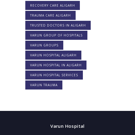
RECOVERY CARE ALIGARH
TRAUMA CARE ALIGARH
TRUSTED DOCTORS IN ALIGARH
VARUN GROUP OF HOSPITALS
VARUN GROUPS
VARUN HOSPITAL ALIGARH
VARUN HOSPITAL IN ALIGARH
VARUN HOSPITAL SERVICES
VARUN TRAUMA
Varun Hospital