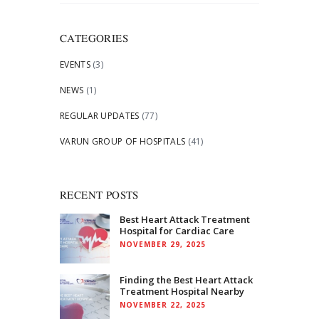
for:
CATEGORIES
EVENTS
(3)
NEWS
(1)
REGULAR UPDATES
(77)
VARUN GROUP OF HOSPITALS
(41)
RECENT POSTS
Best Heart Attack Treatment
Hospital for Cardiac Care
NOVEMBER 29, 2025
Finding the Best Heart Attack
Treatment Hospital Nearby
NOVEMBER 22, 2025