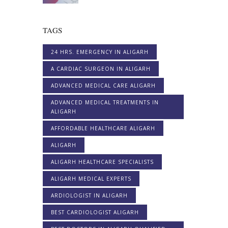
TAGS
24 HRS. EMERGENCY IN ALIGARH
A CARDIAC SURGEON IN ALIGARH
ADVANCED MEDICAL CARE ALIGARH
ADVANCED MEDICAL TREATMENTS IN
ALIGARH
AFFORDABLE HEALTHCARE ALIGARH
ALIGARH
ALIGARH HEALTHCARE SPECIALISTS
ALIGARH MEDICAL EXPERTS
ARDIOLOGIST IN ALIGARH
BEST CARDIOLOGIST ALIGARH