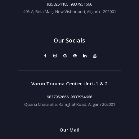
9358251185
,
9837951666
405-A, Bela Marg New Vishnupuri, Aligarh - 202001
Our Socials
Varun Trauma Center Unit-1 & 2
9837952666
,
9837954666
Quarsi Chauraha, Ramghat Road, Aligarh 202001
Our Mail