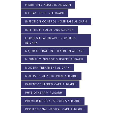
HEART SPECIALISTS IN ALIGARH
ICU FACILITIES IN ALIGARH
INFECTION CONTROL HOSPITALS ALIGARH
INFERTILITY SOLUTIONS ALIGARH
LEADING HEALTHCARE PROVIDERS
ALIGARH
MAJOR OPERATION THEATRE IN ALIGARH
MINIMALLY INVASIVE SURGERY ALIGARH
MODERN TREATMENT ALIGARH
MULTISPECIALTY HOSPITAL ALIGARH
PATIENT-CENTERED CARE ALIGARH
PHYSIOTHERAPY ALIGARH
PREMIER MEDICAL SERVICES ALIGARH
PROFESSIONAL MEDICAL CARE ALIGARH