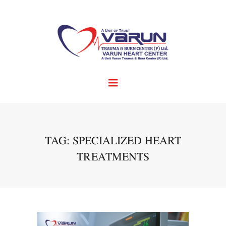
TAG: SPECIALIZED HEART
TREATMENTS