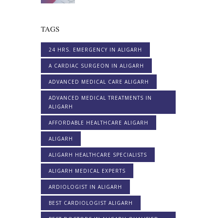
TAGS
24 HRS. EMERGENCY IN ALIGARH
A CARDIAC SURGEON IN ALIGARH
ADVANCED MEDICAL CARE ALIGARH
ADVANCED MEDICAL TREATMENTS IN
ALIGARH
AFFORDABLE HEALTHCARE ALIGARH
ALIGARH
ALIGARH HEALTHCARE SPECIALISTS
ALIGARH MEDICAL EXPERTS
ARDIOLOGIST IN ALIGARH
BEST CARDIOLOGIST ALIGARH