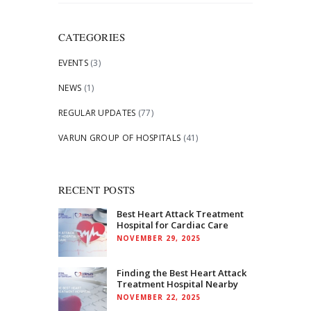
for:
CATEGORIES
EVENTS
(3)
NEWS
(1)
REGULAR UPDATES
(77)
VARUN GROUP OF HOSPITALS
(41)
RECENT POSTS
Best Heart Attack Treatment
Hospital for Cardiac Care
NOVEMBER 29, 2025
Finding the Best Heart Attack
Treatment Hospital Nearby
NOVEMBER 22, 2025