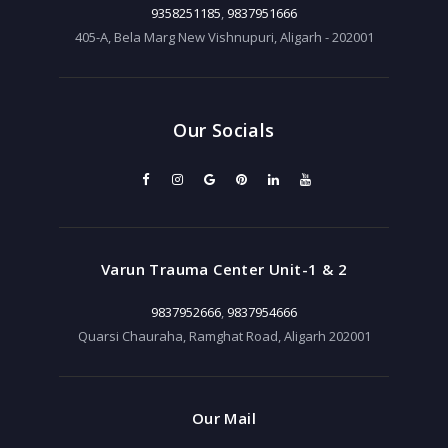
9358251185
,
9837951666
405-A, Bela Marg New Vishnupuri, Aligarh - 202001
Our Socials
Varun Trauma Center Unit-1 & 2
9837952666
,
9837954666
Quarsi Chauraha, Ramghat Road, Aligarh 202001
Our Mail