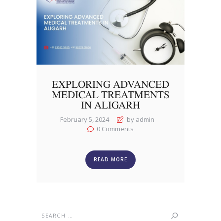
EXPLORING ADVANCED
MEDICAL TREATMENTS
IN ALIGARH
February 5, 2024
by admin
0
Comments
READ MORE
Search