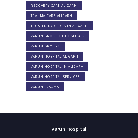
RECOVERY CARE ALIGARH
TRAUMA CARE ALIGARH
TRUSTED DOCTORS IN ALIGARH
VARUN GROUP OF HOSPITALS
VARUN GROUPS
VARUN HOSPITAL ALIGARH
VARUN HOSPITAL IN ALIGARH
VARUN HOSPITAL SERVICES
VARUN TRAUMA
Varun Hospital