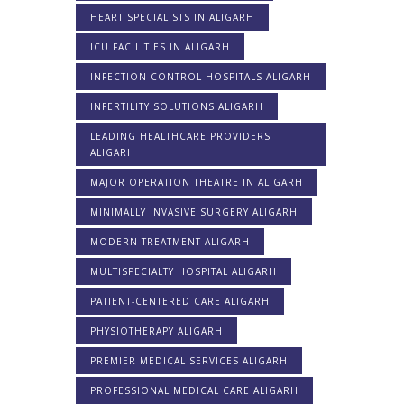
HEART SPECIALISTS IN ALIGARH
ICU FACILITIES IN ALIGARH
INFECTION CONTROL HOSPITALS ALIGARH
INFERTILITY SOLUTIONS ALIGARH
LEADING HEALTHCARE PROVIDERS
ALIGARH
MAJOR OPERATION THEATRE IN ALIGARH
MINIMALLY INVASIVE SURGERY ALIGARH
MODERN TREATMENT ALIGARH
MULTISPECIALTY HOSPITAL ALIGARH
PATIENT-CENTERED CARE ALIGARH
PHYSIOTHERAPY ALIGARH
PREMIER MEDICAL SERVICES ALIGARH
PROFESSIONAL MEDICAL CARE ALIGARH