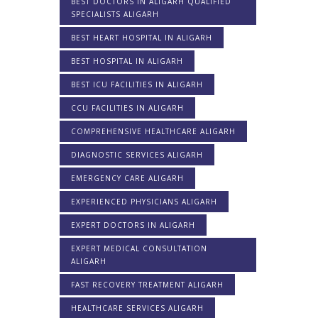
BEST DOCTORS IN ALIGARH QUALIFIED
SPECIALISTS ALIGARH
BEST HEART HOSPITAL IN ALIGARH
BEST HOSPITAL IN ALIGARH
BEST ICU FACILITIES IN ALIGARH
CCU FACILITIES IN ALIGARH
COMPREHENSIVE HEALTHCARE ALIGARH
DIAGNOSTIC SERVICES ALIGARH
EMERGENCY CARE ALIGARH
EXPERIENCED PHYSICIANS ALIGARH
EXPERT DOCTORS IN ALIGARH
EXPERT MEDICAL CONSULTATION
ALIGARH
FAST RECOVERY TREATMENT ALIGARH
HEALTHCARE SERVICES ALIGARH