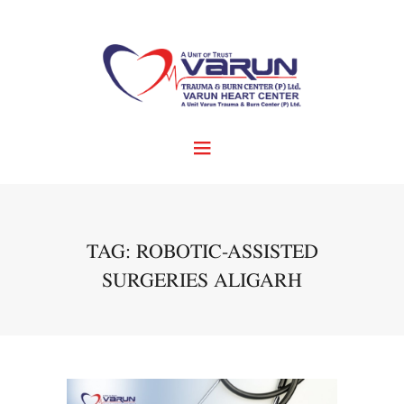
TAG: ROBOTIC-ASSISTED
SURGERIES ALIGARH