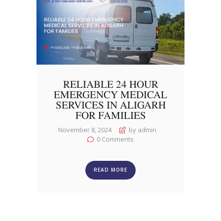
RELIABLE 24 HOUR
EMERGENCY MEDICAL
SERVICES IN ALIGARH
FOR FAMILIES
November 8, 2024
by admin
0
Comments
READ MORE