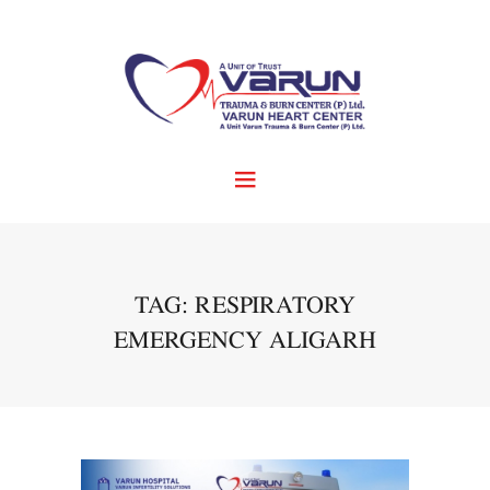
TAG: RESPIRATORY
EMERGENCY ALIGARH