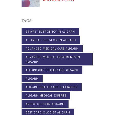
NOVEMBER 22, 2025
TAGS
24 HRS. EMERGENCY IN ALIGARH
A CARDIAC SURGEON IN ALIGARH
ADVANCED MEDICAL CARE ALIGARH
ADVANCED MEDICAL TREATMENTS IN
ALIGARH
AFFORDABLE HEALTHCARE ALIGARH
ALIGARH
ALIGARH HEALTHCARE SPECIALISTS
ALIGARH MEDICAL EXPERTS
ARDIOLOGIST IN ALIGARH
BEST CARDIOLOGIST ALIGARH