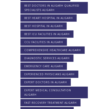
BEST DOCTORS IN ALIGARH QUALIFIED
SPECIALISTS ALIGARH
BEST HEART HOSPITAL IN ALIGARH
BEST HOSPITAL IN ALIGARH
BEST ICU FACILITIES IN ALIGARH
CCU FACILITIES IN ALIGARH
COMPREHENSIVE HEALTHCARE ALIGARH
DIAGNOSTIC SERVICES ALIGARH
EMERGENCY CARE ALIGARH
EXPERIENCED PHYSICIANS ALIGARH
EXPERT DOCTORS IN ALIGARH
EXPERT MEDICAL CONSULTATION
ALIGARH
FAST RECOVERY TREATMENT ALIGARH