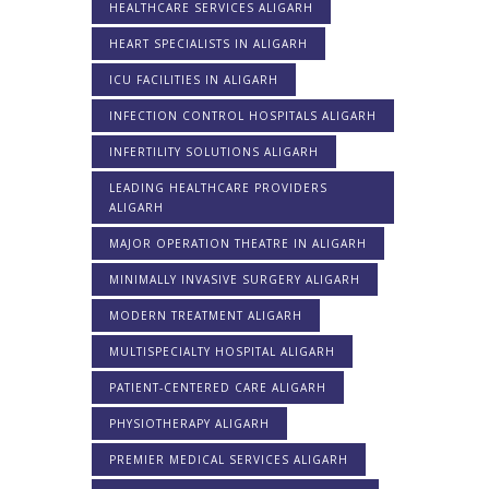
HEALTHCARE SERVICES ALIGARH
HEART SPECIALISTS IN ALIGARH
ICU FACILITIES IN ALIGARH
INFECTION CONTROL HOSPITALS ALIGARH
INFERTILITY SOLUTIONS ALIGARH
LEADING HEALTHCARE PROVIDERS
ALIGARH
MAJOR OPERATION THEATRE IN ALIGARH
MINIMALLY INVASIVE SURGERY ALIGARH
MODERN TREATMENT ALIGARH
MULTISPECIALTY HOSPITAL ALIGARH
PATIENT-CENTERED CARE ALIGARH
PHYSIOTHERAPY ALIGARH
PREMIER MEDICAL SERVICES ALIGARH