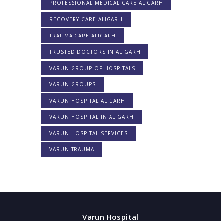
PROFESSIONAL MEDICAL CARE ALIGARH
RECOVERY CARE ALIGARH
TRAUMA CARE ALIGARH
TRUSTED DOCTORS IN ALIGARH
VARUN GROUP OF HOSPITALS
VARUN GROUPS
VARUN HOSPITAL ALIGARH
VARUN HOSPITAL IN ALIGARH
VARUN HOSPITAL SERVICES
VARUN TRAUMA
Varun Hospital