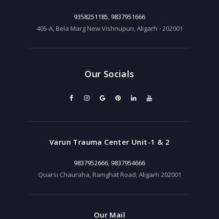
9358251185
,
9837951666
405-A, Bela Marg New Vishnupuri, Aligarh - 202001
Our Socials
Varun Trauma Center Unit-1 & 2
9837952666
,
9837954666
Quarsi Chauraha, Ramghat Road, Aligarh 202001
Our Mail