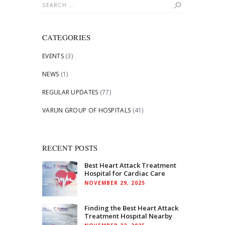
Search
for:
CATEGORIES
EVENTS
(3)
NEWS
(1)
REGULAR UPDATES
(77)
VARUN GROUP OF HOSPITALS
(41)
RECENT POSTS
Best Heart Attack Treatment
Hospital for Cardiac Care
NOVEMBER 29, 2025
Finding the Best Heart Attack
Treatment Hospital Nearby