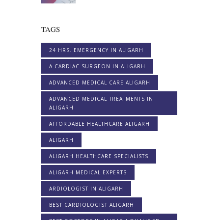
TAGS
24 HRS. EMERGENCY IN ALIGARH
A CARDIAC SURGEON IN ALIGARH
ADVANCED MEDICAL CARE ALIGARH
ADVANCED MEDICAL TREATMENTS IN
ALIGARH
AFFORDABLE HEALTHCARE ALIGARH
ALIGARH
ALIGARH HEALTHCARE SPECIALISTS
ALIGARH MEDICAL EXPERTS
ARDIOLOGIST IN ALIGARH
BEST CARDIOLOGIST ALIGARH