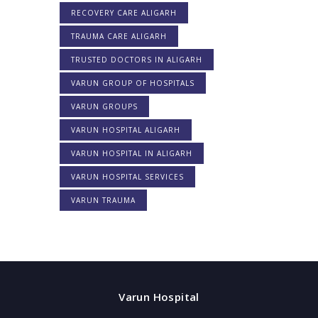
RECOVERY CARE ALIGARH
TRAUMA CARE ALIGARH
TRUSTED DOCTORS IN ALIGARH
VARUN GROUP OF HOSPITALS
VARUN GROUPS
VARUN HOSPITAL ALIGARH
VARUN HOSPITAL IN ALIGARH
VARUN HOSPITAL SERVICES
VARUN TRAUMA
Varun Hospital