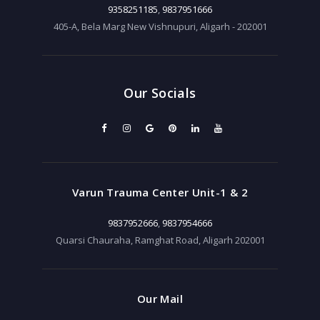
9358251185
,
9837951666
405-A, Bela Marg New Vishnupuri, Aligarh - 202001
Our Socials
Varun Trauma Center Unit-1 & 2
9837952666
,
9837954666
Quarsi Chauraha, Ramghat Road, Aligarh 202001
Our Mail