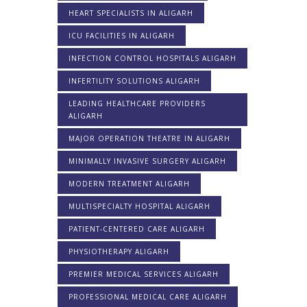
HEART SPECIALISTS IN ALIGARH
ICU FACILITIES IN ALIGARH
INFECTION CONTROL HOSPITALS ALIGARH
INFERTILITY SOLUTIONS ALIGARH
LEADING HEALTHCARE PROVIDERS
ALIGARH
MAJOR OPERATION THEATRE IN ALIGARH
MINIMALLY INVASIVE SURGERY ALIGARH
MODERN TREATMENT ALIGARH
MULTISPECIALTY HOSPITAL ALIGARH
PATIENT-CENTERED CARE ALIGARH
PHYSIOTHERAPY ALIGARH
PREMIER MEDICAL SERVICES ALIGARH
PROFESSIONAL MEDICAL CARE ALIGARH