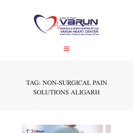
TAG: NON-SURGICAL PAIN
SOLUTIONS ALIGARH