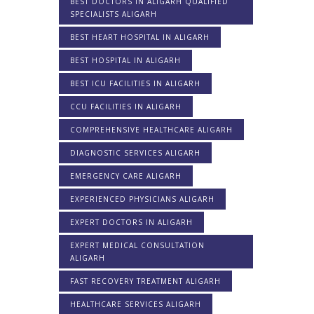
BEST DOCTORS IN ALIGARH QUALIFIED
SPECIALISTS ALIGARH
BEST HEART HOSPITAL IN ALIGARH
BEST HOSPITAL IN ALIGARH
BEST ICU FACILITIES IN ALIGARH
CCU FACILITIES IN ALIGARH
COMPREHENSIVE HEALTHCARE ALIGARH
DIAGNOSTIC SERVICES ALIGARH
EMERGENCY CARE ALIGARH
EXPERIENCED PHYSICIANS ALIGARH
EXPERT DOCTORS IN ALIGARH
EXPERT MEDICAL CONSULTATION
ALIGARH
FAST RECOVERY TREATMENT ALIGARH
HEALTHCARE SERVICES ALIGARH