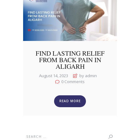
FIND LASTING RELIEF
FROM BACK PAIN IN
ALIGARH
August 14, 2023
by admin
0
Comments
READ MORE
Search