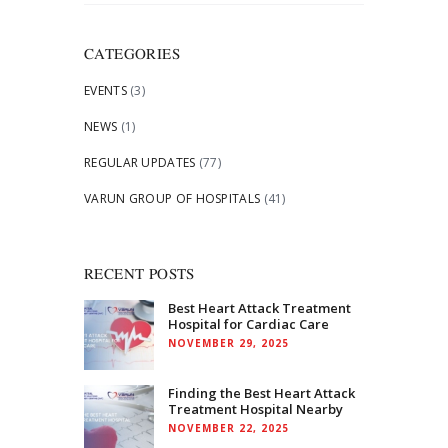
for:
CATEGORIES
EVENTS
(3)
NEWS
(1)
REGULAR UPDATES
(77)
VARUN GROUP OF HOSPITALS
(41)
RECENT POSTS
Best Heart Attack Treatment
Hospital for Cardiac Care
NOVEMBER 29, 2025
Finding the Best Heart Attack
Treatment Hospital Nearby
NOVEMBER 22, 2025