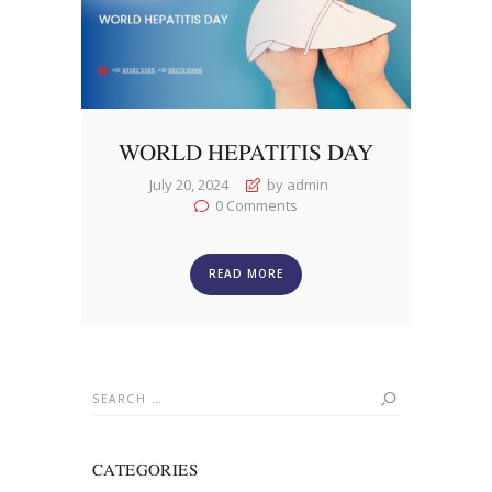
WORLD HEPATITIS DAY
July 20, 2024
by admin
0
Comments
READ MORE
Search
for:
CATEGORIES