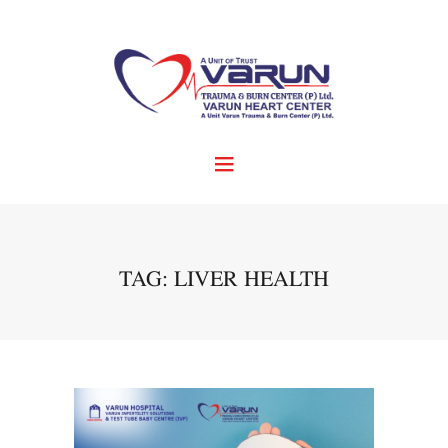
TAG: LIVER HEALTH