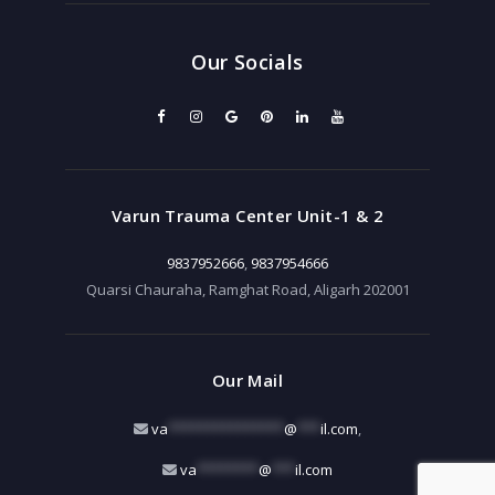
Our Socials
Varun Trauma Center Unit-1 & 2
9837952666
,
9837954666
Quarsi Chauraha, Ramghat Road, Aligarh 202001
Our Mail
va
***************
@
***
il.com
,
va
********
@
***
il.com