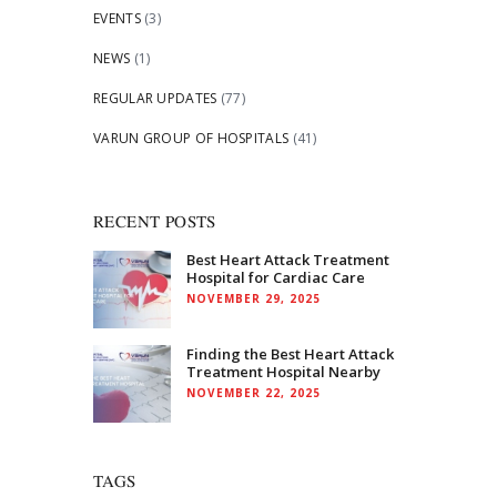
EVENTS
(3)
NEWS
(1)
REGULAR UPDATES
(77)
VARUN GROUP OF HOSPITALS
(41)
RECENT POSTS
Best Heart Attack Treatment
Hospital for Cardiac Care
NOVEMBER 29, 2025
Finding the Best Heart Attack
Treatment Hospital Nearby
NOVEMBER 22, 2025
TAGS