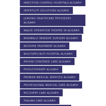
INFECTION CONTROL HOSPITALS ALIGARH
INFERTILITY SOLUTIONS ALIGARH
LEADING HEALTHCARE PROVIDERS
ALIGARH
MAJOR OPERATION THEATRE IN ALIGARH
MINIMALLY INVASIVE SURGERY ALIGARH
MODERN TREATMENT ALIGARH
MULTISPECIALTY HOSPITAL ALIGARH
PATIENT-CENTERED CARE ALIGARH
PHYSIOTHERAPY ALIGARH
PREMIER MEDICAL SERVICES ALIGARH
PROFESSIONAL MEDICAL CARE ALIGARH
RECOVERY CARE ALIGARH
TRAUMA CARE ALIGARH