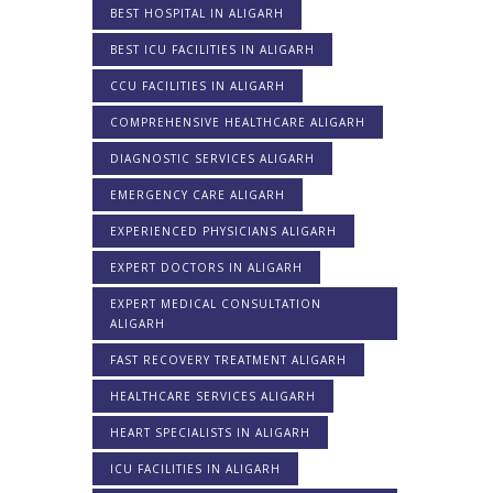
BEST HOSPITAL IN ALIGARH
BEST ICU FACILITIES IN ALIGARH
CCU FACILITIES IN ALIGARH
COMPREHENSIVE HEALTHCARE ALIGARH
DIAGNOSTIC SERVICES ALIGARH
EMERGENCY CARE ALIGARH
EXPERIENCED PHYSICIANS ALIGARH
EXPERT DOCTORS IN ALIGARH
EXPERT MEDICAL CONSULTATION
ALIGARH
FAST RECOVERY TREATMENT ALIGARH
HEALTHCARE SERVICES ALIGARH
HEART SPECIALISTS IN ALIGARH
ICU FACILITIES IN ALIGARH