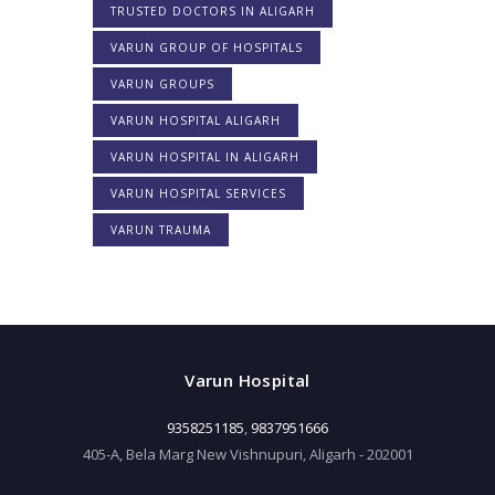
TRUSTED DOCTORS IN ALIGARH
VARUN GROUP OF HOSPITALS
VARUN GROUPS
VARUN HOSPITAL ALIGARH
VARUN HOSPITAL IN ALIGARH
VARUN HOSPITAL SERVICES
VARUN TRAUMA
Varun Hospital
9358251185
,
9837951666
405-A, Bela Marg New Vishnupuri, Aligarh - 202001