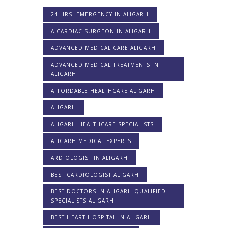
24 HRS. EMERGENCY IN ALIGARH
A CARDIAC SURGEON IN ALIGARH
ADVANCED MEDICAL CARE ALIGARH
ADVANCED MEDICAL TREATMENTS IN
ALIGARH
AFFORDABLE HEALTHCARE ALIGARH
ALIGARH
ALIGARH HEALTHCARE SPECIALISTS
ALIGARH MEDICAL EXPERTS
ARDIOLOGIST IN ALIGARH
BEST CARDIOLOGIST ALIGARH
BEST DOCTORS IN ALIGARH QUALIFIED
SPECIALISTS ALIGARH
BEST HEART HOSPITAL IN ALIGARH