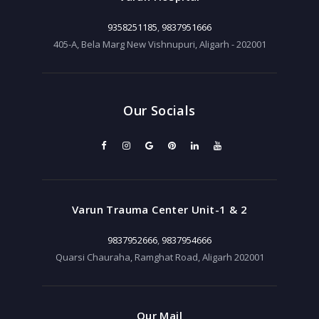
9358251185
,
9837951666
405-A, Bela Marg New Vishnupuri, Aligarh - 202001
Our Socials
Varun Trauma Center Unit-1 & 2
9837952666
,
9837954666
Quarsi Chauraha, Ramghat Road, Aligarh 202001
Our Mail