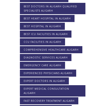
BEST DOCTORS IN ALIGARH QUALIFIED
SPECIALISTS ALIGARH
BEST HEART HOSPITAL IN ALIGARH
BEST HOSPITAL IN ALIGARH
BEST ICU FACILITIES IN ALIGARH
CCU FACILITIES IN ALIGARH
COMPREHENSIVE HEALTHCARE ALIGARH
DIAGNOSTIC SERVICES ALIGARH
EMERGENCY CARE ALIGARH
EXPERIENCED PHYSICIANS ALIGARH
EXPERT DOCTORS IN ALIGARH
EXPERT MEDICAL CONSULTATION
ALIGARH
FAST RECOVERY TREATMENT ALIGARH