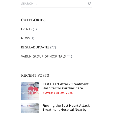
Search
for:
CATEGORIES
EVENTS
(3)
NEWS
(1)
REGULAR UPDATES
(77)
VARUN GROUP OF HOSPITALS
(41)
RECENT POSTS
Best Heart Attack Treatment
Hospital for Cardiac Care
NOVEMBER 29, 2025
Finding the Best Heart Attack
Treatment Hospital Nearby