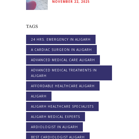
NOVEMBER 22, 2025
TAGS
24 HRS. EMERGENCY IN ALIGARH
A CARDIAC SURGEON IN ALIGARH
ADVANCED MEDICAL CARE ALIGARH
ADVANCED MEDICAL TREATMENTS IN
ALIGARH
AFFORDABLE HEALTHCARE ALIGARH
ALIGARH
ALIGARH HEALTHCARE SPECIALISTS
ALIGARH MEDICAL EXPERTS
ARDIOLOGIST IN ALIGARH
BEST CARDIOLOGIST ALIGARH