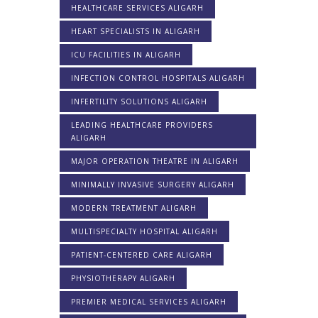
HEALTHCARE SERVICES ALIGARH
HEART SPECIALISTS IN ALIGARH
ICU FACILITIES IN ALIGARH
INFECTION CONTROL HOSPITALS ALIGARH
INFERTILITY SOLUTIONS ALIGARH
LEADING HEALTHCARE PROVIDERS
ALIGARH
MAJOR OPERATION THEATRE IN ALIGARH
MINIMALLY INVASIVE SURGERY ALIGARH
MODERN TREATMENT ALIGARH
MULTISPECIALTY HOSPITAL ALIGARH
PATIENT-CENTERED CARE ALIGARH
PHYSIOTHERAPY ALIGARH
PREMIER MEDICAL SERVICES ALIGARH