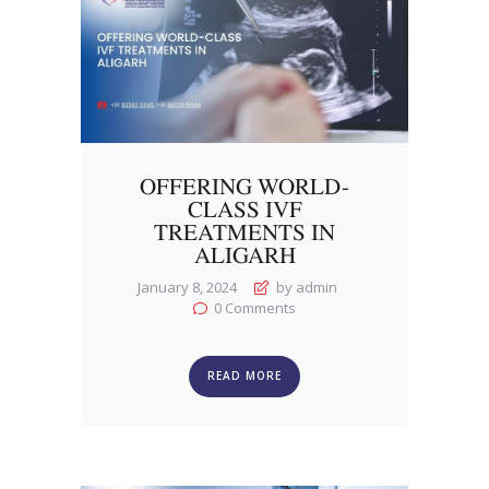
OFFERING WORLD-
CLASS IVF
TREATMENTS IN
ALIGARH
January 8, 2024
by admin
0
Comments
READ MORE