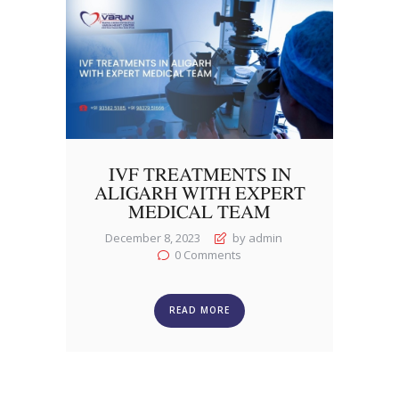
IVF TREATMENTS IN
ALIGARH WITH EXPERT
MEDICAL TEAM
December 8, 2023
by admin
0
Comments
READ MORE