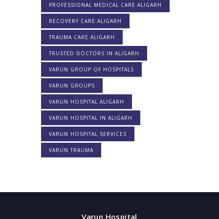
PROFESSIONAL MEDICAL CARE ALIGARH
RECOVERY CARE ALIGARH
TRAUMA CARE ALIGARH
TRUSTED DOCTORS IN ALIGARH
VARUN GROUP OF HOSPITALS
VARUN GROUPS
VARUN HOSPITAL ALIGARH
VARUN HOSPITAL IN ALIGARH
VARUN HOSPITAL SERVICES
VARUN TRAUMA
Varun Hospital