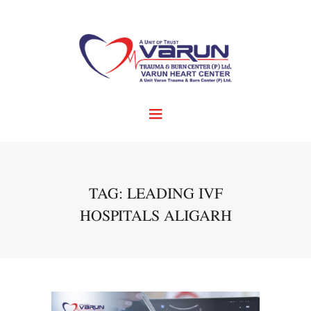
TAG: LEADING IVF
HOSPITALS ALIGARH