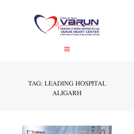
TAG: LEADING HOSPITAL
ALIGARH