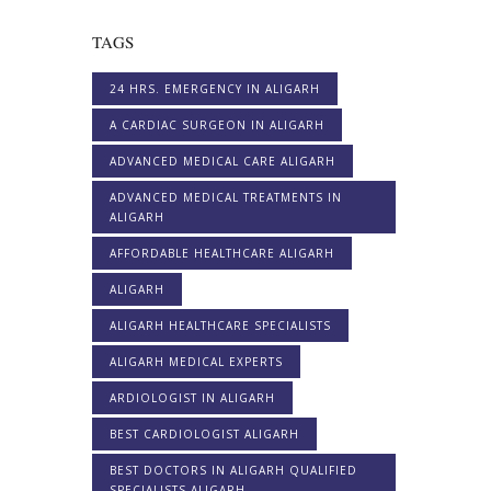
TAGS
24 HRS. EMERGENCY IN ALIGARH
A CARDIAC SURGEON IN ALIGARH
ADVANCED MEDICAL CARE ALIGARH
ADVANCED MEDICAL TREATMENTS IN
ALIGARH
AFFORDABLE HEALTHCARE ALIGARH
ALIGARH
ALIGARH HEALTHCARE SPECIALISTS
ALIGARH MEDICAL EXPERTS
ARDIOLOGIST IN ALIGARH
BEST CARDIOLOGIST ALIGARH
BEST DOCTORS IN ALIGARH QUALIFIED
SPECIALISTS ALIGARH