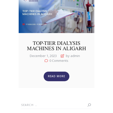
TOP-TIER DIALYSIS
MACHINES IN ALIGARH
December 1, 2023
by admin
0
Comments
READ MORE
Search
for: