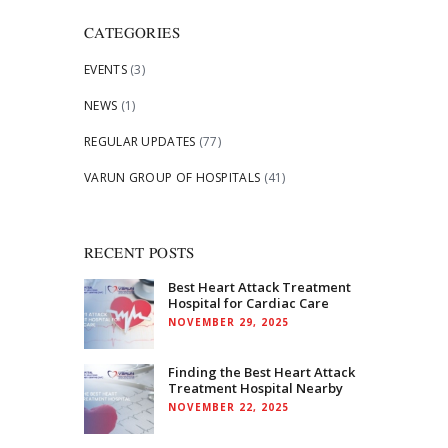
CATEGORIES
EVENTS
(3)
NEWS
(1)
REGULAR UPDATES
(77)
VARUN GROUP OF HOSPITALS
(41)
RECENT POSTS
Best Heart Attack Treatment
Hospital for Cardiac Care
NOVEMBER 29, 2025
Finding the Best Heart Attack
Treatment Hospital Nearby
NOVEMBER 22, 2025