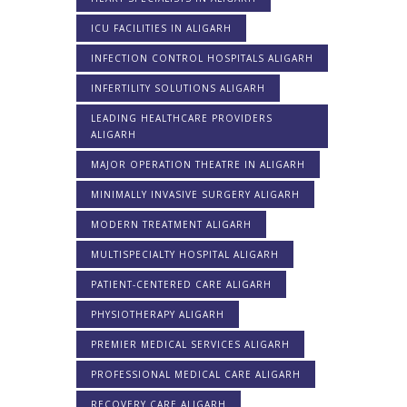
ICU FACILITIES IN ALIGARH
INFECTION CONTROL HOSPITALS ALIGARH
INFERTILITY SOLUTIONS ALIGARH
LEADING HEALTHCARE PROVIDERS
ALIGARH
MAJOR OPERATION THEATRE IN ALIGARH
MINIMALLY INVASIVE SURGERY ALIGARH
MODERN TREATMENT ALIGARH
MULTISPECIALTY HOSPITAL ALIGARH
PATIENT-CENTERED CARE ALIGARH
PHYSIOTHERAPY ALIGARH
PREMIER MEDICAL SERVICES ALIGARH
PROFESSIONAL MEDICAL CARE ALIGARH
RECOVERY CARE ALIGARH