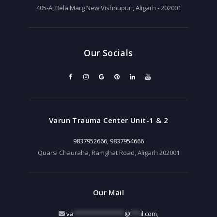
405-A, Bela Marg New Vishnupuri, Aligarh - 202001
Our Socials
Varun Trauma Center Unit-1 & 2
9837952666
,
9837954666
Quarsi Chauraha, Ramghat Road, Aligarh 202001
Our Mail
va
***************
@
***
il.com
,