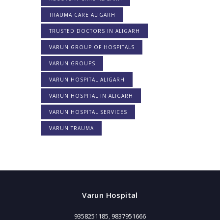
TRAUMA CARE ALIGARH
TRUSTED DOCTORS IN ALIGARH
VARUN GROUP OF HOSPITALS
VARUN GROUPS
VARUN HOSPITAL ALIGARH
VARUN HOSPITAL IN ALIGARH
VARUN HOSPITAL SERVICES
VARUN TRAUMA
Varun Hospital
9358251185
,
9837951666