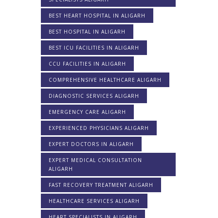
BEST HEART HOSPITAL IN ALIGARH
BEST HOSPITAL IN ALIGARH
BEST ICU FACILITIES IN ALIGARH
CCU FACILITIES IN ALIGARH
COMPREHENSIVE HEALTHCARE ALIGARH
DIAGNOSTIC SERVICES ALIGARH
EMERGENCY CARE ALIGARH
EXPERIENCED PHYSICIANS ALIGARH
EXPERT DOCTORS IN ALIGARH
EXPERT MEDICAL CONSULTATION
ALIGARH
FAST RECOVERY TREATMENT ALIGARH
HEALTHCARE SERVICES ALIGARH
HEART SPECIALISTS IN ALIGARH