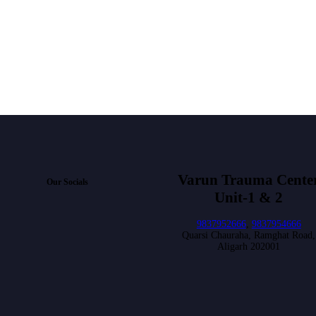
Varun Trauma Cente
Our Socials
Unit-1 & 2
9837952666
,
9837954666
Quarsi Chauraha, Ramghat Road,
Aligarh 202001