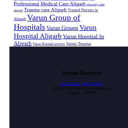
Professional Medical Care Aligarh
recovery care
Trauma care Aligarh
Trusted Doctors in
aligarh
Varun Group of
Aligarh
Hospitals
Varun
Varun Groups
Hospital Aligarh
Varun Hospital In
Aligarh
Varun Trauma
Varun Hospital services
Varun Hospital
9358251185
,
9837951666
405-A, Bela Marg New Vishnupuri,
Aligarh - 202001