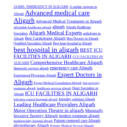
24 HRS. EMERGENCY IN ALIGARH
A cardiac surgeon in
Advanced medical care
Aligarh
Aligarh
Advanced Medical Treatments in Aligarh
aligarh
Aligarh Healthcare
affordable healthcare aligarh
Aligarh Medical Experts
Specialists
ardiologist in
Best Cardiologist Aligarh
Aligarh
Best Doctors in Aligarh
Qualified Specialists Aligarh
Best heart hospital in Aligarh
best hospital in aligarh
BEST ICU
FACILITIES IN ALIGARH
CCU FACILITIES IN
Comprehensive Healthcare Aligarh
ALIGARH
emergency care Aligarh
diagnostic services aligarh
Expert Doctors in
Experienced Physicians Aligarh
Aligarh
Expert Medical Consultation Aligarh
fast recovery
Heart Specialists in
treatment aligarh
healthcare services aligarh
ICU FACILITIES IN ALIGARH
Aligarh
Infertility solutions Aligarh
infection control hospitals aligarh
Leading Healthcare Providers Aligarh
Major Operation Theatre in aligarh
Minimally
Invasive Surgery Aligarh
modern treatment aligarh
Patient-centered care Aligarh
multispecialty hospital aligarh
physiotherapy Aligarh
Premier Medical Services Aligarh