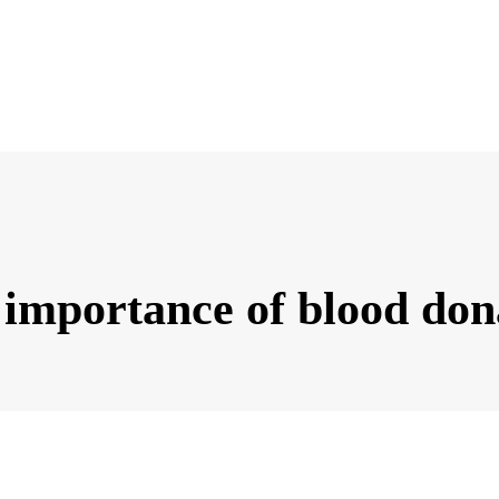
 importance of blood don