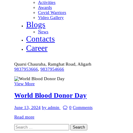
Activities
Awards
Covid Warriors
Video Gallery
Blogs
News
Contacts
Career
Quarsi Chauraha, Ramghat Road, Aligarh
9837953666
,
9837954666
View More
World Blood Donor Day
June 13, 2024
by admin
0
Comments
Read more
Search
for: