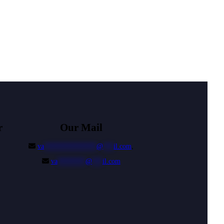
r
Our Mail
va
***************
@
***
il.com
,
va
********
@
***
il.com