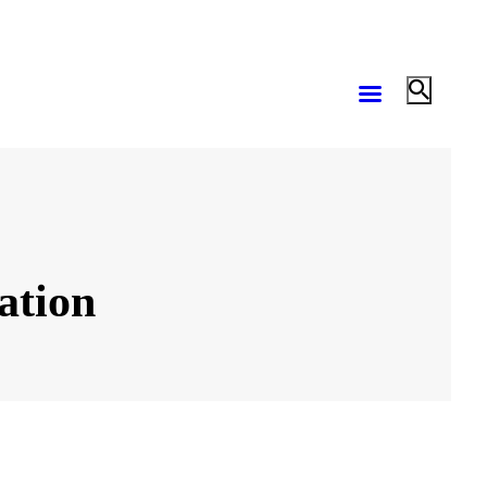
ation