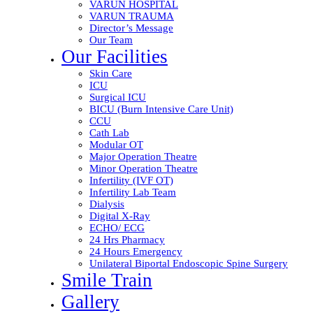
VARUN HOSPITAL
VARUN TRAUMA
Director’s Message
Our Team
Our Facilities
Skin Care
ICU
Surgical ICU
BICU (Burn Intensive Care Unit)
CCU
Cath Lab
Modular OT
Major Operation Theatre
Minor Operation Theatre
Infertility (IVF OT)
Infertility Lab Team
Dialysis
Digital X-Ray
ECHO/ ECG
24 Hrs Pharmacy
24 Hours Emergency
Unilateral Biportal Endoscopic Spine Surgery
Smile Train
Gallery