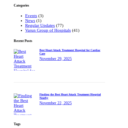
Categories
Events
(3)
News
(1)
Regular Updates
(77)
Varun Group of Hospitals
(41)
Recent Posts
Best Heart Attack Treatment Hospital for Cardiac
Care
November 29, 2025
Finding the Best Heart Attack Treatment Hospital
Nearby
November 22, 2025
Tags