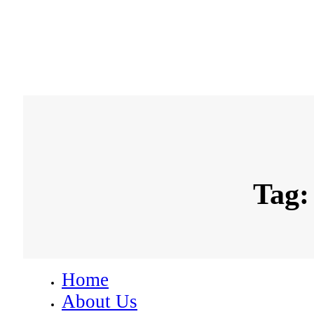
Tag:
Home
About Us