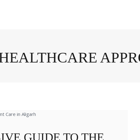
C HEALTHCARE APP
IVE GUIDE TO THE