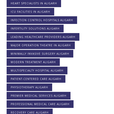
HEART SPECIALISTS IN ALIGARH
ICU FACILITIES IN ALIGARH
INFECTION CONTROL HOSPITALS ALIGARH
INFERTILITY SOLUTIONS ALIGARH
LEADING HEALTHCARE PROVIDERS ALIGARH
MAJOR OPERATION THEATRE IN ALIGARH
MINIMALLY INVASIVE SURGERY ALIGARH
MODERN TREATMENT ALIGARH
MULTISPECIALTY HOSPITAL ALIGARH
PATIENT-CENTERED CARE ALIGARH
PHYSIOTHERAPY ALIGARH
PREMIER MEDICAL SERVICES ALIGARH
PROFESSIONAL MEDICAL CARE ALIGARH
RECOVERY CARE ALIGARH