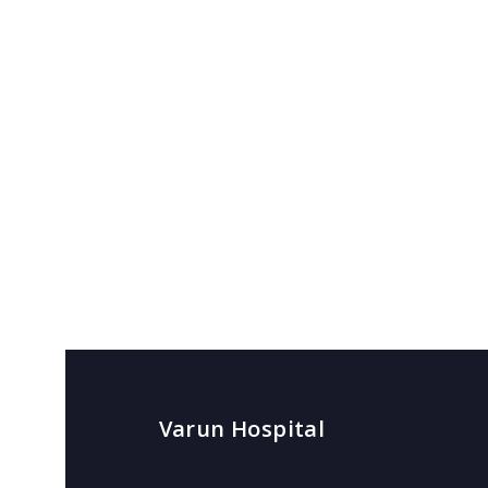
Varun Hospital