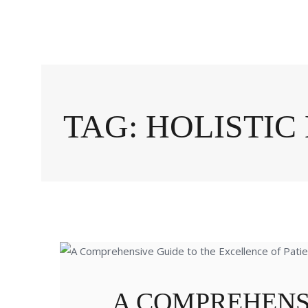
TAG: HOLISTI
A COMPREHENS