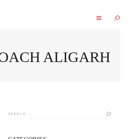
ROACH ALIGARH
Search
for: