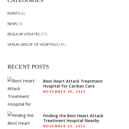
CATEGORIES
EVENTS
(3)
NEWS
(1)
REGULAR UPDATES
(77)
VARUN GROUP OF HOSPITALS
(41)
RECENT POSTS
Best Heart Attack Treatment
Hospital for Cardiac Care
NOVEMBER 29, 2025
Finding the Best Heart Attack
Treatment Hospital Nearby
NOVEMBER 22, 2025