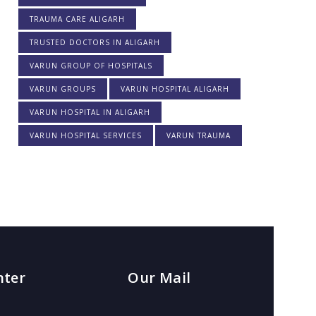
TRAUMA CARE ALIGARH
TRUSTED DOCTORS IN ALIGARH
VARUN GROUP OF HOSPITALS
VARUN GROUPS
VARUN HOSPITAL ALIGARH
VARUN HOSPITAL IN ALIGARH
VARUN HOSPITAL SERVICES
VARUN TRAUMA
nter
Our Mail