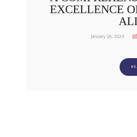
EXCELLENCE OF
AL
January 26, 2024
R