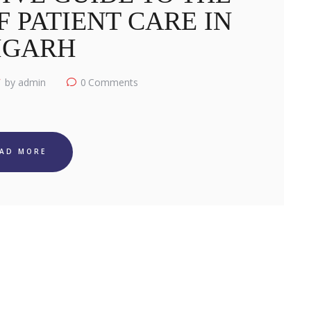
 PATIENT CARE IN
IGARH
by admin
0
Comments
EAD MORE