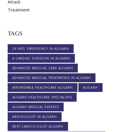
TAGS
24 HRS. EMERGENCY IN ALIGARH
A CARDIAC SURGEON IN ALIGARH
ADVANCED MEDICAL CARE ALIGARH
ADVANCED MEDICAL TREATMENTS IN ALIGARH
AFFORDABLE HEALTHCARE ALIGARH
ALIGARH
ALIGARH HEALTHCARE SPECIALISTS
ALIGARH MEDICAL EXPERTS
ARDIOLOGIST IN ALIGARH
BEST CARDIOLOGIST ALIGARH