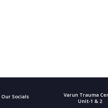
Varun Trauma Ce
Our Socials
Unit-1 & 2