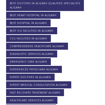
BEST DOCTORS IN ALIGARH QUALIFIED SPECIALISTS
ALIGARH
BEST HEART HOSPITAL IN ALIGARH
BEST HOSPITAL IN ALIGARH
BEST ICU FACILITIES IN ALIGARH
CCU FACILITIES IN ALIGARH
COMPREHENSIVE HEALTHCARE ALIGARH
DIAGNOSTIC SERVICES ALIGARH
EMERGENCY CARE ALIGARH
EXPERIENCED PHYSICIANS ALIGARH
EXPERT DOCTORS IN ALIGARH
EXPERT MEDICAL CONSULTATION ALIGARH
FAST RECOVERY TREATMENT ALIGARH
HEALTHCARE SERVICES ALIGARH