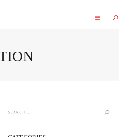
NTION
Search
for: