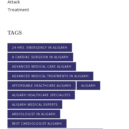
TAGS
24 HRS. EMERGENCY IN ALIGARH
A CARDIAC SURGEON IN ALIGARH
ADVANCED MEDICAL CARE ALIGARH
ADVANCED MEDICAL TREATMENTS IN ALIGARH
AFFORDABLE HEALTHCARE ALIGARH
ALIGARH
ALIGARH HEALTHCARE SPECIALISTS
ALIGARH MEDICAL EXPERTS
ARDIOLOGIST IN ALIGARH
BEST CARDIOLOGIST ALIGARH