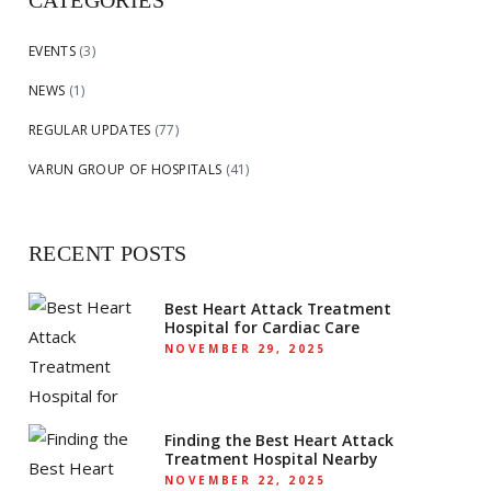
CATEGORIES
EVENTS
(3)
NEWS
(1)
REGULAR UPDATES
(77)
VARUN GROUP OF HOSPITALS
(41)
RECENT POSTS
Best Heart Attack Treatment
Hospital for Cardiac Care
NOVEMBER 29, 2025
Finding the Best Heart Attack
Treatment Hospital Nearby
NOVEMBER 22, 2025