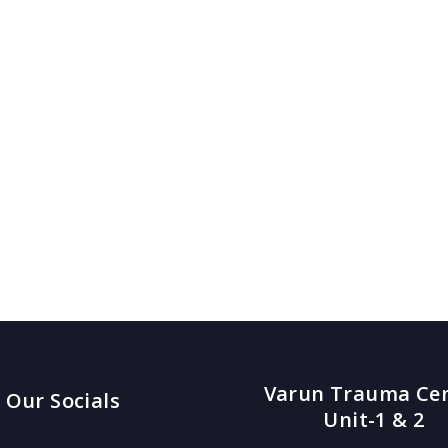
Varun Trauma Ce
Our Socials
Unit-1 & 2