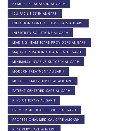
HEART SPECIALISTS IN ALIGARH
ICU FACILITIES IN ALIGARH
INFECTION CONTROL HOSPITALS ALIGARH
INFERTILITY SOLUTIONS ALIGARH
LEADING HEALTHCARE PROVIDERS ALIGARH
MAJOR OPERATION THEATRE IN ALIGARH
MINIMALLY INVASIVE SURGERY ALIGARH
MODERN TREATMENT ALIGARH
MULTISPECIALTY HOSPITAL ALIGARH
PATIENT-CENTERED CARE ALIGARH
PHYSIOTHERAPY ALIGARH
PREMIER MEDICAL SERVICES ALIGARH
PROFESSIONAL MEDICAL CARE ALIGARH
RECOVERY CARE ALIGARH