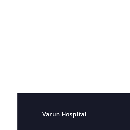
Varun Hospital