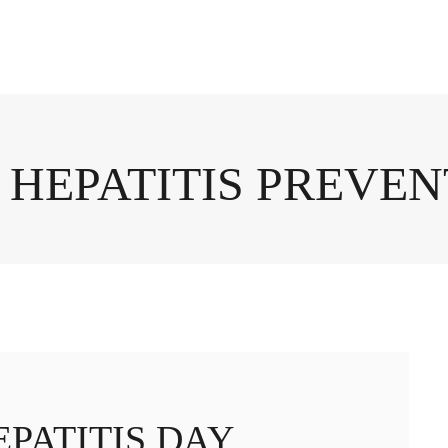
 HEPATITIS PREVE
PATITIS DAY