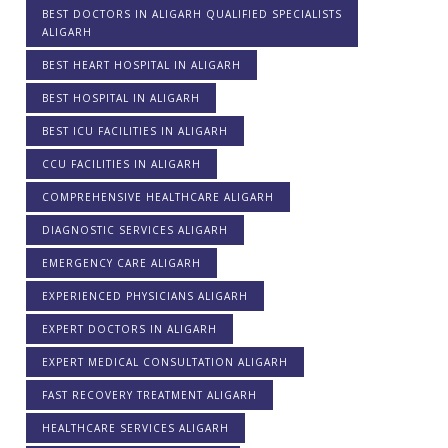
BEST DOCTORS IN ALIGARH QUALIFIED SPECIALISTS
ALIGARH
BEST HEART HOSPITAL IN ALIGARH
BEST HOSPITAL IN ALIGARH
BEST ICU FACILITIES IN ALIGARH
CCU FACILITIES IN ALIGARH
COMPREHENSIVE HEALTHCARE ALIGARH
DIAGNOSTIC SERVICES ALIGARH
EMERGENCY CARE ALIGARH
EXPERIENCED PHYSICIANS ALIGARH
EXPERT DOCTORS IN ALIGARH
EXPERT MEDICAL CONSULTATION ALIGARH
FAST RECOVERY TREATMENT ALIGARH
HEALTHCARE SERVICES ALIGARH