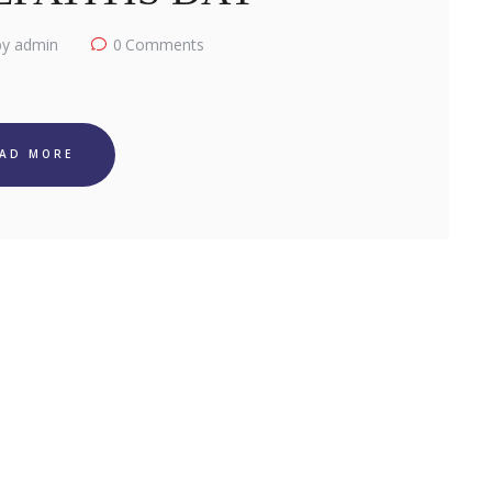
y admin
0
Comments
EAD MORE