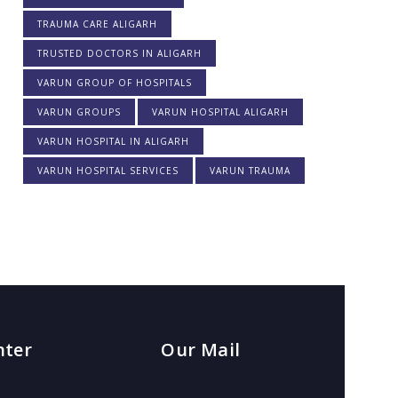
TRAUMA CARE ALIGARH
TRUSTED DOCTORS IN ALIGARH
VARUN GROUP OF HOSPITALS
VARUN GROUPS
VARUN HOSPITAL ALIGARH
VARUN HOSPITAL IN ALIGARH
VARUN HOSPITAL SERVICES
VARUN TRAUMA
nter
Our Mail