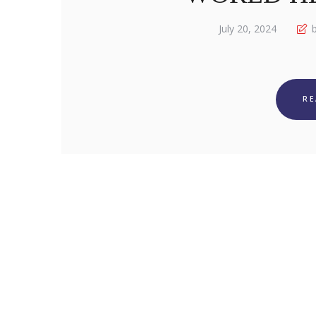
July 20, 2024
b
R