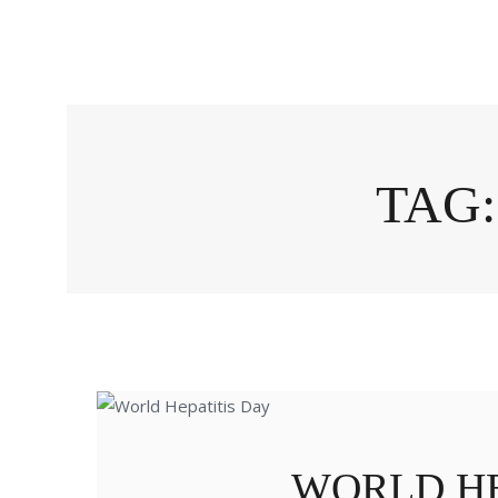
TAG:
WORLD HE