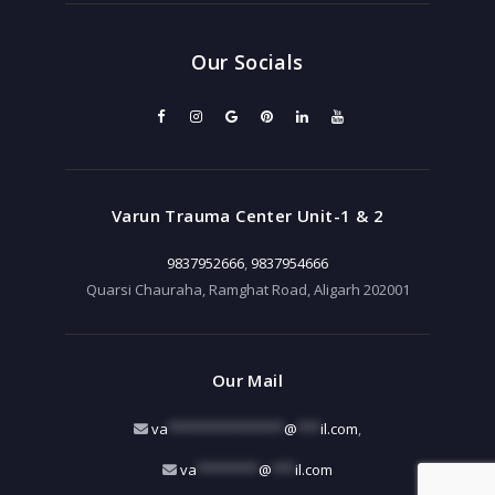
Our Socials
Varun Trauma Center Unit-1 & 2
9837952666
,
9837954666
Quarsi Chauraha, Ramghat Road, Aligarh 202001
Our Mail
va
***************
@
***
il.com
,
va
********
@
***
il.com