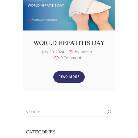
WORLD HEPATITIS DAY
July 20, 2024
by admin
0
Comments
READ MORE
Search
for:
CATEGORIES