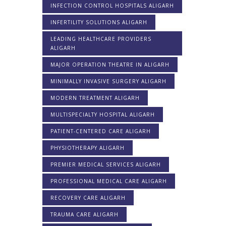
INFECTION CONTROL HOSPITALS ALIGARH
INFERTILITY SOLUTIONS ALIGARH
LEADING HEALTHCARE PROVIDERS
ALIGARH
MAJOR OPERATION THEATRE IN ALIGARH
MINIMALLY INVASIVE SURGERY ALIGARH
MODERN TREATMENT ALIGARH
MULTISPECIALTY HOSPITAL ALIGARH
PATIENT-CENTERED CARE ALIGARH
PHYSIOTHERAPY ALIGARH
PREMIER MEDICAL SERVICES ALIGARH
PROFESSIONAL MEDICAL CARE ALIGARH
RECOVERY CARE ALIGARH
TRAUMA CARE ALIGARH