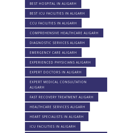
BEST HOSPITAL IN ALIGARH
BEST ICU FACILITIES IN ALIGARH
CCU FACILITIES IN ALIGARH
COMPREHENSIVE HEALTHCARE ALIGARH
DIAGNOSTIC SERVICES ALIGARH
EMERGENCY CARE ALIGARH
EXPERIENCED PHYSICIANS ALIGARH
EXPERT DOCTORS IN ALIGARH
EXPERT MEDICAL CONSULTATION
ALIGARH
FAST RECOVERY TREATMENT ALIGARH
HEALTHCARE SERVICES ALIGARH
HEART SPECIALISTS IN ALIGARH
ICU FACILITIES IN ALIGARH