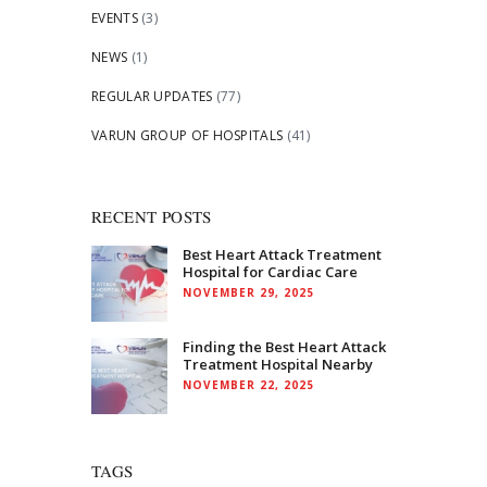
EVENTS
(3)
NEWS
(1)
REGULAR UPDATES
(77)
VARUN GROUP OF HOSPITALS
(41)
RECENT POSTS
Best Heart Attack Treatment
Hospital for Cardiac Care
NOVEMBER 29, 2025
Finding the Best Heart Attack
Treatment Hospital Nearby
NOVEMBER 22, 2025
TAGS