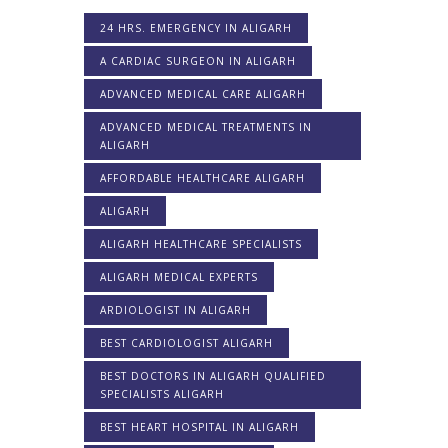
24 HRS. EMERGENCY IN ALIGARH
A CARDIAC SURGEON IN ALIGARH
ADVANCED MEDICAL CARE ALIGARH
ADVANCED MEDICAL TREATMENTS IN
ALIGARH
AFFORDABLE HEALTHCARE ALIGARH
ALIGARH
ALIGARH HEALTHCARE SPECIALISTS
ALIGARH MEDICAL EXPERTS
ARDIOLOGIST IN ALIGARH
BEST CARDIOLOGIST ALIGARH
BEST DOCTORS IN ALIGARH QUALIFIED
SPECIALISTS ALIGARH
BEST HEART HOSPITAL IN ALIGARH