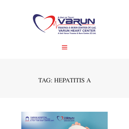
TAG: HEPATITIS A