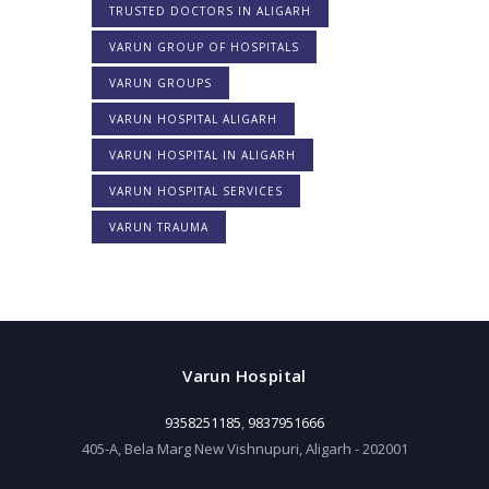
TRUSTED DOCTORS IN ALIGARH
VARUN GROUP OF HOSPITALS
VARUN GROUPS
VARUN HOSPITAL ALIGARH
VARUN HOSPITAL IN ALIGARH
VARUN HOSPITAL SERVICES
VARUN TRAUMA
Varun Hospital
9358251185
,
9837951666
405-A, Bela Marg New Vishnupuri, Aligarh - 202001