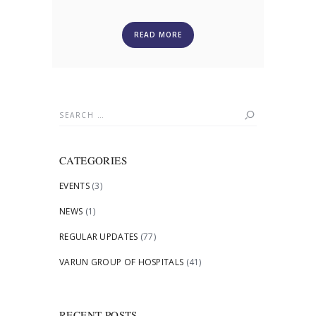
READ MORE
Search
for:
CATEGORIES
EVENTS
(3)
NEWS
(1)
REGULAR UPDATES
(77)
VARUN GROUP OF HOSPITALS
(41)
RECENT POSTS