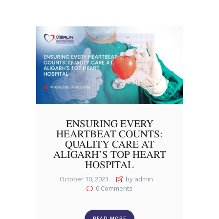
ENSURING EVERY
HEARTBEAT COUNTS:
QUALITY CARE AT
ALIGARH’S TOP HEART
HOSPITAL
October 10, 2023
by admin
0
Comments
READ MORE