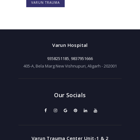
VARUN TRAUMA
Varun Hospital
9358251185
,
9837951666
405-A, Bela Marg New Vishnupuri, Aligarh - 202001
Our Socials
Varun Trauma Center Unit-1 & 2