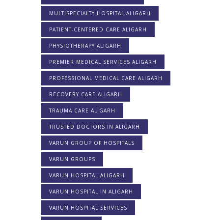
MULTISPECIALTY HOSPITAL ALIGARH
PATIENT-CENTERED CARE ALIGARH
PHYSIOTHERAPY ALIGARH
PREMIER MEDICAL SERVICES ALIGARH
PROFESSIONAL MEDICAL CARE ALIGARH
RECOVERY CARE ALIGARH
TRAUMA CARE ALIGARH
TRUSTED DOCTORS IN ALIGARH
VARUN GROUP OF HOSPITALS
VARUN GROUPS
VARUN HOSPITAL ALIGARH
VARUN HOSPITAL IN ALIGARH
VARUN HOSPITAL SERVICES