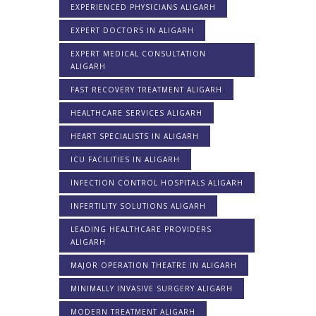
EXPERIENCED PHYSICIANS ALIGARH
EXPERT DOCTORS IN ALIGARH
EXPERT MEDICAL CONSULTATION
ALIGARH
FAST RECOVERY TREATMENT ALIGARH
HEALTHCARE SERVICES ALIGARH
HEART SPECIALISTS IN ALIGARH
ICU FACILITIES IN ALIGARH
INFECTION CONTROL HOSPITALS ALIGARH
INFERTILITY SOLUTIONS ALIGARH
LEADING HEALTHCARE PROVIDERS
ALIGARH
MAJOR OPERATION THEATRE IN ALIGARH
MINIMALLY INVASIVE SURGERY ALIGARH
MODERN TREATMENT ALIGARH