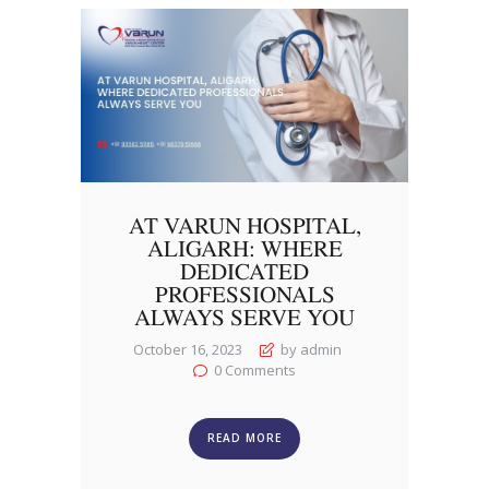
AT VARUN HOSPITAL,
ALIGARH: WHERE
DEDICATED
PROFESSIONALS
ALWAYS SERVE YOU
October 16, 2023
by admin
0
Comments
READ MORE