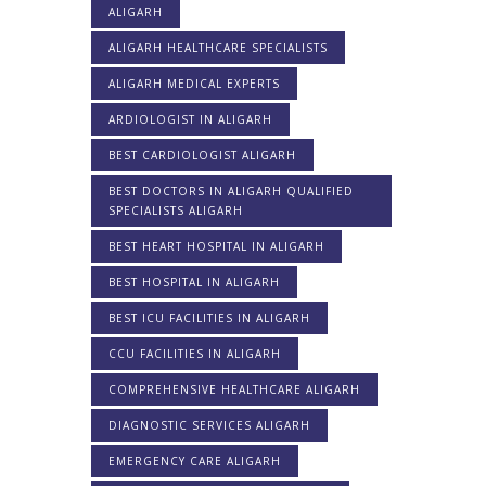
ALIGARH
ALIGARH HEALTHCARE SPECIALISTS
ALIGARH MEDICAL EXPERTS
ARDIOLOGIST IN ALIGARH
BEST CARDIOLOGIST ALIGARH
BEST DOCTORS IN ALIGARH QUALIFIED
SPECIALISTS ALIGARH
BEST HEART HOSPITAL IN ALIGARH
BEST HOSPITAL IN ALIGARH
BEST ICU FACILITIES IN ALIGARH
CCU FACILITIES IN ALIGARH
COMPREHENSIVE HEALTHCARE ALIGARH
DIAGNOSTIC SERVICES ALIGARH
EMERGENCY CARE ALIGARH