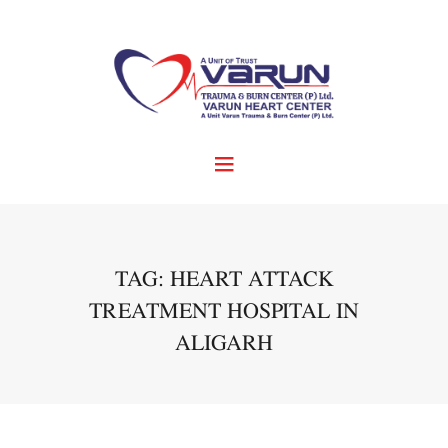
TAG: HEART ATTACK
TREATMENT HOSPITAL IN
ALIGARH