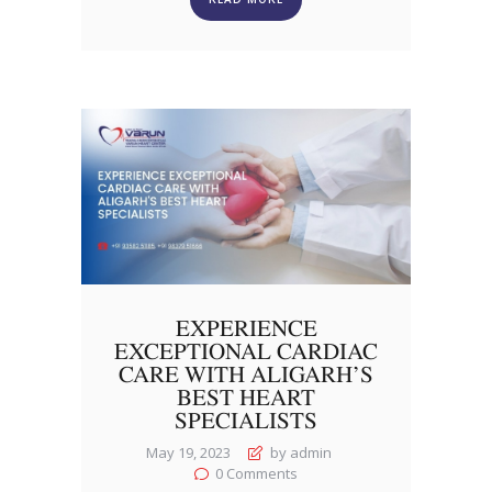
EXPERIENCE
EXCEPTIONAL CARDIAC
CARE WITH ALIGARH’S
BEST HEART
SPECIALISTS
May 19, 2023
by admin
0
Comments