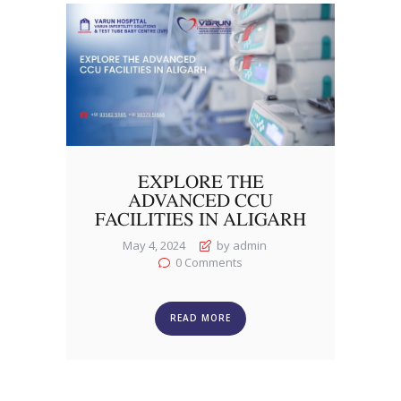
EXPLORE THE
ADVANCED CCU
FACILITIES IN ALIGARH
May 4, 2024
by admin
0
Comments
READ MORE