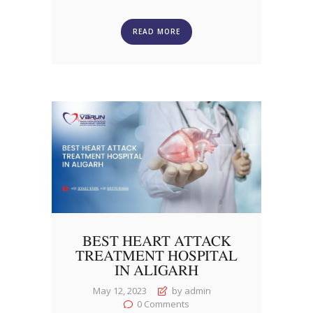
READ MORE
BEST HEART ATTACK
TREATMENT HOSPITAL
IN ALIGARH
May 12, 2023
by admin
0
Comments