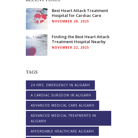
Best Heart Attack Treatment
Hospital for Cardiac Care
NOVEMBER 29, 2025
Finding the Best Heart Attack
Treatment Hospital Nearby
NOVEMBER 22, 2025
TAGS
24 HRS. EMERGENCY IN ALIGARH
A CARDIAC SURGEON IN ALIGARH
ADVANCED MEDICAL CARE ALIGARH
ADVANCED MEDICAL TREATMENTS IN
ALIGARH
AFFORDABLE HEALTHCARE ALIGARH