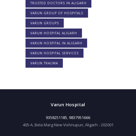
TRUSTED DOCTORS IN ALIGARH
VARUN GROUP OF HOSPITALS
VARUN GROUPS
VARUN HOSPITAL ALIGARH
VARUN HOSPITAL IN ALIGARH
VARUN HOSPITAL SERVICES
VARUN TRAUMA
Varun Hospital
9358251185
,
9837951666
405-A, Bela Marg New Vishnupuri, Aligarh - 202001