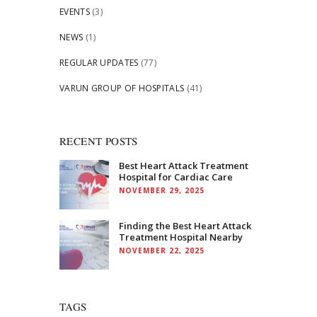
EVENTS
(3)
NEWS
(1)
REGULAR UPDATES
(77)
VARUN GROUP OF HOSPITALS
(41)
RECENT POSTS
Best Heart Attack Treatment
Hospital for Cardiac Care
NOVEMBER 29, 2025
Finding the Best Heart Attack
Treatment Hospital Nearby
NOVEMBER 22, 2025
TAGS