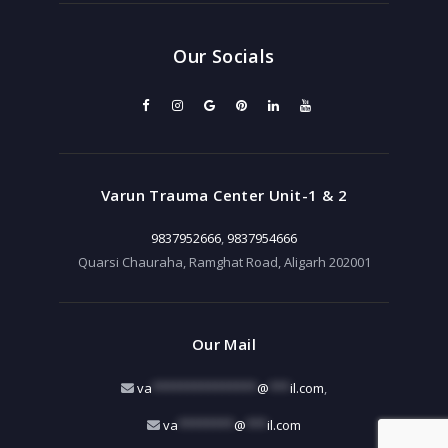
Our Socials
Varun Trauma Center Unit-1 & 2
9837952666
,
9837954666
Quarsi Chauraha, Ramghat Road, Aligarh 202001
Our Mail
va
***************
@
***
il.com
,
va
********
@
***
il.com