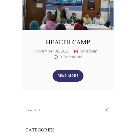
HEALTH CAMP
November 30, 2021
by admin
0
Comments
READ MORE
Search
for:
CATEGORIES