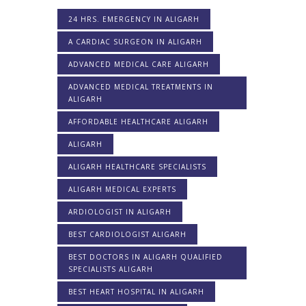
24 HRS. EMERGENCY IN ALIGARH
A CARDIAC SURGEON IN ALIGARH
ADVANCED MEDICAL CARE ALIGARH
ADVANCED MEDICAL TREATMENTS IN
ALIGARH
AFFORDABLE HEALTHCARE ALIGARH
ALIGARH
ALIGARH HEALTHCARE SPECIALISTS
ALIGARH MEDICAL EXPERTS
ARDIOLOGIST IN ALIGARH
BEST CARDIOLOGIST ALIGARH
BEST DOCTORS IN ALIGARH QUALIFIED
SPECIALISTS ALIGARH
BEST HEART HOSPITAL IN ALIGARH