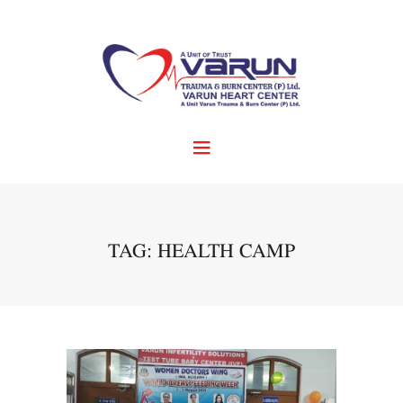
TAG: HEALTH CAMP