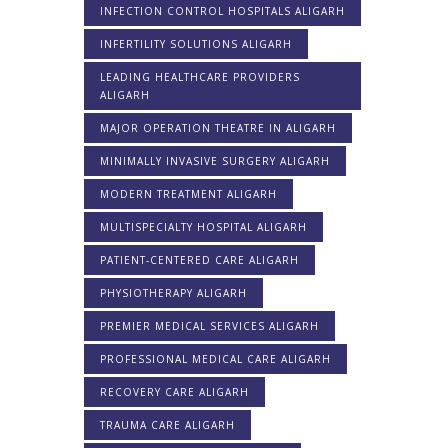
INFECTION CONTROL HOSPITALS ALIGARH
INFERTILITY SOLUTIONS ALIGARH
LEADING HEALTHCARE PROVIDERS
ALIGARH
MAJOR OPERATION THEATRE IN ALIGARH
MINIMALLY INVASIVE SURGERY ALIGARH
MODERN TREATMENT ALIGARH
MULTISPECIALTY HOSPITAL ALIGARH
PATIENT-CENTERED CARE ALIGARH
PHYSIOTHERAPY ALIGARH
PREMIER MEDICAL SERVICES ALIGARH
PROFESSIONAL MEDICAL CARE ALIGARH
RECOVERY CARE ALIGARH
TRAUMA CARE ALIGARH