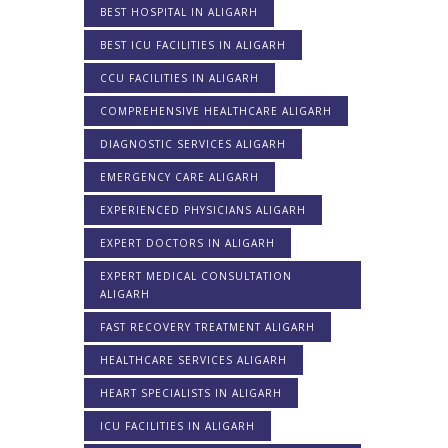
BEST HOSPITAL IN ALIGARH
BEST ICU FACILITIES IN ALIGARH
CCU FACILITIES IN ALIGARH
COMPREHENSIVE HEALTHCARE ALIGARH
DIAGNOSTIC SERVICES ALIGARH
EMERGENCY CARE ALIGARH
EXPERIENCED PHYSICIANS ALIGARH
EXPERT DOCTORS IN ALIGARH
EXPERT MEDICAL CONSULTATION
ALIGARH
FAST RECOVERY TREATMENT ALIGARH
HEALTHCARE SERVICES ALIGARH
HEART SPECIALISTS IN ALIGARH
ICU FACILITIES IN ALIGARH