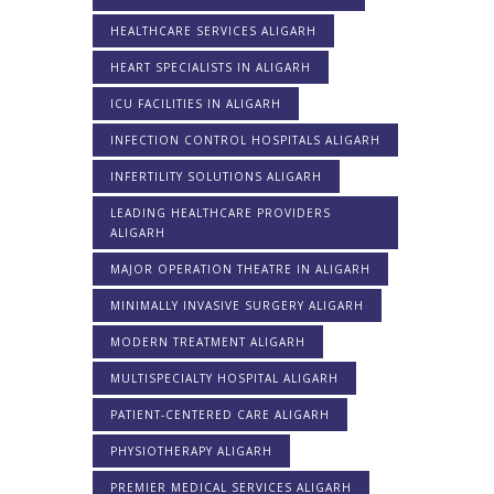
HEALTHCARE SERVICES ALIGARH
HEART SPECIALISTS IN ALIGARH
ICU FACILITIES IN ALIGARH
INFECTION CONTROL HOSPITALS ALIGARH
INFERTILITY SOLUTIONS ALIGARH
LEADING HEALTHCARE PROVIDERS
ALIGARH
MAJOR OPERATION THEATRE IN ALIGARH
MINIMALLY INVASIVE SURGERY ALIGARH
MODERN TREATMENT ALIGARH
MULTISPECIALTY HOSPITAL ALIGARH
PATIENT-CENTERED CARE ALIGARH
PHYSIOTHERAPY ALIGARH
PREMIER MEDICAL SERVICES ALIGARH