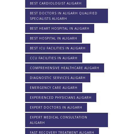
BEST CARDIOLOGIST ALIGARH
BEST DOCTORS IN ALIGARH QUALIFIED
SPECIALISTS ALIGARH
BEST HEART HOSPITAL IN ALIGARH
BEST HOSPITAL IN ALIGARH
BEST ICU FACILITIES IN ALIGARH
CCU FACILITIES IN ALIGARH
COMPREHENSIVE HEALTHCARE ALIGARH
DIAGNOSTIC SERVICES ALIGARH
EMERGENCY CARE ALIGARH
EXPERIENCED PHYSICIANS ALIGARH
EXPERT DOCTORS IN ALIGARH
EXPERT MEDICAL CONSULTATION
ALIGARH
FAST RECOVERY TREATMENT ALIGARH