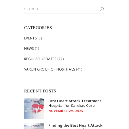
Search
for:
CATEGORIES
EVENTS
(3)
NEWS
(1)
REGULAR UPDATES
(77)
VARUN GROUP OF HOSPITALS
(41)
RECENT POSTS
Best Heart Attack Treatment
Hospital for Cardiac Care
NOVEMBER 29, 2025
Finding the Best Heart Attack