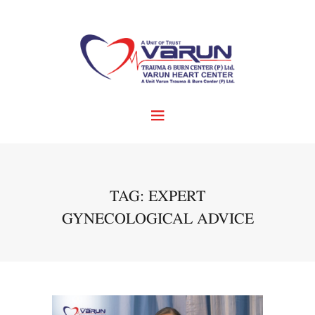
TAG: EXPERT
GYNECOLOGICAL ADVICE