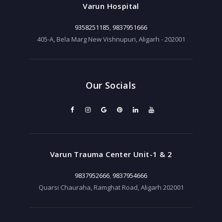
Varun Hospital
9358251185
,
9837951666
405-A, Bela Marg New Vishnupuri, Aligarh - 202001
Our Socials
Varun Trauma Center Unit-1 & 2
9837952666
,
9837954666
Quarsi Chauraha, Ramghat Road, Aligarh 202001