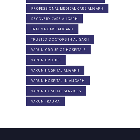
PROFESSIONAL MEDICAL CARE ALIGARH
RECOVERY CARE ALIGARH
TRAUMA CARE ALIGARH
TRUSTED DOCTORS IN ALIGARH
VARUN GROUP OF HOSPITALS
VARUN GROUPS
VARUN HOSPITAL ALIGARH
VARUN HOSPITAL IN ALIGARH
VARUN HOSPITAL SERVICES
VARUN TRAUMA