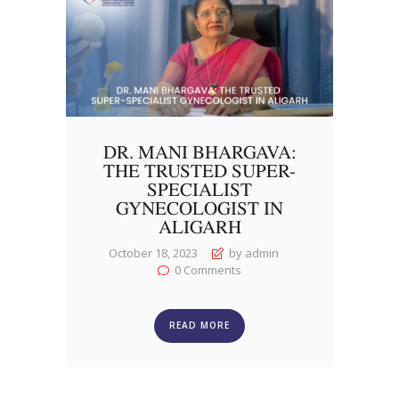
DR. MANI BHARGAVA:
THE TRUSTED SUPER-
SPECIALIST
GYNECOLOGIST IN
ALIGARH
October 18, 2023
by admin
0
Comments
READ MORE