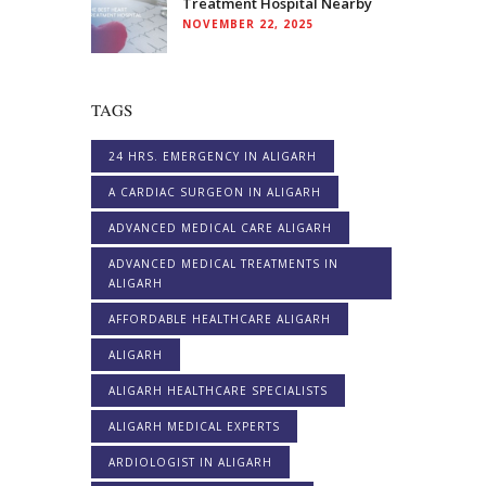
Treatment Hospital Nearby
NOVEMBER 22, 2025
TAGS
24 HRS. EMERGENCY IN ALIGARH
A CARDIAC SURGEON IN ALIGARH
ADVANCED MEDICAL CARE ALIGARH
ADVANCED MEDICAL TREATMENTS IN
ALIGARH
AFFORDABLE HEALTHCARE ALIGARH
ALIGARH
ALIGARH HEALTHCARE SPECIALISTS
ALIGARH MEDICAL EXPERTS
ARDIOLOGIST IN ALIGARH