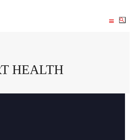
RT HEALTH