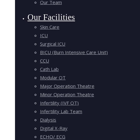
Our Team
Our Facilities
Skin Care
ICU
Surgical ICU
BICU (Burn Intensive Care Unit)
CCU
Cath Lab
Modular OT
Major Operation Theatre
Minor Operation Theatre
Infertility (IVF OT)
Infertility Lab Team
Dialysis
Digital X-Ray
ECHO/ ECG