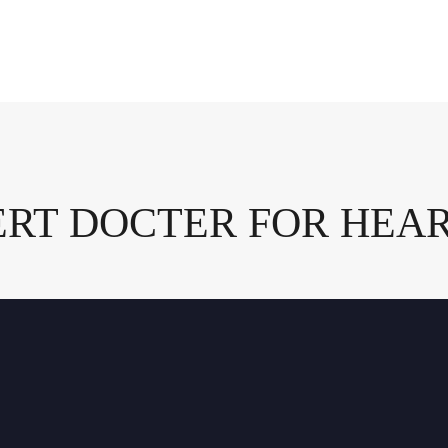
ERT DOCTER FOR HEA