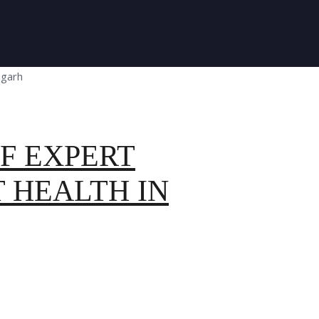
F EXPERT
 HEALTH IN