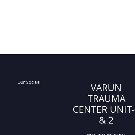
Our Socials
VARUN
TRAUMA
CENTER UNIT-
& 2