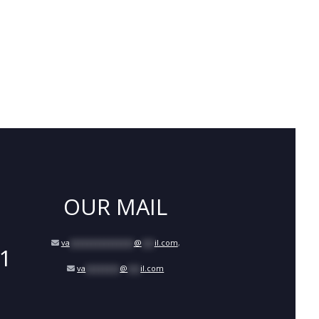
OUR MAIL
va
***************
@
***
il.com
,
1
va
********
@
***
il.com