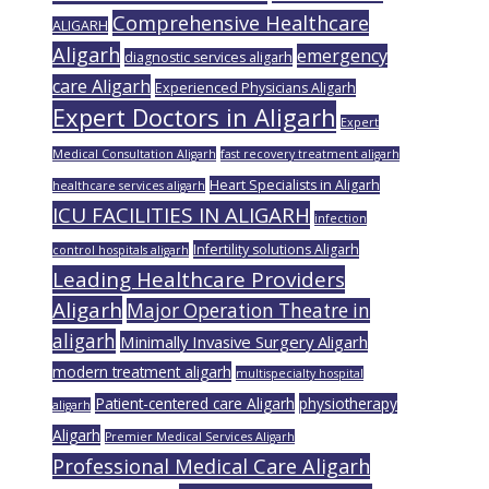
Comprehensive Healthcare
ALIGARH
Aligarh
emergency
diagnostic services aligarh
care Aligarh
Experienced Physicians Aligarh
Expert Doctors in Aligarh
Expert
Medical Consultation Aligarh
fast recovery treatment aligarh
Heart Specialists in Aligarh
healthcare services aligarh
ICU FACILITIES IN ALIGARH
infection
Infertility solutions Aligarh
control hospitals aligarh
Leading Healthcare Providers
Aligarh
Major Operation Theatre in
aligarh
Minimally Invasive Surgery Aligarh
modern treatment aligarh
multispecialty hospital
Patient-centered care Aligarh
physiotherapy
aligarh
Aligarh
Premier Medical Services Aligarh
Professional Medical Care Aligarh