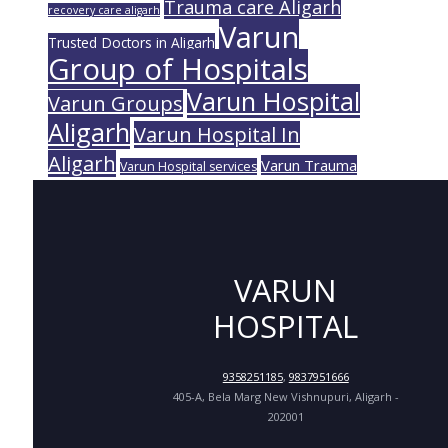
Trauma care Aligarh
recovery care aligarh
Varun
Trusted Doctors in Aligarh
Group of Hospitals
Varun Hospital
Varun Groups
Aligarh
Varun Hospital In
Aligarh
Varun Trauma
Varun Hospital services
VARUN
HOSPITAL
9358251185
,
9837951666
405-A, Bela Marg New Vishnupuri, Aligarh -
202001