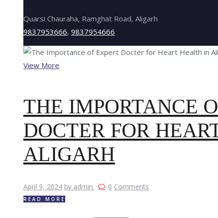
Quarsi Chauraha, Ramghat Road, Aligarh
9837953666
,
9837954666
View More
THE IMPORTANCE O
DOCTER FOR HEART
ALIGARH
April 9, 2024
by admin
0
Comments
READ MORE