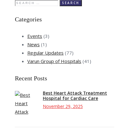
Search
for:
Categories
Events
(3)
News
(1)
Regular Updates
(77)
Varun Group of Hospitals
(41)
Recent Posts
Best Heart Attack Treatment
Hospital for Cardiac Care
November 29, 2025