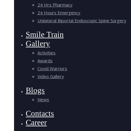
24 Hrs Pharmacy
24 Hours Emergency
Unilateral Biportal Endoscopic Spine Surgery
Smile Train
Gallery
Activities
Awards
Covid Warriors
Video Gallery
Blogs
News
Contacts
Career