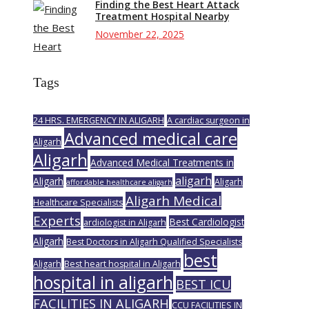
Finding the Best Heart Attack
Treatment Hospital Nearby
November 22, 2025
Tags
24 HRS. EMERGENCY IN ALIGARH
A cardiac surgeon in
Advanced medical care
Aligarh
Aligarh
Advanced Medical Treatments in
aligarh
Aligarh
Aligarh
affordable healthcare aligarh
Aligarh Medical
Healthcare Specialists
Experts
Best Cardiologist
ardiologist in Aligarh
Aligarh
Best Doctors in Aligarh Qualified Specialists
best
Aligarh
Best heart hospital in Aligarh
hospital in aligarh
BEST ICU
FACILITIES IN ALIGARH
CCU FACILITIES IN