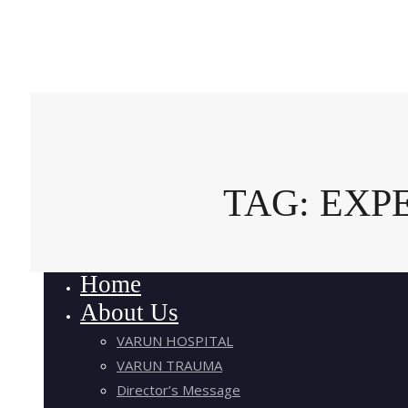
TAG: EXP
Home
About Us
VARUN HOSPITAL
VARUN TRAUMA
Director’s Message