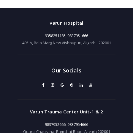
Varun Hospital
9358251185
,
9837951666
405-A, Bela Marg New Vishnupuri, Aligarh - 202001
Our Socials
Varun Trauma Center Unit-1 & 2
9837952666
,
9837954666
Quarsi Chauraha, Ramghat Road, Aligarh 202001