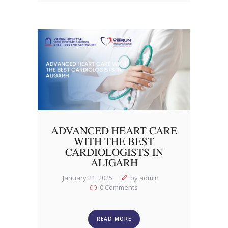
ADVANCED HEART CARE
WITH THE BEST
CARDIOLOGISTS IN
ALIGARH
January 21, 2025
by admin
0
Comments
READ MORE