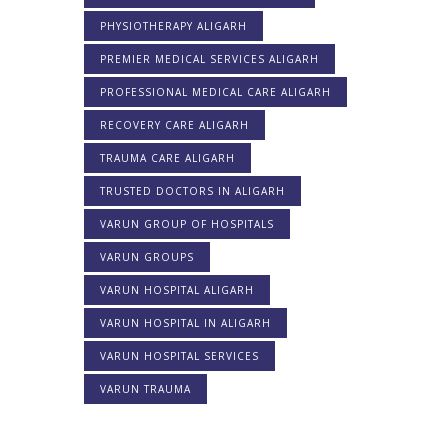
PHYSIOTHERAPY ALIGARH
PREMIER MEDICAL SERVICES ALIGARH
PROFESSIONAL MEDICAL CARE ALIGARH
RECOVERY CARE ALIGARH
TRAUMA CARE ALIGARH
TRUSTED DOCTORS IN ALIGARH
VARUN GROUP OF HOSPITALS
VARUN GROUPS
VARUN HOSPITAL ALIGARH
VARUN HOSPITAL IN ALIGARH
VARUN HOSPITAL SERVICES
VARUN TRAUMA