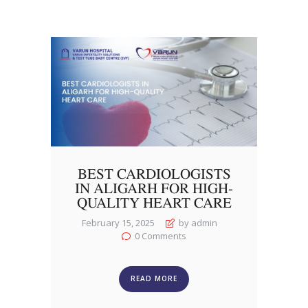
BEST CARDIOLOGISTS
IN ALIGARH FOR HIGH-
QUALITY HEART CARE
February 15, 2025
by admin
0
Comments
READ MORE