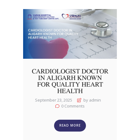
CARDIOLOGIST DOCTOR
IN ALIGARH KNOWN
FOR QUALITY HEART
HEALTH
September 23, 2025
by admin
0
Comments
READ MORE