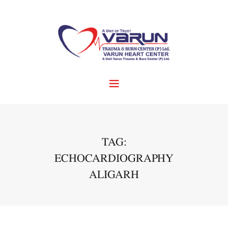
TAG:
ECHOCARDIOGRAPHY
ALIGARH