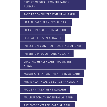
EXPERT MEDICAL CONSULTATION
ALIGARH
FAST RECOVERY TREATMENT ALIGARH
HEALTHCARE SERVICES ALIGARH
HEART SPECIALISTS IN ALIGARH
ICU FACILITIES IN ALIGARH
INFECTION CONTROL HOSPITALS ALIGARH
INFERTILITY SOLUTIONS ALIGARH
LEADING HEALTHCARE PROVIDERS
ALIGARH
MAJOR OPERATION THEATRE IN ALIGARH
MINIMALLY INVASIVE SURGERY ALIGARH
MODERN TREATMENT ALIGARH
MULTISPECIALTY HOSPITAL ALIGARH
PATIENT-CENTERED CARE ALIGARH