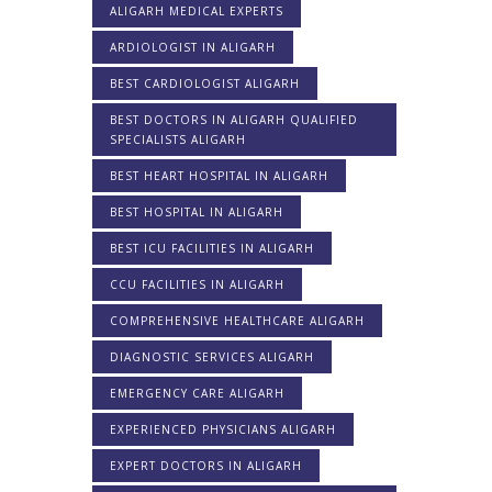
ALIGARH MEDICAL EXPERTS
ARDIOLOGIST IN ALIGARH
BEST CARDIOLOGIST ALIGARH
BEST DOCTORS IN ALIGARH QUALIFIED
SPECIALISTS ALIGARH
BEST HEART HOSPITAL IN ALIGARH
BEST HOSPITAL IN ALIGARH
BEST ICU FACILITIES IN ALIGARH
CCU FACILITIES IN ALIGARH
COMPREHENSIVE HEALTHCARE ALIGARH
DIAGNOSTIC SERVICES ALIGARH
EMERGENCY CARE ALIGARH
EXPERIENCED PHYSICIANS ALIGARH
EXPERT DOCTORS IN ALIGARH