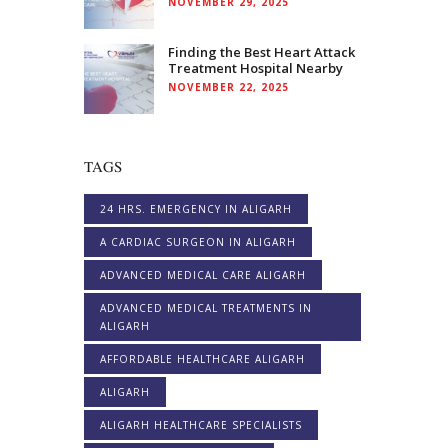
NOVEMBER 29, 2025
Finding the Best Heart Attack
Treatment Hospital Nearby
NOVEMBER 22, 2025
TAGS
24 HRS. EMERGENCY IN ALIGARH
A CARDIAC SURGEON IN ALIGARH
ADVANCED MEDICAL CARE ALIGARH
ADVANCED MEDICAL TREATMENTS IN
ALIGARH
AFFORDABLE HEALTHCARE ALIGARH
ALIGARH
ALIGARH HEALTHCARE SPECIALISTS