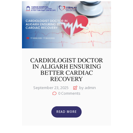
CARDIOLOGIST DOCTOR
IN ALIGARH ENSURING
BETTER CARDIAC
RECOVERY
September 23, 2025
by admin
0
Comments
READ MORE