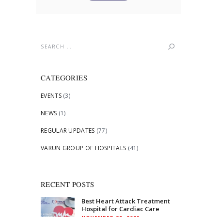
Search
for:
CATEGORIES
EVENTS
(3)
NEWS
(1)
REGULAR UPDATES
(77)
VARUN GROUP OF HOSPITALS
(41)
RECENT POSTS
Best Heart Attack Treatment
Hospital for Cardiac Care