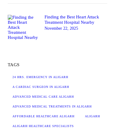
Finding the Best Heart Attack
Treatment Hospital Nearby
November 22, 2025
TAGS
24 HRS. EMERGENCY IN ALIGARH
A CARDIAC SURGEON IN ALIGARH
ADVANCED MEDICAL CARE ALIGARH
ADVANCED MEDICAL TREATMENTS IN ALIGARH
AFFORDABLE HEALTHCARE ALIGARH
ALIGARH
ALIGARH HEALTHCARE SPECIALISTS