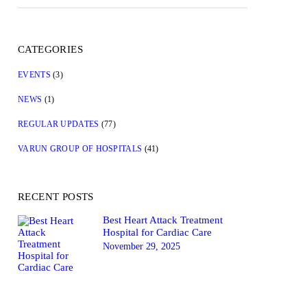
CATEGORIES
EVENTS
(3)
NEWS
(1)
REGULAR UPDATES
(77)
VARUN GROUP OF HOSPITALS
(41)
RECENT POSTS
Best Heart Attack Treatment
Hospital for Cardiac Care
November 29, 2025