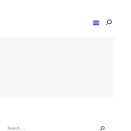
Search
for: