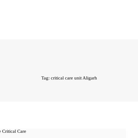
Tag: critical care unit Aligarh