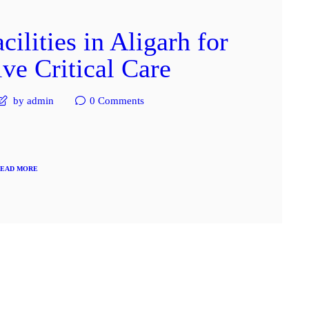
lities in Aligarh for
e Critical Care
by admin
0
Comments
EAD MORE