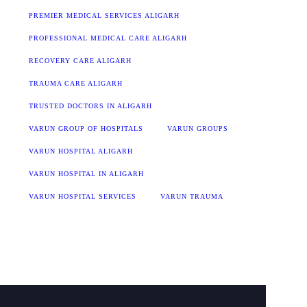
PREMIER MEDICAL SERVICES ALIGARH
PROFESSIONAL MEDICAL CARE ALIGARH
RECOVERY CARE ALIGARH
TRAUMA CARE ALIGARH
TRUSTED DOCTORS IN ALIGARH
VARUN GROUP OF HOSPITALS
VARUN GROUPS
VARUN HOSPITAL ALIGARH
VARUN HOSPITAL IN ALIGARH
VARUN HOSPITAL SERVICES
VARUN TRAUMA