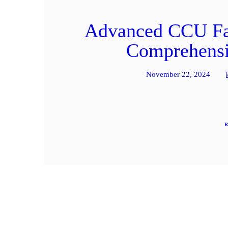
Advanced CCU Faci
Comprehensiv
November 22, 2024
R