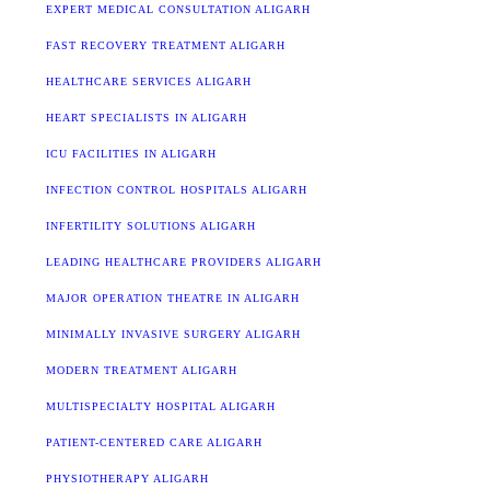
EXPERT MEDICAL CONSULTATION ALIGARH
FAST RECOVERY TREATMENT ALIGARH
HEALTHCARE SERVICES ALIGARH
HEART SPECIALISTS IN ALIGARH
ICU FACILITIES IN ALIGARH
INFECTION CONTROL HOSPITALS ALIGARH
INFERTILITY SOLUTIONS ALIGARH
LEADING HEALTHCARE PROVIDERS ALIGARH
MAJOR OPERATION THEATRE IN ALIGARH
MINIMALLY INVASIVE SURGERY ALIGARH
MODERN TREATMENT ALIGARH
MULTISPECIALTY HOSPITAL ALIGARH
PATIENT-CENTERED CARE ALIGARH
PHYSIOTHERAPY ALIGARH