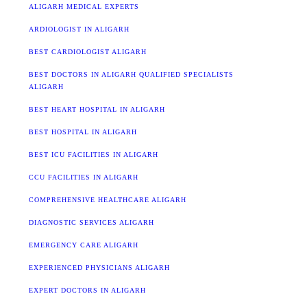
ALIGARH MEDICAL EXPERTS
ARDIOLOGIST IN ALIGARH
BEST CARDIOLOGIST ALIGARH
BEST DOCTORS IN ALIGARH QUALIFIED SPECIALISTS
ALIGARH
BEST HEART HOSPITAL IN ALIGARH
BEST HOSPITAL IN ALIGARH
BEST ICU FACILITIES IN ALIGARH
CCU FACILITIES IN ALIGARH
COMPREHENSIVE HEALTHCARE ALIGARH
DIAGNOSTIC SERVICES ALIGARH
EMERGENCY CARE ALIGARH
EXPERIENCED PHYSICIANS ALIGARH
EXPERT DOCTORS IN ALIGARH