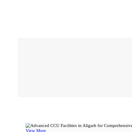
View More