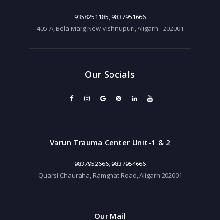
9358251185
,
9837951666
405-A, Bela Marg New Vishnupuri, Aligarh - 202001
Our Socials
Varun Trauma Center Unit-1 & 2
9837952666
,
9837954666
Quarsi Chauraha, Ramghat Road, Aligarh 202001
Our Mail