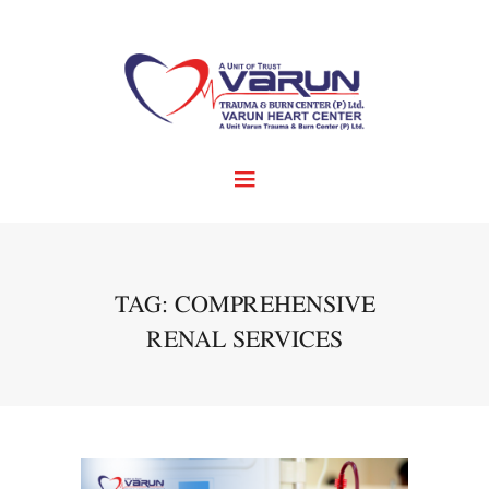
TAG: COMPREHENSIVE
RENAL SERVICES