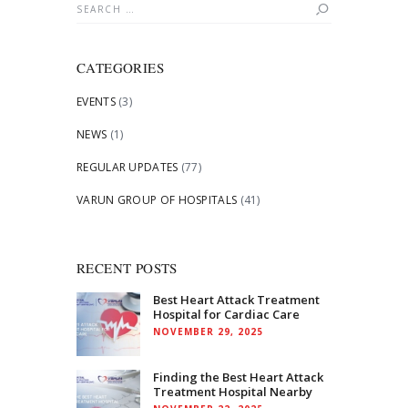
Search
for:
CATEGORIES
EVENTS
(3)
NEWS
(1)
REGULAR UPDATES
(77)
VARUN GROUP OF HOSPITALS
(41)
RECENT POSTS
Best Heart Attack Treatment
Hospital for Cardiac Care
NOVEMBER 29, 2025
Finding the Best Heart Attack
Treatment Hospital Nearby