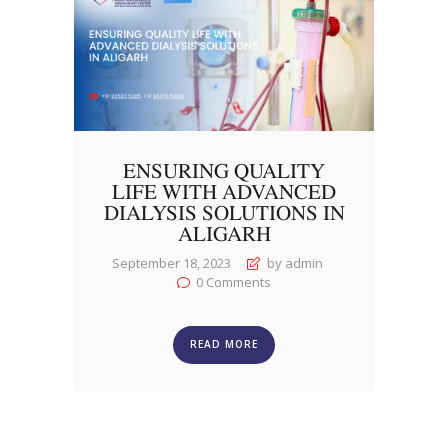
ENSURING QUALITY
LIFE WITH ADVANCED
DIALYSIS SOLUTIONS IN
ALIGARH
September 18, 2023
by admin
0
Comments
READ MORE