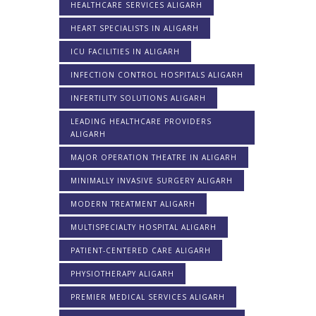
HEALTHCARE SERVICES ALIGARH
HEART SPECIALISTS IN ALIGARH
ICU FACILITIES IN ALIGARH
INFECTION CONTROL HOSPITALS ALIGARH
INFERTILITY SOLUTIONS ALIGARH
LEADING HEALTHCARE PROVIDERS
ALIGARH
MAJOR OPERATION THEATRE IN ALIGARH
MINIMALLY INVASIVE SURGERY ALIGARH
MODERN TREATMENT ALIGARH
MULTISPECIALTY HOSPITAL ALIGARH
PATIENT-CENTERED CARE ALIGARH
PHYSIOTHERAPY ALIGARH
PREMIER MEDICAL SERVICES ALIGARH