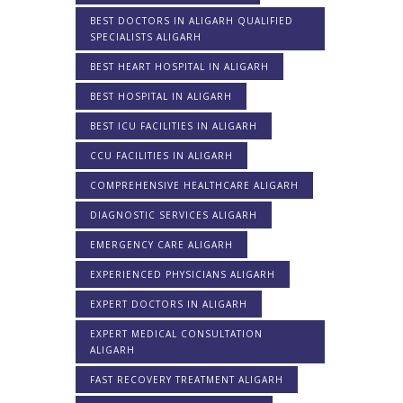
BEST DOCTORS IN ALIGARH QUALIFIED
SPECIALISTS ALIGARH
BEST HEART HOSPITAL IN ALIGARH
BEST HOSPITAL IN ALIGARH
BEST ICU FACILITIES IN ALIGARH
CCU FACILITIES IN ALIGARH
COMPREHENSIVE HEALTHCARE ALIGARH
DIAGNOSTIC SERVICES ALIGARH
EMERGENCY CARE ALIGARH
EXPERIENCED PHYSICIANS ALIGARH
EXPERT DOCTORS IN ALIGARH
EXPERT MEDICAL CONSULTATION
ALIGARH
FAST RECOVERY TREATMENT ALIGARH