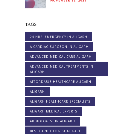
NOVEMBER 22, 2025
TAGS
24 HRS. EMERGENCY IN ALIGARH
A CARDIAC SURGEON IN ALIGARH
ADVANCED MEDICAL CARE ALIGARH
ADVANCED MEDICAL TREATMENTS IN
ALIGARH
AFFORDABLE HEALTHCARE ALIGARH
ALIGARH
ALIGARH HEALTHCARE SPECIALISTS
ALIGARH MEDICAL EXPERTS
ARDIOLOGIST IN ALIGARH
BEST CARDIOLOGIST ALIGARH