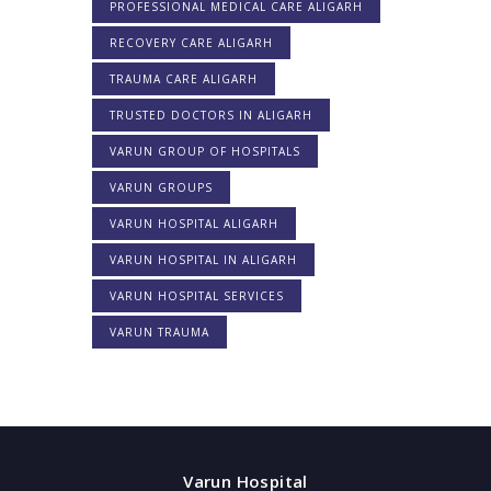
PROFESSIONAL MEDICAL CARE ALIGARH
RECOVERY CARE ALIGARH
TRAUMA CARE ALIGARH
TRUSTED DOCTORS IN ALIGARH
VARUN GROUP OF HOSPITALS
VARUN GROUPS
VARUN HOSPITAL ALIGARH
VARUN HOSPITAL IN ALIGARH
VARUN HOSPITAL SERVICES
VARUN TRAUMA
Varun Hospital