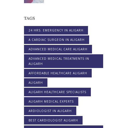
TAGS
24 HRS. EMERGENCY IN ALIGARH
A CARDIAC SURGEON IN ALIGARH
ADVANCED MEDICAL CARE ALIGARH
ADVANCED MEDICAL TREATMENTS IN
ALIGARH
AFFORDABLE HEALTHCARE ALIGARH
ALIGARH
ALIGARH HEALTHCARE SPECIALISTS
ALIGARH MEDICAL EXPERTS
ARDIOLOGIST IN ALIGARH
BEST CARDIOLOGIST ALIGARH