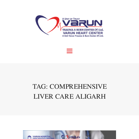
TAG: COMPREHENSIVE
LIVER CARE ALIGARH