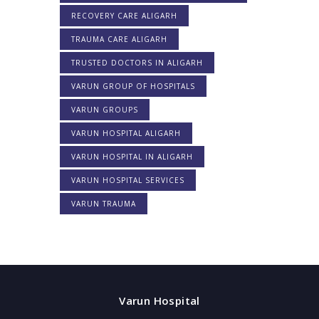
RECOVERY CARE ALIGARH
TRAUMA CARE ALIGARH
TRUSTED DOCTORS IN ALIGARH
VARUN GROUP OF HOSPITALS
VARUN GROUPS
VARUN HOSPITAL ALIGARH
VARUN HOSPITAL IN ALIGARH
VARUN HOSPITAL SERVICES
VARUN TRAUMA
Varun Hospital