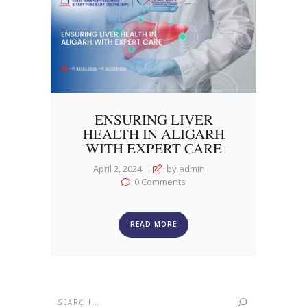
ENSURING LIVER
HEALTH IN ALIGARH
WITH EXPERT CARE
April 2, 2024
by admin
0
Comments
READ MORE
Search