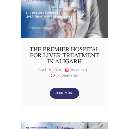
THE PREMIER HOSPITAL
FOR LIVER TREATMENT
IN ALIGARH
April 16, 2024
by admin
0
Comments
READ MORE