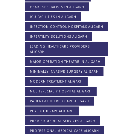
HEART SPECIALISTS IN ALIGARH
ICU FACILITIES IN ALIGARH
INFECTION CONTROL HOSPITALS ALIGARH
INFERTILITY SOLUTIONS ALIGARH
LEADING HEALTHCARE PROVIDERS
ALIGARH
MAJOR OPERATION THEATRE IN ALIGARH
MINIMALLY INVASIVE SURGERY ALIGARH
MODERN TREATMENT ALIGARH
MULTISPECIALTY HOSPITAL ALIGARH
PATIENT-CENTERED CARE ALIGARH
PHYSIOTHERAPY ALIGARH
PREMIER MEDICAL SERVICES ALIGARH
PROFESSIONAL MEDICAL CARE ALIGARH