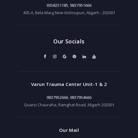
9358251185
,
9837951666
405-A, Bela Marg New Vishnupuri, Aligarh - 202001
Our Socials
Varun Trauma Center Unit-1 & 2
9837952666
,
9837954666
Quarsi Chauraha, Ramghat Road, Aligarh 202001
Our Mail