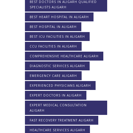
BEST DOCTORS IN ALIGARH QUALIFIED
SPECIALISTS ALIGARH
BEST HEART HOSPITAL IN ALIGARH
BEST HOSPITAL IN ALIGARH
BEST ICU FACILITIES IN ALIGARH
CCU FACILITIES IN ALIGARH
COMPREHENSIVE HEALTHCARE ALIGARH
DIAGNOSTIC SERVICES ALIGARH
EMERGENCY CARE ALIGARH
EXPERIENCED PHYSICIANS ALIGARH
EXPERT DOCTORS IN ALIGARH
EXPERT MEDICAL CONSULTATION
ALIGARH
FAST RECOVERY TREATMENT ALIGARH
HEALTHCARE SERVICES ALIGARH