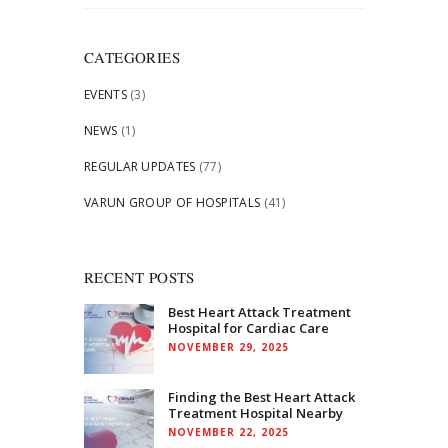
for:
CATEGORIES
EVENTS
(3)
NEWS
(1)
REGULAR UPDATES
(77)
VARUN GROUP OF HOSPITALS
(41)
RECENT POSTS
Best Heart Attack Treatment
Hospital for Cardiac Care
NOVEMBER 29, 2025
Finding the Best Heart Attack
Treatment Hospital Nearby
NOVEMBER 22, 2025