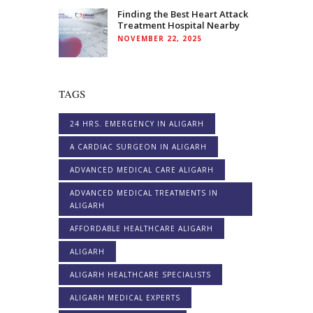
Finding the Best Heart Attack
Treatment Hospital Nearby
NOVEMBER 22, 2025
TAGS
24 HRS. EMERGENCY IN ALIGARH
A CARDIAC SURGEON IN ALIGARH
ADVANCED MEDICAL CARE ALIGARH
ADVANCED MEDICAL TREATMENTS IN
ALIGARH
AFFORDABLE HEALTHCARE ALIGARH
ALIGARH
ALIGARH HEALTHCARE SPECIALISTS
ALIGARH MEDICAL EXPERTS