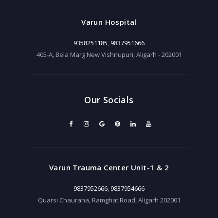
Varun Hospital
9358251185
,
9837951666
405-A, Bela Marg New Vishnupuri, Aligarh - 202001
Our Socials
Varun Trauma Center Unit-1 & 2
9837952666
,
9837954666
Quarsi Chauraha, Ramghat Road, Aligarh 202001