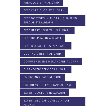
ARDIOLOGIST IN ALIGARH
BEST CARDIOLOGIST ALIGARH
BEST DOCTORS IN ALIGARH QUALIFIED
SPECIALISTS ALIGARH
BEST HEART HOSPITAL IN ALIGARH
BEST HOSPITAL IN ALIGARH
BEST ICU FACILITIES IN ALIGARH
CCU FACILITIES IN ALIGARH
COMPREHENSIVE HEALTHCARE ALIGARH
DIAGNOSTIC SERVICES ALIGARH
EMERGENCY CARE ALIGARH
EXPERIENCED PHYSICIANS ALIGARH
EXPERT DOCTORS IN ALIGARH
EXPERT MEDICAL CONSULTATION
ALIGARH