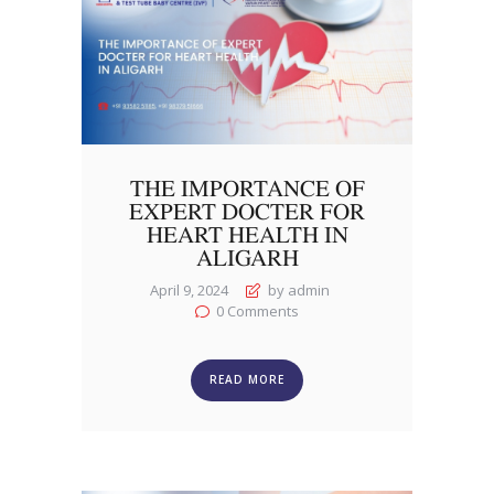
THE IMPORTANCE OF
EXPERT DOCTER FOR
HEART HEALTH IN
ALIGARH
April 9, 2024
by admin
0
Comments
READ MORE