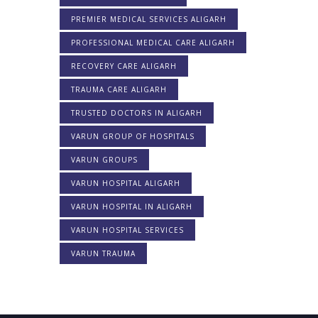
PREMIER MEDICAL SERVICES ALIGARH
PROFESSIONAL MEDICAL CARE ALIGARH
RECOVERY CARE ALIGARH
TRAUMA CARE ALIGARH
TRUSTED DOCTORS IN ALIGARH
VARUN GROUP OF HOSPITALS
VARUN GROUPS
VARUN HOSPITAL ALIGARH
VARUN HOSPITAL IN ALIGARH
VARUN HOSPITAL SERVICES
VARUN TRAUMA