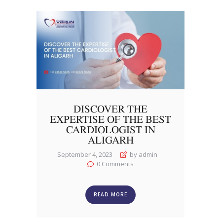
DISCOVER THE
EXPERTISE OF THE BEST
CARDIOLOGIST IN
ALIGARH
September 4, 2023
by admin
0
Comments
READ MORE