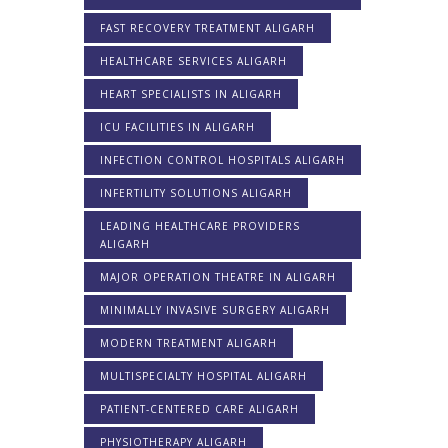
FAST RECOVERY TREATMENT ALIGARH
HEALTHCARE SERVICES ALIGARH
HEART SPECIALISTS IN ALIGARH
ICU FACILITIES IN ALIGARH
INFECTION CONTROL HOSPITALS ALIGARH
INFERTILITY SOLUTIONS ALIGARH
LEADING HEALTHCARE PROVIDERS
ALIGARH
MAJOR OPERATION THEATRE IN ALIGARH
MINIMALLY INVASIVE SURGERY ALIGARH
MODERN TREATMENT ALIGARH
MULTISPECIALTY HOSPITAL ALIGARH
PATIENT-CENTERED CARE ALIGARH
PHYSIOTHERAPY ALIGARH