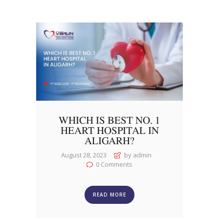
WHICH IS BEST NO. 1
HEART HOSPITAL IN
ALIGARH?
August 28, 2023
by admin
0
Comments
READ MORE