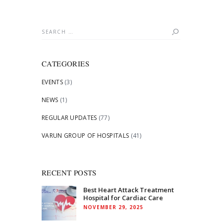
Search
for:
CATEGORIES
EVENTS
(3)
NEWS
(1)
REGULAR UPDATES
(77)
VARUN GROUP OF HOSPITALS
(41)
RECENT POSTS
Best Heart Attack Treatment
Hospital for Cardiac Care
NOVEMBER 29, 2025