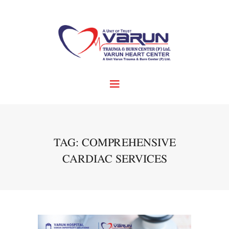
TAG: COMPREHENSIVE
CARDIAC SERVICES