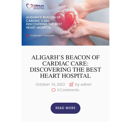
ALIGARH’S BEACON OF
CARDIAC CARE:
DISCOVERING THE BEST
HEART HOSPITAL
October 10, 2023
by admin
0
Comments
READ MORE