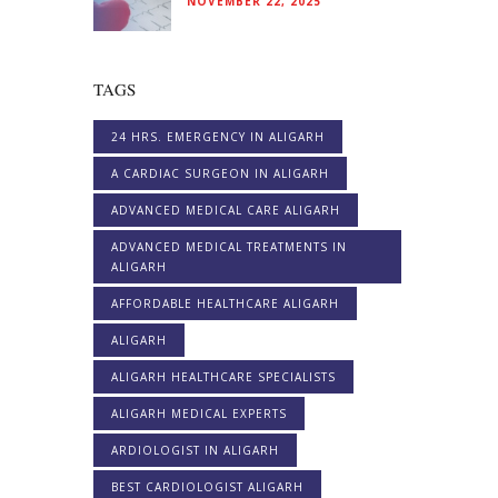
NOVEMBER 22, 2025
TAGS
24 HRS. EMERGENCY IN ALIGARH
A CARDIAC SURGEON IN ALIGARH
ADVANCED MEDICAL CARE ALIGARH
ADVANCED MEDICAL TREATMENTS IN
ALIGARH
AFFORDABLE HEALTHCARE ALIGARH
ALIGARH
ALIGARH HEALTHCARE SPECIALISTS
ALIGARH MEDICAL EXPERTS
ARDIOLOGIST IN ALIGARH
BEST CARDIOLOGIST ALIGARH