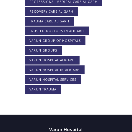
PROFESSIONAL MEDICAL CARE ALIGARH
RECOVERY CARE ALIGARH
TRAUMA CARE ALIGARH
TRUSTED DOCTORS IN ALIGARH
VARUN GROUP OF HOSPITALS
VARUN GROUPS
VARUN HOSPITAL ALIGARH
VARUN HOSPITAL IN ALIGARH
VARUN HOSPITAL SERVICES
VARUN TRAUMA
Varun Hospital