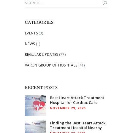
Search
for:
CATEGORIES
EVENTS
(3)
NEWS
(1)
REGULAR UPDATES
(77)
VARUN GROUP OF HOSPITALS
(41)
RECENT POSTS
Best Heart Attack Treatment
Hospital for Cardiac Care
NOVEMBER 29, 2025
Finding the Best Heart Attack
Treatment Hospital Nearby