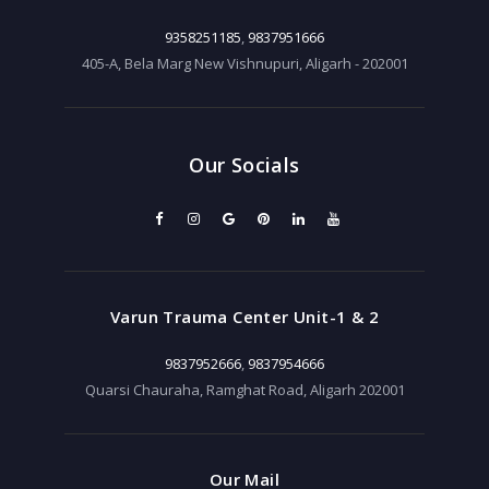
9358251185
,
9837951666
405-A, Bela Marg New Vishnupuri, Aligarh - 202001
Our Socials
Varun Trauma Center Unit-1 & 2
9837952666
,
9837954666
Quarsi Chauraha, Ramghat Road, Aligarh 202001
Our Mail