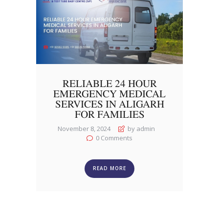
RELIABLE 24 HOUR
EMERGENCY MEDICAL
SERVICES IN ALIGARH
FOR FAMILIES
November 8, 2024
by admin
0
Comments
READ MORE