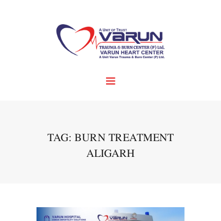
TAG: BURN TREATMENT
ALIGARH