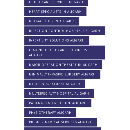
HEALTHCARE SERVICES ALIGARH
HEART SPECIALISTS IN ALIGARH
ICU FACILITIES IN ALIGARH
INFECTION CONTROL HOSPITALS ALIGARH
INFERTILITY SOLUTIONS ALIGARH
LEADING HEALTHCARE PROVIDERS
ALIGARH
MAJOR OPERATION THEATRE IN ALIGARH
MINIMALLY INVASIVE SURGERY ALIGARH
MODERN TREATMENT ALIGARH
MULTISPECIALTY HOSPITAL ALIGARH
PATIENT-CENTERED CARE ALIGARH
PHYSIOTHERAPY ALIGARH
PREMIER MEDICAL SERVICES ALIGARH