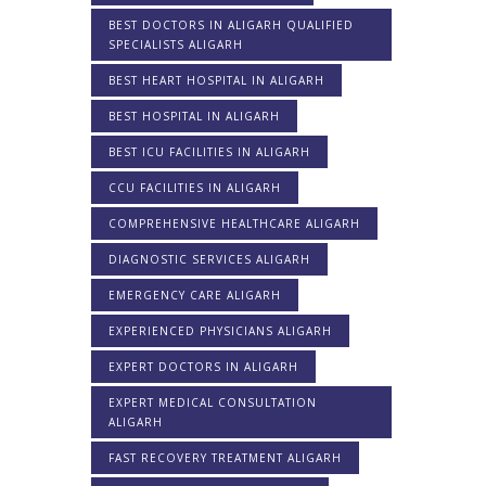
BEST DOCTORS IN ALIGARH QUALIFIED
SPECIALISTS ALIGARH
BEST HEART HOSPITAL IN ALIGARH
BEST HOSPITAL IN ALIGARH
BEST ICU FACILITIES IN ALIGARH
CCU FACILITIES IN ALIGARH
COMPREHENSIVE HEALTHCARE ALIGARH
DIAGNOSTIC SERVICES ALIGARH
EMERGENCY CARE ALIGARH
EXPERIENCED PHYSICIANS ALIGARH
EXPERT DOCTORS IN ALIGARH
EXPERT MEDICAL CONSULTATION
ALIGARH
FAST RECOVERY TREATMENT ALIGARH