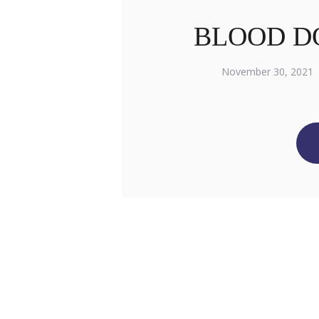
BLOOD D
November 30, 2021