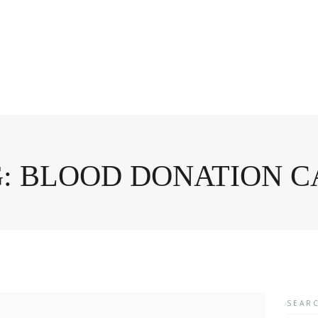
: BLOOD DONATION 
Searc