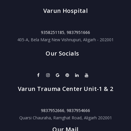
Varun Hospital
9358251185
,
9837951666
405-A, Bela Marg New Vishnupuri, Aligarh - 202001
Our Socials
Varun Trauma Center Unit-1 & 2
9837952666
,
9837954666
Quarsi Chauraha, Ramghat Road, Aligarh 202001
Our Mail