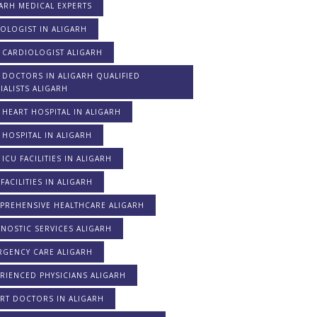
ARH MEDICAL EXPERTS
OLOGIST IN ALIGARH
 CARDIOLOGIST ALIGARH
 DOCTORS IN ALIGARH QUALIFIED
IALISTS ALIGARH
 HEART HOSPITAL IN ALIGARH
 HOSPITAL IN ALIGARH
 ICU FACILITIES IN ALIGARH
FACILITIES IN ALIGARH
PREHENSIVE HEALTHCARE ALIGARH
NOSTIC SERVICES ALIGARH
RGENCY CARE ALIGARH
RIENCED PHYSICIANS ALIGARH
RT DOCTORS IN ALIGARH