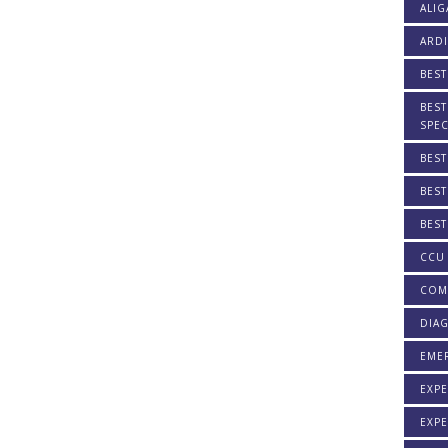
ALIG
ARDI
BEST
BEST
SPEC
BEST
BEST
BEST
CCU 
COM
DIAG
EME
EXPE
EXPE