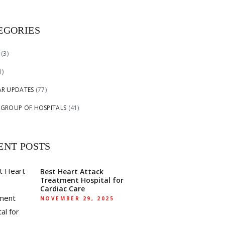
EGORIES
(3)
1)
AR UPDATES
(77)
 GROUP OF HOSPITALS
(41)
ENT POSTS
Best Heart Attack
Treatment Hospital for
Cardiac Care
NOVEMBER 29, 2025