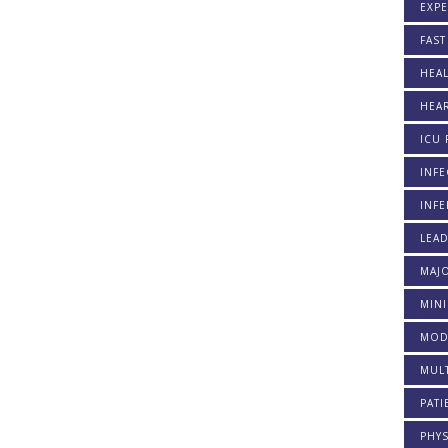
EXP
FAST
HEAL
HEAR
ICU 
INFE
INFE
LEA
MAJO
MINI
MOD
MULT
PATI
PHYS