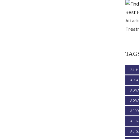
TAG
24 H
A CA
ADV
ADVA
AFF
ALI
ALIG