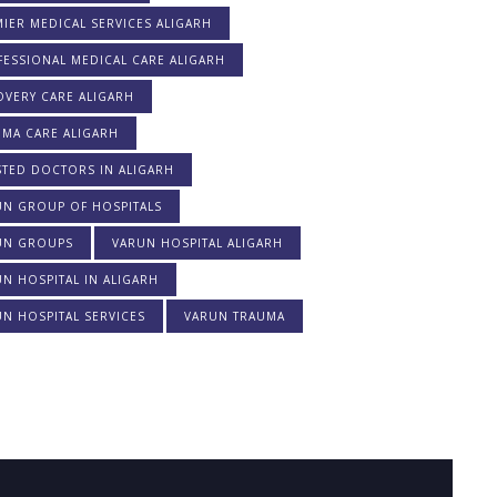
IER MEDICAL SERVICES ALIGARH
ESSIONAL MEDICAL CARE ALIGARH
OVERY CARE ALIGARH
UMA CARE ALIGARH
STED DOCTORS IN ALIGARH
UN GROUP OF HOSPITALS
UN GROUPS
VARUN HOSPITAL ALIGARH
N HOSPITAL IN ALIGARH
N HOSPITAL SERVICES
VARUN TRAUMA