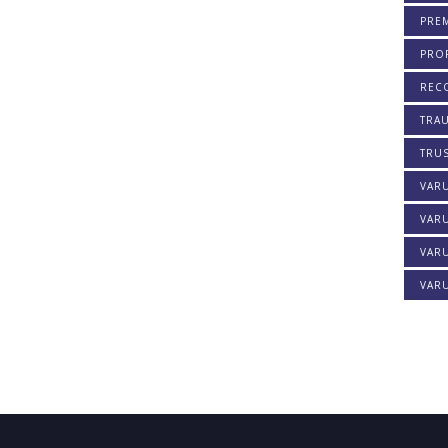
PREM
PROF
REC
TRA
TRU
VAR
VAR
VARU
VARU