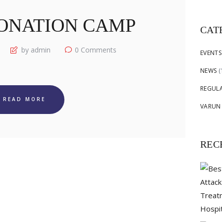
for:
ONATION CAMP
CAT
by admin
0
Comments
EVENTS
NEWS
(
REGUL
READ MORE
VARUN
REC