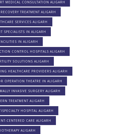
ERT MEDICAL CONSULTATION ALIGARH
 RECOVERY TREATMENT ALIGARH
THCARE SERVICES ALIGARH
T SPECIALISTS IN ALIGARH
FACILITIES IN ALIGARH
CTION CONTROL HOSPITALS ALIGARH
RTILITY SOLUTIONS ALIGARH
DING HEALTHCARE PROVIDERS ALIGARH
R OPERATION THEATRE IN ALIGARH
MALLY INVASIVE SURGERY ALIGARH
ERN TREATMENT ALIGARH
ISPECIALTY HOSPITAL ALIGARH
ENT-CENTERED CARE ALIGARH
IOTHERAPY ALIGARH