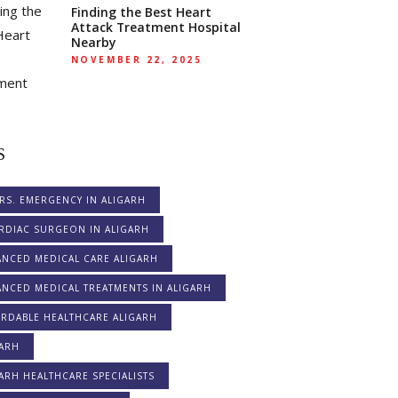
Finding the Best Heart
Attack Treatment Hospital
Nearby
NOVEMBER 22, 2025
S
RS. EMERGENCY IN ALIGARH
RDIAC SURGEON IN ALIGARH
ANCED MEDICAL CARE ALIGARH
NCED MEDICAL TREATMENTS IN ALIGARH
ORDABLE HEALTHCARE ALIGARH
GARH
ARH HEALTHCARE SPECIALISTS