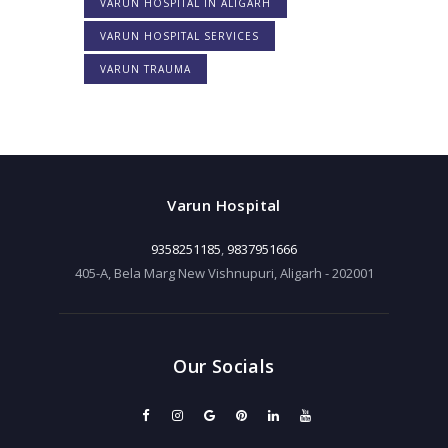
VARUN HOSPITAL IN ALIGARH
VARUN HOSPITAL SERVICES
VARUN TRAUMA
Varun Hospital
9358251185
,
9837951666
405-A, Bela Marg New Vishnupuri, Aligarh - 202001
Our Socials