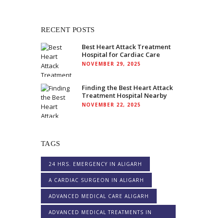
RECENT POSTS
Best Heart Attack Treatment
Hospital for Cardiac Care
NOVEMBER 29, 2025
Finding the Best Heart Attack
Treatment Hospital Nearby
NOVEMBER 22, 2025
TAGS
24 HRS. EMERGENCY IN ALIGARH
A CARDIAC SURGEON IN ALIGARH
ADVANCED MEDICAL CARE ALIGARH
ADVANCED MEDICAL TREATMENTS IN