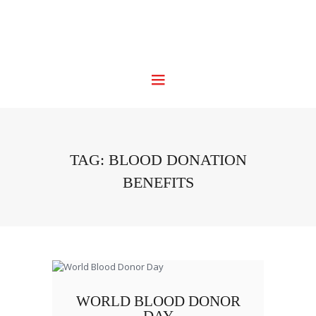
TAG: BLOOD DONATION
BENEFITS
WORLD BLOOD DONOR
DAY