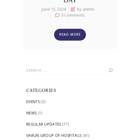
June 13, 2024
by admin
0
Comments
READ MORE
Search
for:
CATEGORIES
EVENTS
(3)
NEWS
(1)
REGULAR UPDATES
(77)
VARUN GROUP OF HOSPITALS
(41)