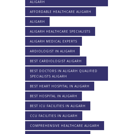
ALIGARH
AFFORDABLE HEALTHCARE ALIGARH
ALIGARH
ALIGARH HEALTHCARE SPECIALISTS
ALIGARH MEDICAL EXPERTS
ARDIOLOGIST IN ALIGARH
BEST CARDIOLOGIST ALIGARH
BEST DOCTORS IN ALIGARH QUALIFIED
SPECIALISTS ALIGARH
BEST HEART HOSPITAL IN ALIGARH
BEST HOSPITAL IN ALIGARH
BEST ICU FACILITIES IN ALIGARH
CCU FACILITIES IN ALIGARH
COMPREHENSIVE HEALTHCARE ALIGARH