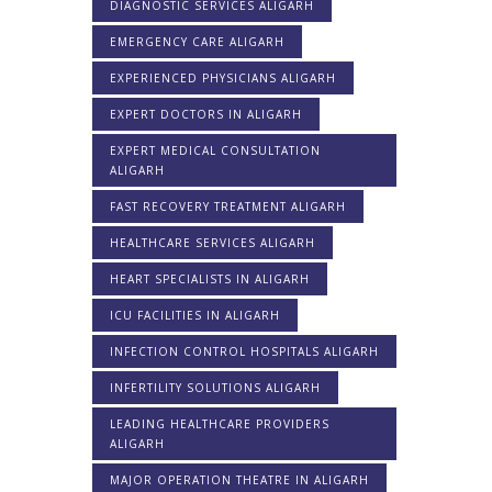
DIAGNOSTIC SERVICES ALIGARH
EMERGENCY CARE ALIGARH
EXPERIENCED PHYSICIANS ALIGARH
EXPERT DOCTORS IN ALIGARH
EXPERT MEDICAL CONSULTATION
ALIGARH
FAST RECOVERY TREATMENT ALIGARH
HEALTHCARE SERVICES ALIGARH
HEART SPECIALISTS IN ALIGARH
ICU FACILITIES IN ALIGARH
INFECTION CONTROL HOSPITALS ALIGARH
INFERTILITY SOLUTIONS ALIGARH
LEADING HEALTHCARE PROVIDERS
ALIGARH
MAJOR OPERATION THEATRE IN ALIGARH