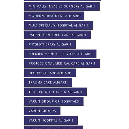
MINIMALLY INVASIVE SURGERY ALIGARH
MODERN TREATMENT ALIGARH
MULTISPECIALTY HOSPITAL ALIGARH
PATIENT-CENTERED CARE ALIGARH
PHYSIOTHERAPY ALIGARH
PREMIER MEDICAL SERVICES ALIGARH
PROFESSIONAL MEDICAL CARE ALIGARH
RECOVERY CARE ALIGARH
TRAUMA CARE ALIGARH
TRUSTED DOCTORS IN ALIGARH
VARUN GROUP OF HOSPITALS
VARUN GROUPS
VARUN HOSPITAL ALIGARH