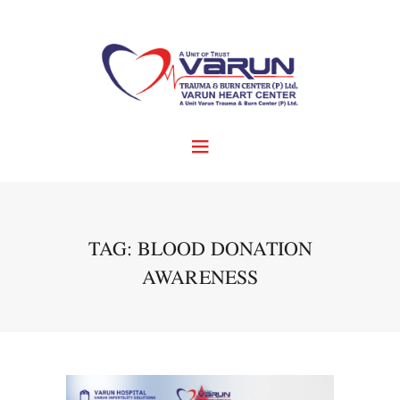
TAG: BLOOD DONATION
AWARENESS