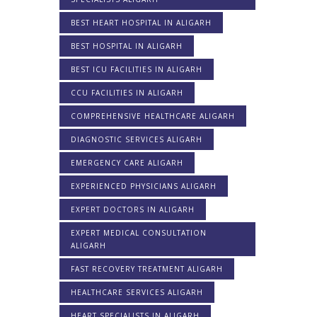
BEST HEART HOSPITAL IN ALIGARH
BEST HOSPITAL IN ALIGARH
BEST ICU FACILITIES IN ALIGARH
CCU FACILITIES IN ALIGARH
COMPREHENSIVE HEALTHCARE ALIGARH
DIAGNOSTIC SERVICES ALIGARH
EMERGENCY CARE ALIGARH
EXPERIENCED PHYSICIANS ALIGARH
EXPERT DOCTORS IN ALIGARH
EXPERT MEDICAL CONSULTATION
ALIGARH
FAST RECOVERY TREATMENT ALIGARH
HEALTHCARE SERVICES ALIGARH
HEART SPECIALISTS IN ALIGARH