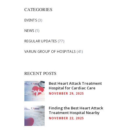
CATEGORIES
EVENTS
(3)
NEWS
(1)
REGULAR UPDATES
(77)
VARUN GROUP OF HOSPITALS
(41)
RECENT POSTS
Best Heart Attack Treatment
Hospital for Cardiac Care
NOVEMBER 29, 2025
Finding the Best Heart Attack
Treatment Hospital Nearby
NOVEMBER 22, 2025