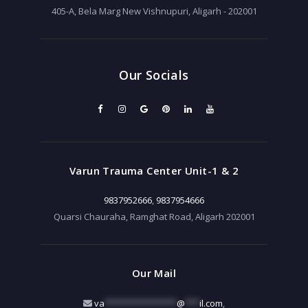
405-A, Bela Marg New Vishnupuri, Aligarh - 202001
Our Socials
Varun Trauma Center Unit-1 & 2
9837952666
,
9837954666
Quarsi Chauraha, Ramghat Road, Aligarh 202001
Our Mail
va
***************
@
***
il.com
,