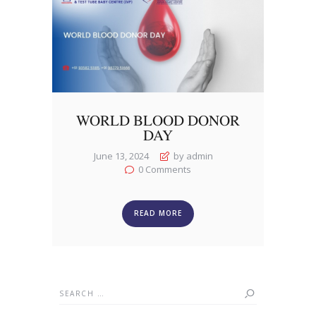
WORLD BLOOD DONOR
DAY
June 13, 2024
by admin
0
Comments
READ MORE
Search
for: