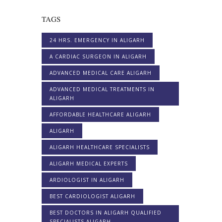
TAGS
24 HRS. EMERGENCY IN ALIGARH
A CARDIAC SURGEON IN ALIGARH
ADVANCED MEDICAL CARE ALIGARH
ADVANCED MEDICAL TREATMENTS IN
ALIGARH
AFFORDABLE HEALTHCARE ALIGARH
ALIGARH
ALIGARH HEALTHCARE SPECIALISTS
ALIGARH MEDICAL EXPERTS
ARDIOLOGIST IN ALIGARH
BEST CARDIOLOGIST ALIGARH
BEST DOCTORS IN ALIGARH QUALIFIED
SPECIALISTS ALIGARH