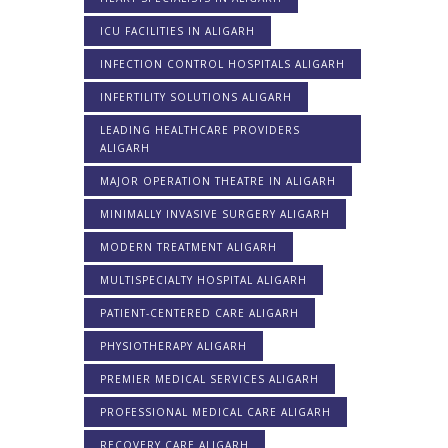
ICU FACILITIES IN ALIGARH
INFECTION CONTROL HOSPITALS ALIGARH
INFERTILITY SOLUTIONS ALIGARH
LEADING HEALTHCARE PROVIDERS
ALIGARH
MAJOR OPERATION THEATRE IN ALIGARH
MINIMALLY INVASIVE SURGERY ALIGARH
MODERN TREATMENT ALIGARH
MULTISPECIALTY HOSPITAL ALIGARH
PATIENT-CENTERED CARE ALIGARH
PHYSIOTHERAPY ALIGARH
PREMIER MEDICAL SERVICES ALIGARH
PROFESSIONAL MEDICAL CARE ALIGARH
RECOVERY CARE ALIGARH