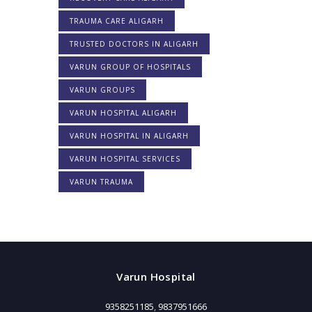
TRAUMA CARE ALIGARH
TRUSTED DOCTORS IN ALIGARH
VARUN GROUP OF HOSPITALS
VARUN GROUPS
VARUN HOSPITAL ALIGARH
VARUN HOSPITAL IN ALIGARH
VARUN HOSPITAL SERVICES
VARUN TRAUMA
Varun Hospital
9358251185
,
9837951666