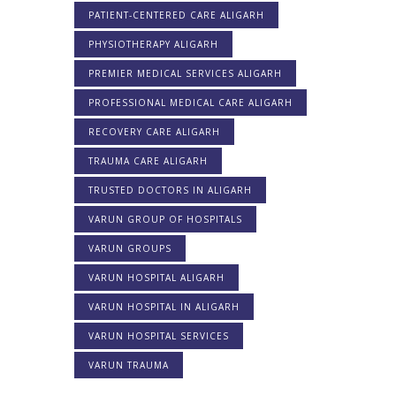
PATIENT-CENTERED CARE ALIGARH
PHYSIOTHERAPY ALIGARH
PREMIER MEDICAL SERVICES ALIGARH
PROFESSIONAL MEDICAL CARE ALIGARH
RECOVERY CARE ALIGARH
TRAUMA CARE ALIGARH
TRUSTED DOCTORS IN ALIGARH
VARUN GROUP OF HOSPITALS
VARUN GROUPS
VARUN HOSPITAL ALIGARH
VARUN HOSPITAL IN ALIGARH
VARUN HOSPITAL SERVICES
VARUN TRAUMA