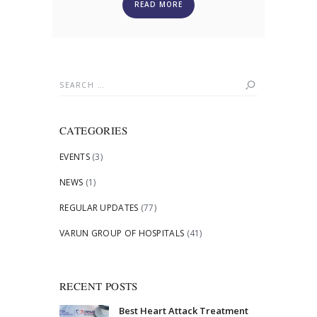
READ MORE
Search
for:
CATEGORIES
EVENTS
(3)
NEWS
(1)
REGULAR UPDATES
(77)
VARUN GROUP OF HOSPITALS
(41)
RECENT POSTS
Best Heart Attack Treatment