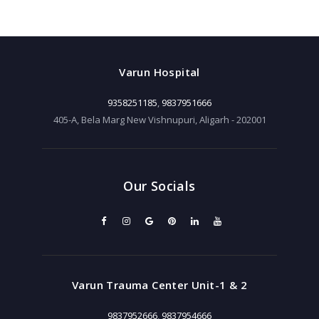
Varun Hospital
9358251185
,
9837951666
405-A, Bela Marg New Vishnupuri, Aligarh - 202001
Our Socials
Varun Trauma Center Unit-1 & 2
9837952666
,
9837954666