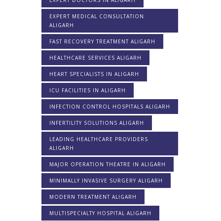
EXPERT MEDICAL CONSULTATION
ALIGARH
FAST RECOVERY TREATMENT ALIGARH
HEALTHCARE SERVICES ALIGARH
HEART SPECIALISTS IN ALIGARH
ICU FACILITIES IN ALIGARH
INFECTION CONTROL HOSPITALS ALIGARH
INFERTILITY SOLUTIONS ALIGARH
LEADING HEALTHCARE PROVIDERS
ALIGARH
MAJOR OPERATION THEATRE IN ALIGARH
MINIMALLY INVASIVE SURGERY ALIGARH
MODERN TREATMENT ALIGARH
MULTISPECIALTY HOSPITAL ALIGARH