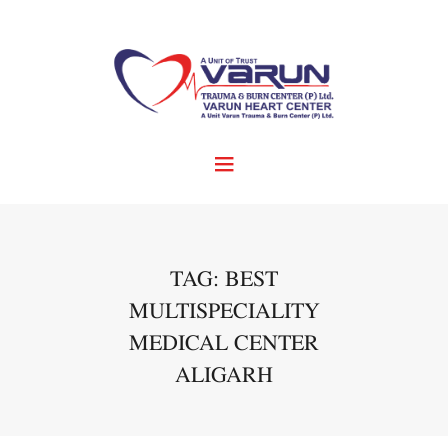
TAG: BEST
MULTISPECIALITY
MEDICAL CENTER
ALIGARH