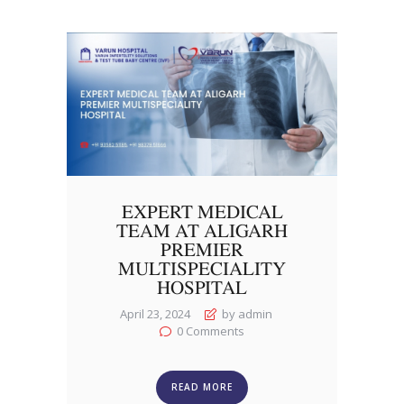
EXPERT MEDICAL
TEAM AT ALIGARH
PREMIER
MULTISPECIALITY
HOSPITAL
April 23, 2024
by admin
0
Comments
READ MORE