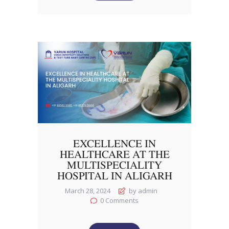
EXCELLENCE IN
HEALTHCARE AT THE
MULTISPECIALITY
HOSPITAL IN ALIGARH
March 28, 2024
by admin
0
Comments