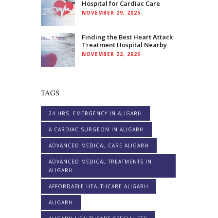
Hospital for Cardiac Care
NOVEMBER 29, 2025
Finding the Best Heart Attack
Treatment Hospital Nearby
NOVEMBER 22, 2025
TAGS
24 HRS. EMERGENCY IN ALIGARH
A CARDIAC SURGEON IN ALIGARH
ADVANCED MEDICAL CARE ALIGARH
ADVANCED MEDICAL TREATMENTS IN
ALIGARH
AFFORDABLE HEALTHCARE ALIGARH
ALIGARH