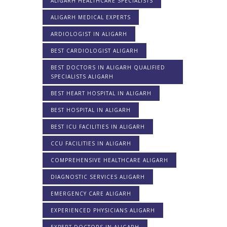
ALIGARH HEALTHCARE SPECIALISTS
ALIGARH MEDICAL EXPERTS
ARDIOLOGIST IN ALIGARH
BEST CARDIOLOGIST ALIGARH
BEST DOCTORS IN ALIGARH QUALIFIED
SPECIALISTS ALIGARH
BEST HEART HOSPITAL IN ALIGARH
BEST HOSPITAL IN ALIGARH
BEST ICU FACILITIES IN ALIGARH
CCU FACILITIES IN ALIGARH
COMPREHENSIVE HEALTHCARE ALIGARH
DIAGNOSTIC SERVICES ALIGARH
EMERGENCY CARE ALIGARH
EXPERIENCED PHYSICIANS ALIGARH
EXPERT DOCTORS IN ALIGARH