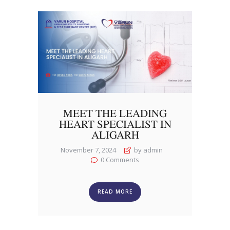
MEET THE LEADING
HEART SPECIALIST IN
ALIGARH
November 7, 2024
by admin
0
Comments
READ MORE