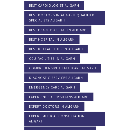
BEST CARDIOLOGIST ALIGARH
BEST DOCTORS IN ALIGARH QUALIFIED
SPECIALISTS ALIGARH
BEST HEART HOSPITAL IN ALIGARH
BEST HOSPITAL IN ALIGARH
BEST ICU FACILITIES IN ALIGARH
CCU FACILITIES IN ALIGARH
COMPREHENSIVE HEALTHCARE ALIGARH
DIAGNOSTIC SERVICES ALIGARH
EMERGENCY CARE ALIGARH
EXPERIENCED PHYSICIANS ALIGARH
EXPERT DOCTORS IN ALIGARH
EXPERT MEDICAL CONSULTATION
ALIGARH