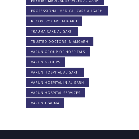
PREMIER MEDICAL SERVICES ALIGARH
PROFESSIONAL MEDICAL CARE ALIGARH
RECOVERY CARE ALIGARH
TRAUMA CARE ALIGARH
TRUSTED DOCTORS IN ALIGARH
VARUN GROUP OF HOSPITALS
VARUN GROUPS
VARUN HOSPITAL ALIGARH
VARUN HOSPITAL IN ALIGARH
VARUN HOSPITAL SERVICES
VARUN TRAUMA