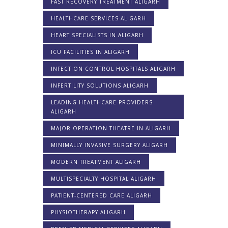
FAST RECOVERY TREATMENT ALIGARH
HEALTHCARE SERVICES ALIGARH
HEART SPECIALISTS IN ALIGARH
ICU FACILITIES IN ALIGARH
INFECTION CONTROL HOSPITALS ALIGARH
INFERTILITY SOLUTIONS ALIGARH
LEADING HEALTHCARE PROVIDERS
ALIGARH
MAJOR OPERATION THEATRE IN ALIGARH
MINIMALLY INVASIVE SURGERY ALIGARH
MODERN TREATMENT ALIGARH
MULTISPECIALTY HOSPITAL ALIGARH
PATIENT-CENTERED CARE ALIGARH
PHYSIOTHERAPY ALIGARH