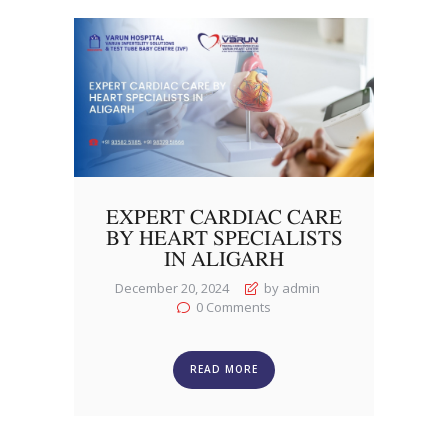
EXPERT CARDIAC CARE
BY HEART SPECIALISTS
IN ALIGARH
December 20, 2024
by admin
0
Comments
READ MORE