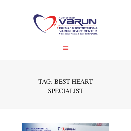
TAG: BEST HEART
SPECIALIST