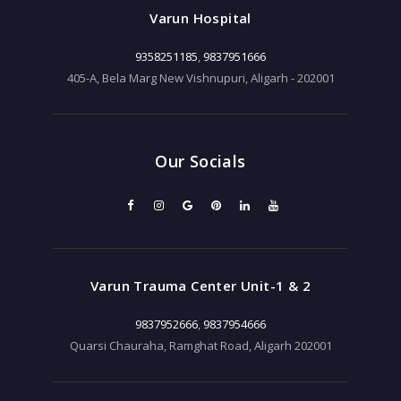
Varun Hospital
9358251185
,
9837951666
405-A, Bela Marg New Vishnupuri, Aligarh - 202001
Our Socials
Varun Trauma Center Unit-1 & 2
9837952666
,
9837954666
Quarsi Chauraha, Ramghat Road, Aligarh 202001