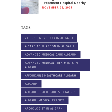
Treatment Hospital Nearby
NOVEMBER 22, 2025
TAGS
24 HRS. EMERGENCY IN ALIGARH
A CARDIAC SURGEON IN ALIGARH
ADVANCED MEDICAL CARE ALIGARH
ADVANCED MEDICAL TREATMENTS IN
ALIGARH
AFFORDABLE HEALTHCARE ALIGARH
ALIGARH
ALIGARH HEALTHCARE SPECIALISTS
ALIGARH MEDICAL EXPERTS
ARDIOLOGIST IN ALIGARH