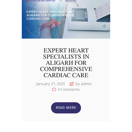
EXPERT HEART
SPECIALISTS IN
ALIGARH FOR
COMPREHENSIVE
CARDIAC CARE
January 31, 2025
by admin
0
Comments
READ MORE