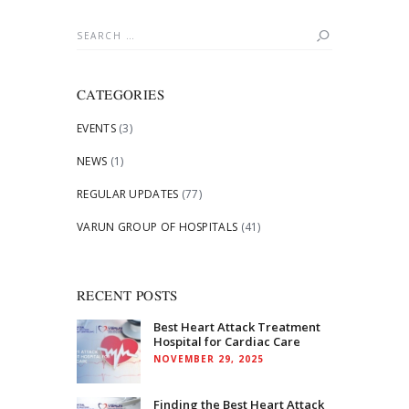
Search
for:
CATEGORIES
EVENTS
(3)
NEWS
(1)
REGULAR UPDATES
(77)
VARUN GROUP OF HOSPITALS
(41)
RECENT POSTS
Best Heart Attack Treatment
Hospital for Cardiac Care
NOVEMBER 29, 2025
Finding the Best Heart Attack