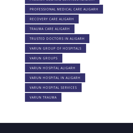
PROFESSIONAL MEDICAL CARE ALIGARH
RECOVERY CARE ALIGARH
TRAUMA CARE ALIGARH
TRUSTED DOCTORS IN ALIGARH
VARUN GROUP OF HOSPITALS
VARUN GROUPS
VARUN HOSPITAL ALIGARH
VARUN HOSPITAL IN ALIGARH
VARUN HOSPITAL SERVICES
VARUN TRAUMA