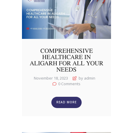
COMPREHENSIVE
HEALTHCARE IN
ALIGARH FOR ALL YOUR
NEEDS
November 18, 2023
by admin
0
Comments
READ MORE