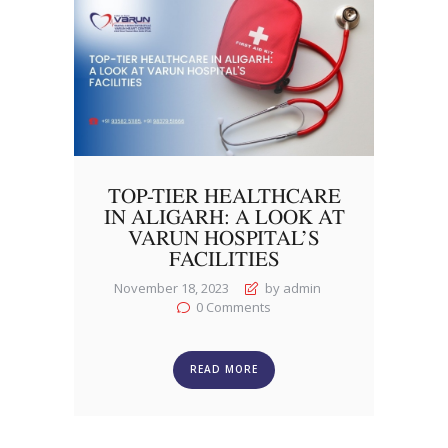
TOP-TIER HEALTHCARE
IN ALIGARH: A LOOK AT
VARUN HOSPITAL’S
FACILITIES
November 18, 2023
by admin
0
Comments
READ MORE