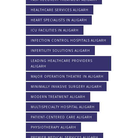
HEALTHCARE SERVICES ALIGARH
HEART SPECIALISTS IN ALIGARH
ICU FACILITIES IN ALIGARH
INFECTION CONTROL HOSPITALS ALIGARH
INFERTILITY SOLUTIONS ALIGARH
LEADING HEALTHCARE PROVIDERS
ALIGARH
MAJOR OPERATION THEATRE IN ALIGARH
MINIMALLY INVASIVE SURGERY ALIGARH
MODERN TREATMENT ALIGARH
MULTISPECIALTY HOSPITAL ALIGARH
PATIENT-CENTERED CARE ALIGARH
PHYSIOTHERAPY ALIGARH
PREMIER MEDICAL SERVICES ALIGARH