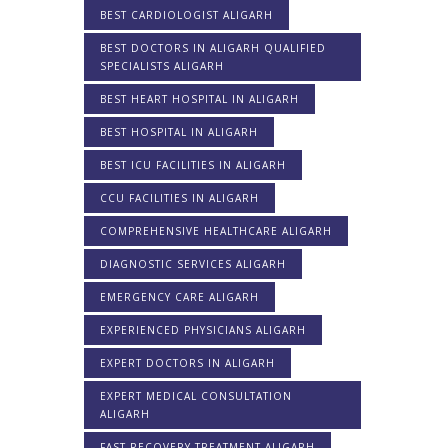
BEST CARDIOLOGIST ALIGARH
BEST DOCTORS IN ALIGARH QUALIFIED
SPECIALISTS ALIGARH
BEST HEART HOSPITAL IN ALIGARH
BEST HOSPITAL IN ALIGARH
BEST ICU FACILITIES IN ALIGARH
CCU FACILITIES IN ALIGARH
COMPREHENSIVE HEALTHCARE ALIGARH
DIAGNOSTIC SERVICES ALIGARH
EMERGENCY CARE ALIGARH
EXPERIENCED PHYSICIANS ALIGARH
EXPERT DOCTORS IN ALIGARH
EXPERT MEDICAL CONSULTATION
ALIGARH
FAST RECOVERY TREATMENT ALIGARH