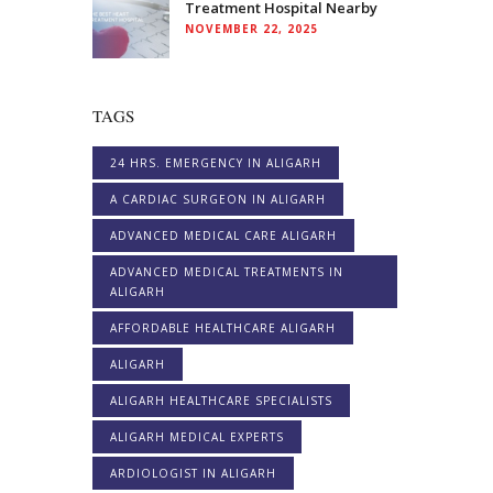
Treatment Hospital Nearby
NOVEMBER 22, 2025
TAGS
24 HRS. EMERGENCY IN ALIGARH
A CARDIAC SURGEON IN ALIGARH
ADVANCED MEDICAL CARE ALIGARH
ADVANCED MEDICAL TREATMENTS IN
ALIGARH
AFFORDABLE HEALTHCARE ALIGARH
ALIGARH
ALIGARH HEALTHCARE SPECIALISTS
ALIGARH MEDICAL EXPERTS
ARDIOLOGIST IN ALIGARH