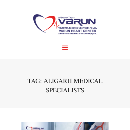
TAG: ALIGARH MEDICAL
SPECIALISTS