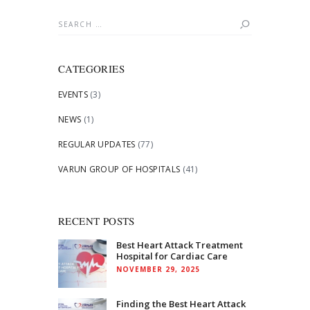
Search
for:
CATEGORIES
EVENTS
(3)
NEWS
(1)
REGULAR UPDATES
(77)
VARUN GROUP OF HOSPITALS
(41)
RECENT POSTS
Best Heart Attack Treatment
Hospital for Cardiac Care
NOVEMBER 29, 2025
Finding the Best Heart Attack