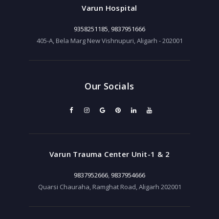
Varun Hospital
9358251185
,
9837951666
405-A, Bela Marg New Vishnupuri, Aligarh - 202001
Our Socials
Varun Trauma Center Unit-1 & 2
9837952666
,
9837954666
Quarsi Chauraha, Ramghat Road, Aligarh 202001