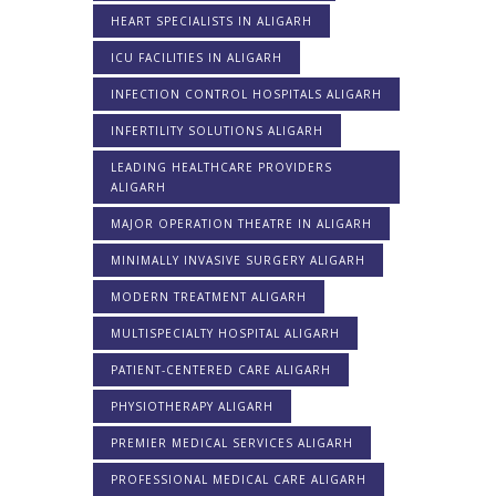
HEART SPECIALISTS IN ALIGARH
ICU FACILITIES IN ALIGARH
INFECTION CONTROL HOSPITALS ALIGARH
INFERTILITY SOLUTIONS ALIGARH
LEADING HEALTHCARE PROVIDERS
ALIGARH
MAJOR OPERATION THEATRE IN ALIGARH
MINIMALLY INVASIVE SURGERY ALIGARH
MODERN TREATMENT ALIGARH
MULTISPECIALTY HOSPITAL ALIGARH
PATIENT-CENTERED CARE ALIGARH
PHYSIOTHERAPY ALIGARH
PREMIER MEDICAL SERVICES ALIGARH
PROFESSIONAL MEDICAL CARE ALIGARH