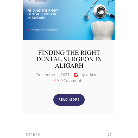
FINDING THE RIGHT
DENTAL SURGEON IN
ALIGARH
December 1, 2023
by admin
0
Comments
READ MORE
Search