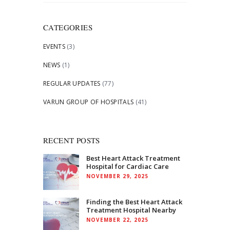
for:
CATEGORIES
EVENTS
(3)
NEWS
(1)
REGULAR UPDATES
(77)
VARUN GROUP OF HOSPITALS
(41)
RECENT POSTS
Best Heart Attack Treatment
Hospital for Cardiac Care
NOVEMBER 29, 2025
Finding the Best Heart Attack
Treatment Hospital Nearby
NOVEMBER 22, 2025