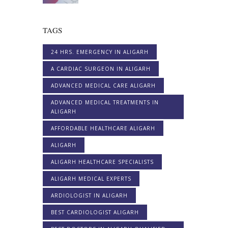
TAGS
24 HRS. EMERGENCY IN ALIGARH
A CARDIAC SURGEON IN ALIGARH
ADVANCED MEDICAL CARE ALIGARH
ADVANCED MEDICAL TREATMENTS IN
ALIGARH
AFFORDABLE HEALTHCARE ALIGARH
ALIGARH
ALIGARH HEALTHCARE SPECIALISTS
ALIGARH MEDICAL EXPERTS
ARDIOLOGIST IN ALIGARH
BEST CARDIOLOGIST ALIGARH