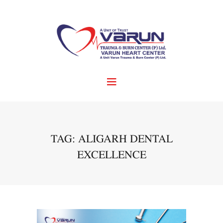
TAG: ALIGARH DENTAL
EXCELLENCE