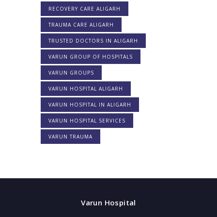
RECOVERY CARE ALIGARH
TRAUMA CARE ALIGARH
TRUSTED DOCTORS IN ALIGARH
VARUN GROUP OF HOSPITALS
VARUN GROUPS
VARUN HOSPITAL ALIGARH
VARUN HOSPITAL IN ALIGARH
VARUN HOSPITAL SERVICES
VARUN TRAUMA
Varun Hospital