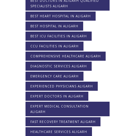
BEST DOCTORS IN ALIGARH QUALIFIED
SPECIALISTS ALIGARH
BEST HEART HOSPITAL IN ALIGARH
BEST HOSPITAL IN ALIGARH
BEST ICU FACILITIES IN ALIGARH
CCU FACILITIES IN ALIGARH
COMPREHENSIVE HEALTHCARE ALIGARH
DIAGNOSTIC SERVICES ALIGARH
EMERGENCY CARE ALIGARH
EXPERIENCED PHYSICIANS ALIGARH
EXPERT DOCTORS IN ALIGARH
EXPERT MEDICAL CONSULTATION
ALIGARH
FAST RECOVERY TREATMENT ALIGARH
HEALTHCARE SERVICES ALIGARH