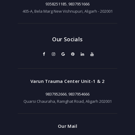
9358251185
,
9837951666
405-A, Bela Marg New Vishnupuri, Aligarh - 202001
Our Socials
Varun Trauma Center Unit-1 & 2
9837952666
,
9837954666
Quarsi Chauraha, Ramghat Road, Aligarh 202001
Our Mail