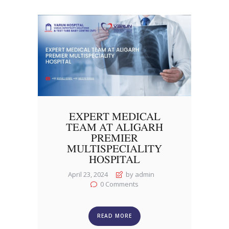
EXPERT MEDICAL
TEAM AT ALIGARH
PREMIER
MULTISPECIALITY
HOSPITAL
April 23, 2024
by admin
0
Comments
READ MORE