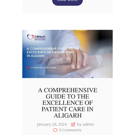
A COMPREHENSIVE
GUIDE TO THE
EXCELLENCE OF
PATIENT CARE IN
ALIGARH
January 26, 2024
by admin
0
Comments