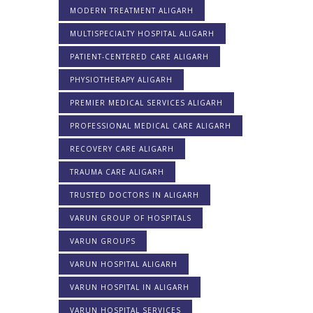
MODERN TREATMENT ALIGARH
MULTISPECIALTY HOSPITAL ALIGARH
PATIENT-CENTERED CARE ALIGARH
PHYSIOTHERAPY ALIGARH
PREMIER MEDICAL SERVICES ALIGARH
PROFESSIONAL MEDICAL CARE ALIGARH
RECOVERY CARE ALIGARH
TRAUMA CARE ALIGARH
TRUSTED DOCTORS IN ALIGARH
VARUN GROUP OF HOSPITALS
VARUN GROUPS
VARUN HOSPITAL ALIGARH
VARUN HOSPITAL IN ALIGARH
VARUN HOSPITAL SERVICES