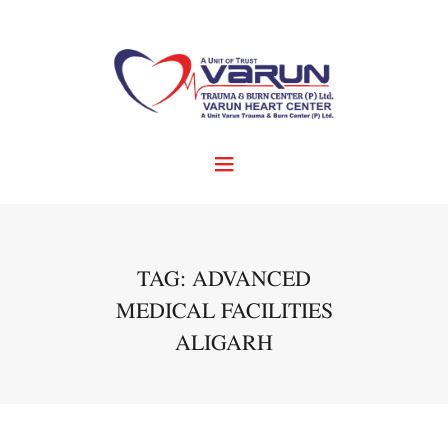
TAG: ADVANCED
MEDICAL FACILITIES
ALIGARH