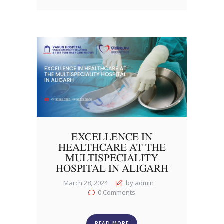
EXCELLENCE IN
HEALTHCARE AT THE
MULTISPECIALITY
HOSPITAL IN ALIGARH
March 28, 2024
by admin
0
Comments
READ MORE