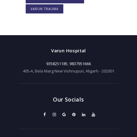
VARUN TRAUMA
Varun Hospital
9358251185
,
9837951666
405-A, Bela Marg New Vishnupuri, Aligarh - 202001
Our Socials