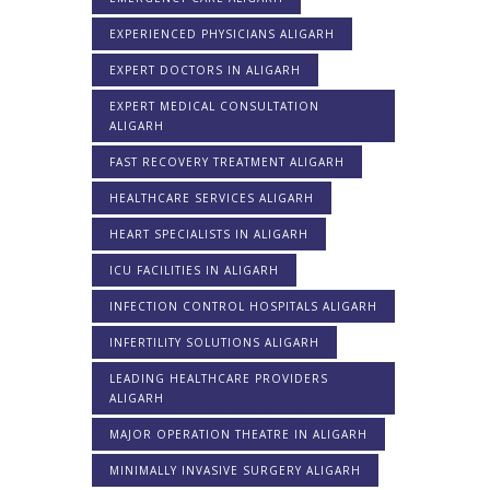
EXPERIENCED PHYSICIANS ALIGARH
EXPERT DOCTORS IN ALIGARH
EXPERT MEDICAL CONSULTATION
ALIGARH
FAST RECOVERY TREATMENT ALIGARH
HEALTHCARE SERVICES ALIGARH
HEART SPECIALISTS IN ALIGARH
ICU FACILITIES IN ALIGARH
INFECTION CONTROL HOSPITALS ALIGARH
INFERTILITY SOLUTIONS ALIGARH
LEADING HEALTHCARE PROVIDERS
ALIGARH
MAJOR OPERATION THEATRE IN ALIGARH
MINIMALLY INVASIVE SURGERY ALIGARH