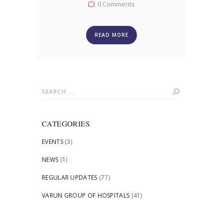
0
Comments
READ MORE
Search
for:
CATEGORIES
EVENTS
(3)
NEWS
(1)
REGULAR UPDATES
(77)
VARUN GROUP OF HOSPITALS
(41)