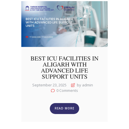
BEST ICU FACILITIES IN
ALIGARH WITH
ADVANCED LIFE
SUPPORT UNITS
September 23, 2025
by admin
0
Comments
READ MORE