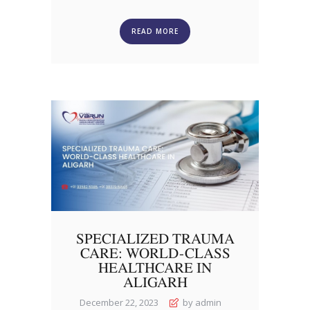
READ MORE
SPECIALIZED TRAUMA
CARE: WORLD-CLASS
HEALTHCARE IN
ALIGARH
December 22, 2023
by admin