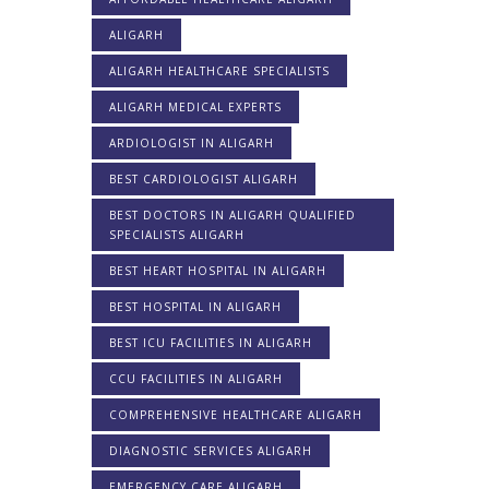
ALIGARH
ALIGARH HEALTHCARE SPECIALISTS
ALIGARH MEDICAL EXPERTS
ARDIOLOGIST IN ALIGARH
BEST CARDIOLOGIST ALIGARH
BEST DOCTORS IN ALIGARH QUALIFIED
SPECIALISTS ALIGARH
BEST HEART HOSPITAL IN ALIGARH
BEST HOSPITAL IN ALIGARH
BEST ICU FACILITIES IN ALIGARH
CCU FACILITIES IN ALIGARH
COMPREHENSIVE HEALTHCARE ALIGARH
DIAGNOSTIC SERVICES ALIGARH
EMERGENCY CARE ALIGARH