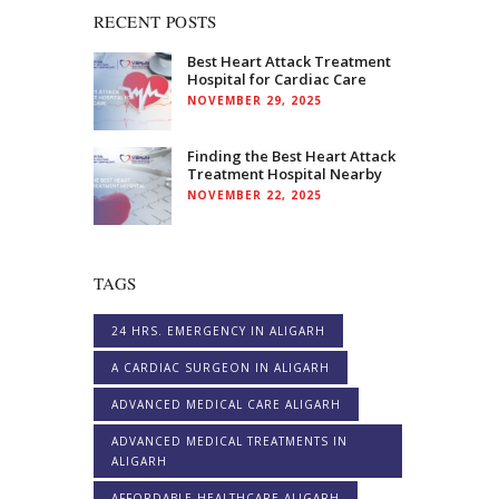
RECENT POSTS
Best Heart Attack Treatment
Hospital for Cardiac Care
NOVEMBER 29, 2025
Finding the Best Heart Attack
Treatment Hospital Nearby
NOVEMBER 22, 2025
TAGS
24 HRS. EMERGENCY IN ALIGARH
A CARDIAC SURGEON IN ALIGARH
ADVANCED MEDICAL CARE ALIGARH
ADVANCED MEDICAL TREATMENTS IN
ALIGARH
AFFORDABLE HEALTHCARE ALIGARH