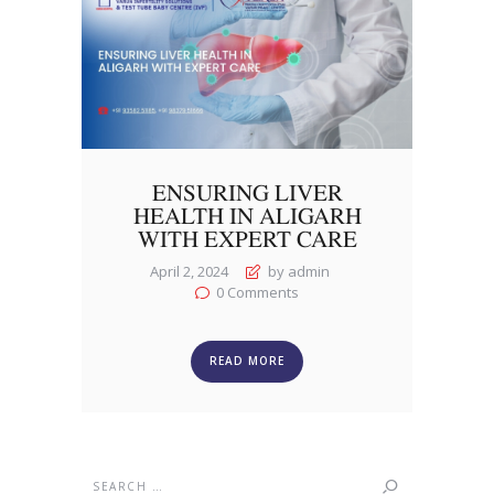
ENSURING LIVER
HEALTH IN ALIGARH
WITH EXPERT CARE
April 2, 2024
by admin
0
Comments
READ MORE
Search