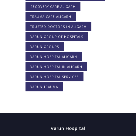
RECOVERY CARE ALIGARH
TRAUMA CARE ALIGARH
TRUSTED DOCTORS IN ALIGARH
VARUN GROUP OF HOSPITALS
VARUN GROUPS
VARUN HOSPITAL ALIGARH
VARUN HOSPITAL IN ALIGARH
VARUN HOSPITAL SERVICES
VARUN TRAUMA
Varun Hospital