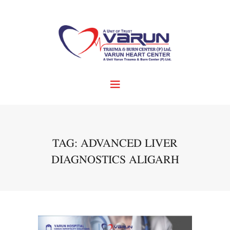
TAG: ADVANCED LIVER
DIAGNOSTICS ALIGARH