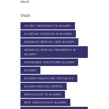
TAGS
24 HRS. EMERGENCY IN ALIGARH
A CARDIAC SURGEON IN ALIGARH
ADVANCED MEDICAL CARE ALIGARH
ADVANCED MEDICAL TREATMENTS IN
ALIGARH
AFFORDABLE HEALTHCARE ALIGARH
ALIGARH
ALIGARH HEALTHCARE SPECIALISTS
ALIGARH MEDICAL EXPERTS
ARDIOLOGIST IN ALIGARH
BEST CARDIOLOGIST ALIGARH