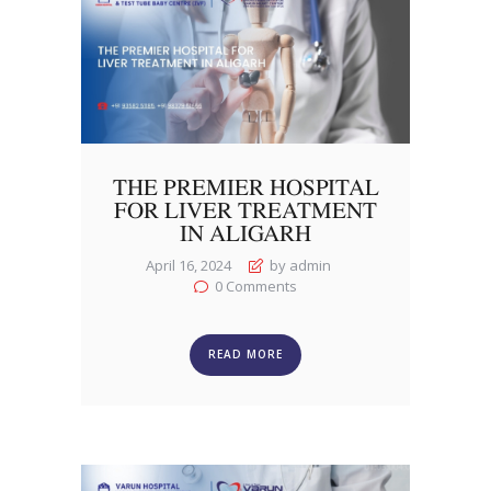
THE PREMIER HOSPITAL
FOR LIVER TREATMENT
IN ALIGARH
April 16, 2024
by admin
0
Comments
READ MORE