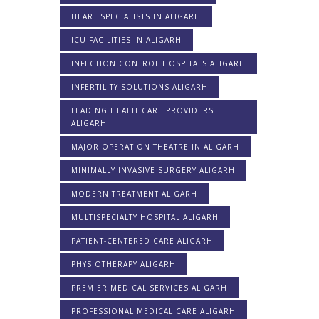
HEART SPECIALISTS IN ALIGARH
ICU FACILITIES IN ALIGARH
INFECTION CONTROL HOSPITALS ALIGARH
INFERTILITY SOLUTIONS ALIGARH
LEADING HEALTHCARE PROVIDERS
ALIGARH
MAJOR OPERATION THEATRE IN ALIGARH
MINIMALLY INVASIVE SURGERY ALIGARH
MODERN TREATMENT ALIGARH
MULTISPECIALTY HOSPITAL ALIGARH
PATIENT-CENTERED CARE ALIGARH
PHYSIOTHERAPY ALIGARH
PREMIER MEDICAL SERVICES ALIGARH
PROFESSIONAL MEDICAL CARE ALIGARH