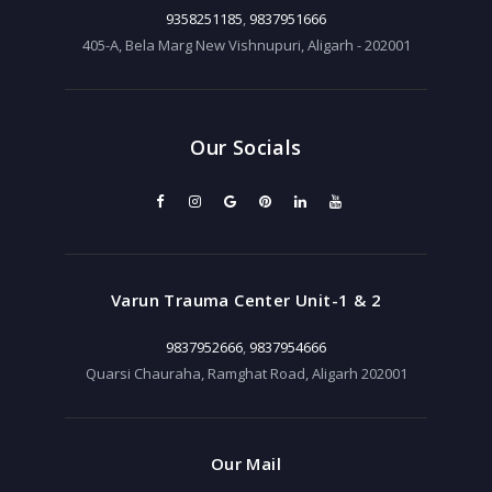
9358251185
,
9837951666
405-A, Bela Marg New Vishnupuri, Aligarh - 202001
Our Socials
Varun Trauma Center Unit-1 & 2
9837952666
,
9837954666
Quarsi Chauraha, Ramghat Road, Aligarh 202001
Our Mail