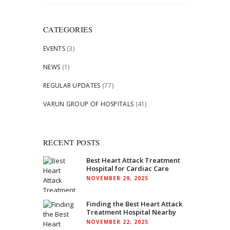
for:
CATEGORIES
EVENTS
(3)
NEWS
(1)
REGULAR UPDATES
(77)
VARUN GROUP OF HOSPITALS
(41)
RECENT POSTS
Best Heart Attack Treatment
Hospital for Cardiac Care
NOVEMBER 29, 2025
Finding the Best Heart Attack
Treatment Hospital Nearby
NOVEMBER 22, 2025