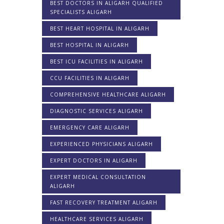
BEST DOCTORS IN ALIGARH QUALIFIED
SPECIALISTS ALIGARH
BEST HEART HOSPITAL IN ALIGARH
BEST HOSPITAL IN ALIGARH
BEST ICU FACILITIES IN ALIGARH
CCU FACILITIES IN ALIGARH
COMPREHENSIVE HEALTHCARE ALIGARH
DIAGNOSTIC SERVICES ALIGARH
EMERGENCY CARE ALIGARH
EXPERIENCED PHYSICIANS ALIGARH
EXPERT DOCTORS IN ALIGARH
EXPERT MEDICAL CONSULTATION
ALIGARH
FAST RECOVERY TREATMENT ALIGARH
HEALTHCARE SERVICES ALIGARH