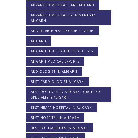
ADVANCED MEDICAL CARE ALIGARH
ADVANCED MEDICAL TREATMENTS IN
ALIGARH
AFFORDABLE HEALTHCARE ALIGARH
ALIGARH
ALIGARH HEALTHCARE SPECIALISTS
ALIGARH MEDICAL EXPERTS
ARDIOLOGIST IN ALIGARH
BEST CARDIOLOGIST ALIGARH
BEST DOCTORS IN ALIGARH QUALIFIED
SPECIALISTS ALIGARH
BEST HEART HOSPITAL IN ALIGARH
BEST HOSPITAL IN ALIGARH
BEST ICU FACILITIES IN ALIGARH