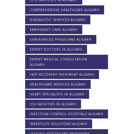
CCU FACILITIES IN ALIGARH
COMPREHENSIVE HEALTHCARE ALIGARH
DIAGNOSTIC SERVICES ALIGARH
EMERGENCY CARE ALIGARH
EXPERIENCED PHYSICIANS ALIGARH
EXPERT DOCTORS IN ALIGARH
EXPERT MEDICAL CONSULTATION
ALIGARH
FAST RECOVERY TREATMENT ALIGARH
HEALTHCARE SERVICES ALIGARH
HEART SPECIALISTS IN ALIGARH
ICU FACILITIES IN ALIGARH
INFECTION CONTROL HOSPITALS ALIGARH
INFERTILITY SOLUTIONS ALIGARH
LEADING HEALTHCARE PROVIDERS