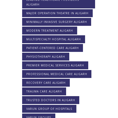
ALIGARH
MAJOR OPERATION THEATRE IN ALIGARH
MINIMALLY INVASIVE SURGERY ALIGARH
MODERN TREATMENT ALIGARH
MULTISPECIALTY HOSPITAL ALIGARH
PATIENT-CENTERED CARE ALIGARH
PHYSIOTHERAPY ALIGARH
PREMIER MEDICAL SERVICES ALIGARH
PROFESSIONAL MEDICAL CARE ALIGARH
RECOVERY CARE ALIGARH
TRAUMA CARE ALIGARH
TRUSTED DOCTORS IN ALIGARH
VARUN GROUP OF HOSPITALS
VARUN GROUPS