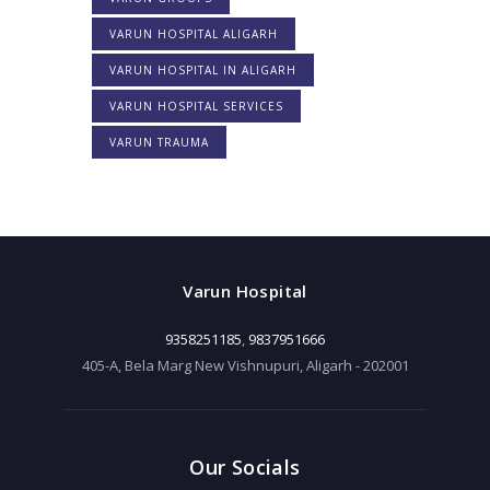
VARUN HOSPITAL ALIGARH
VARUN HOSPITAL IN ALIGARH
VARUN HOSPITAL SERVICES
VARUN TRAUMA
Varun Hospital
9358251185
,
9837951666
405-A, Bela Marg New Vishnupuri, Aligarh - 202001
Our Socials