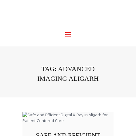
TAG: ADVANCED
IMAGING ALIGARH
SAFE AND EFFICIENT