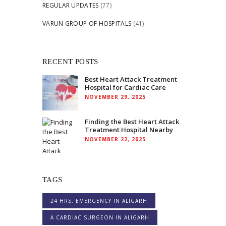
REGULAR UPDATES
(77)
VARUN GROUP OF HOSPITALS
(41)
RECENT POSTS
Best Heart Attack Treatment
Hospital for Cardiac Care
NOVEMBER 29, 2025
Finding the Best Heart Attack
Treatment Hospital Nearby
NOVEMBER 22, 2025
TAGS
24 HRS. EMERGENCY IN ALIGARH
A CARDIAC SURGEON IN ALIGARH