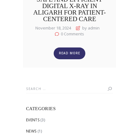
DIGITAL X-RAY IN
ALIGARH FOR PATIENT-
CENTERED CARE
November 18, 2024
by admin
0
Comments
READ MORE
Search
for:
CATEGORIES
EVENTS
(3)
NEWS
(1)