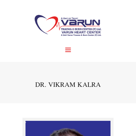
DR. VIKRAM KALRA