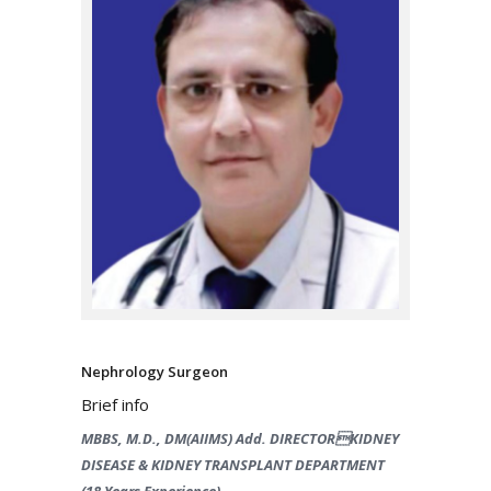
Nephrology Surgeon
Brief info
MBBS, M.D., DM(AIIMS) Add. DIRECTORKIDNEY
DISEASE & KIDNEY TRANSPLANT DEPARTMENT
(18 Years Experience)