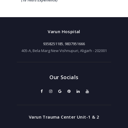
Varun Hospital
9358251185
,
9837951666
405-A, Bela Marg New Vishnupuri, Aligarh - 202001
Our Socials
Varun Trauma Center Unit-1 & 2