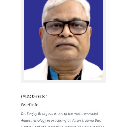
(M.D.) Director
Brief info
Dr. Sanjay Bhargava is one of the most renowned
Anaesthesiology in practicing at Varun Trauma Burn
Centre P Ltd of successful surgeries and his expertise