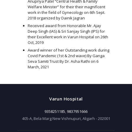
Anupriya Patel “Central Health & Family
Welfare Minister” for their their magnificent
work in the field of Gynecology on 6th Sept.
2018 organized by Dainik Jagran
Received award from Honorable Mr. Ajay
Deep Singh (IAS) & Sri Sanjay Singh (IPS) for
their Excellent work in Varun Hospital on 26th
Oct, 2019
Award winner of her Outstanding work during
Covid Pandemic (1st & 2nd wave) By Ganga
Seva Samiti Trust By Dr. Asha Rathi on 6
March, 2021
Varun Hospital
9358251185
,
9837951666
405-A, Bela Marg New Vishnupuri, Aligarh - 202001