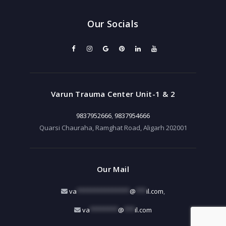
Our Socials
Varun Trauma Center Unit-1 & 2
9837952666
,
9837954666
Quarsi Chauraha, Ramghat Road, Aligarh 202001
Our Mail
va
***************
@
***
il.com
,
va
********
@
***
il.com