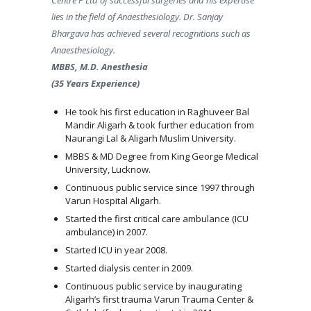
lies in the field of Anaesthesiology. Dr. Sanjay
Bhargava has achieved several recognitions such as
Anaesthesiology.
MBBS, M.D. Anesthesia
(35 Years Experience)
He took his first education in Raghuveer Bal
Mandir Aligarh & took further education from
Naurangi Lal & Aligarh Muslim University.
MBBS & MD Degree from King George Medical
University, Lucknow.
Continuous public service since 1997 through
Varun Hospital Aligarh.
Started the first critical care ambulance (ICU
ambulance) in 2007.
Started ICU in year 2008.
Started dialysis center in 2009.
Continuous public service by inaugurating
Aligarh’s first trauma Varun Trauma Center &