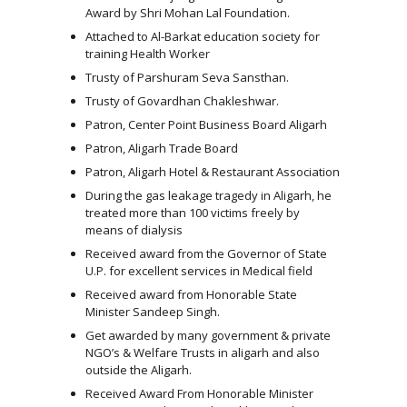
Award by Shri Mohan Lal Foundation.
Attached to Al-Barkat education society for
training Health Worker
Trusty of Parshuram Seva Sansthan.
Trusty of Govardhan Chakleshwar.
Patron, Center Point Business Board Aligarh
Patron, Aligarh Trade Board
Patron, Aligarh Hotel & Restaurant Association
During the gas leakage tragedy in Aligarh, he
treated more than 100 victims freely by
means of dialysis
Received award from the Governor of State
U.P. for excellent services in Medical field
Received award from Honorable State
Minister Sandeep Singh.
Get awarded by many government & private
NGO’s & Welfare Trusts in aligarh and also
outside the Aligarh.
Received Award From Honorable Minister