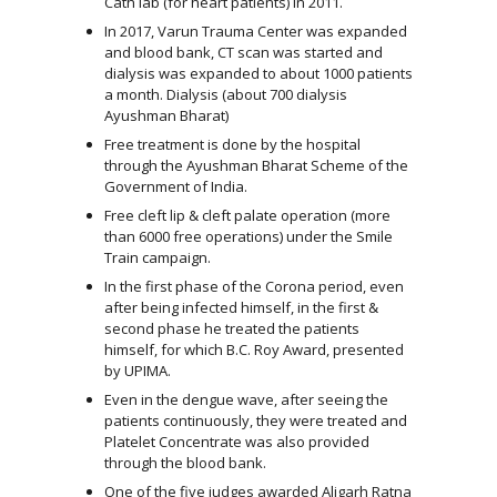
Cath lab (for heart patients) in 2011.
In 2017, Varun Trauma Center was expanded
and blood bank, CT scan was started and
dialysis was expanded to about 1000 patients
a month. Dialysis (about 700 dialysis
Ayushman Bharat)
Free treatment is done by the hospital
through the Ayushman Bharat Scheme of the
Government of India.
Free cleft lip & cleft palate operation (more
than 6000 free operations) under the Smile
Train campaign.
In the first phase of the Corona period, even
after being infected himself, in the first &
second phase he treated the patients
himself, for which B.C. Roy Award, presented
by UPIMA.
Even in the dengue wave, after seeing the
patients continuously, they were treated and
Platelet Concentrate was also provided
through the blood bank.
One of the five judges awarded Aligarh Ratna