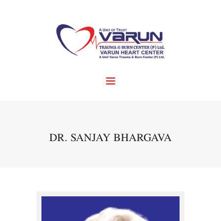
DR. SANJAY BHARGAVA